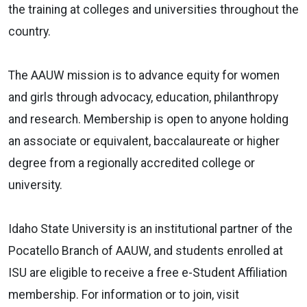
the training at colleges and universities throughout the
country.
The AAUW mission is to advance equity for women
and girls through advocacy, education, philanthropy
and research. Membership is open to anyone holding
an associate or equivalent, baccalaureate or higher
degree from a regionally accredited college or
university.
Idaho State University is an institutional partner of the
Pocatello Branch of AAUW, and students enrolled at
ISU are eligible to receive a free e-Student Affiliation
membership. For information or to join, visit