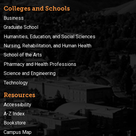
Colleges and Schools
Business
Graduate School
Humanities, Education, and Social Sciences
Nursing, Rehabilitation, and Human Health
School of the Arts
Pharmacy and Health Professions
Science and Engineering
Technology
Resources
Accessibility
A-Z Index
Bookstore
Campus Map