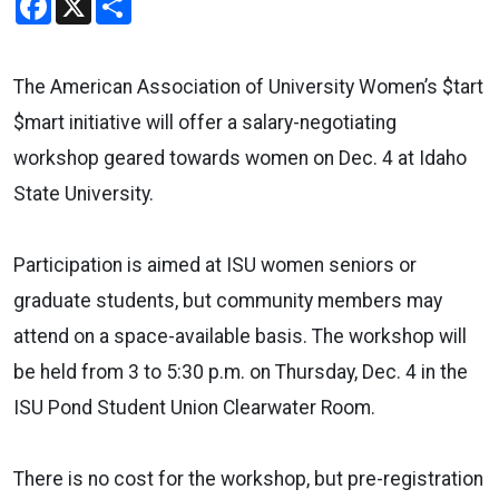
The American Association of University Women’s $tart
$mart initiative will offer a salary-negotiating
workshop geared towards women on Dec. 4 at Idaho
State University.
Participation is aimed at ISU women seniors or
graduate students, but community members may
attend on a space-available basis. The workshop will
be held from 3 to 5:30 p.m. on Thursday, Dec. 4 in the
ISU Pond Student Union Clearwater Room.
There is no cost for the workshop, but pre-registration