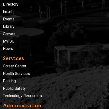
Directory
Email
Events
Library
Canvas
MyISU
News
Services
Career Center
Health Services
Parking
Public Safety
Technology Resources
Administration