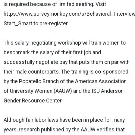
is required because of limited seating. Visit
https://www.surveymonkey.com/s/Behavioral_Interview
Start_Smart to pre-register.
This salary-negotiating workshop will train women to
benchmark the salary of their first job and
successfully negotiate pay that puts them on par with
their male counterparts. The training is co-sponsored
by the Pocatello Branch of the American Association
of University Women (AAUW) and the ISU Anderson
Gender Resource Center.
Although fair labor laws have been in place for many
years, research published by the AAUW verifies that