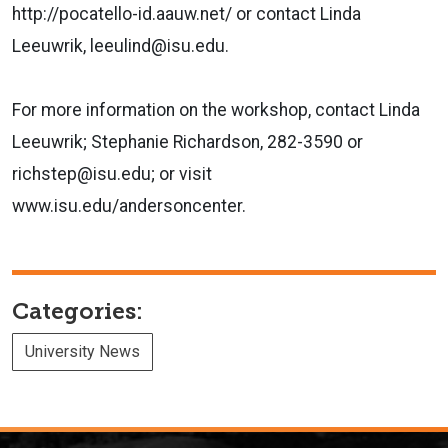
http://pocatello-id.aauw.net/ or contact Linda
Leeuwrik, leeulind@isu.edu.
For more information on the workshop, contact Linda
Leeuwrik; Stephanie Richardson, 282-3590 or
richstep@isu.edu; or visit
www.isu.edu/andersoncenter.
Categories:
University News