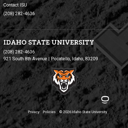
Contact ISU
(208) 282-4636
IDAHO STATE UNIVERSIT
Y
(208) 282-4636
921 South 8th Avenue | Pocatello, Idaho, 83209
Privacy
Policies
© 2026 Idaho State University