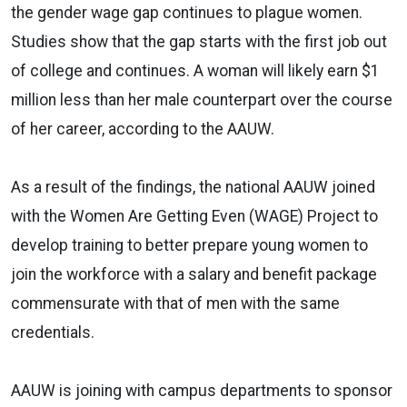
the gender wage gap continues to plague women.
Studies show that the gap starts with the first job out
of college and continues. A woman will likely earn $1
million less than her male counterpart over the course
of her career, according to the AAUW.
As a result of the findings, the national AAUW joined
with the Women Are Getting Even (WAGE) Project to
develop training to better prepare young women to
join the workforce with a salary and benefit package
commensurate with that of men with the same
credentials.
AAUW is joining with campus departments to sponsor