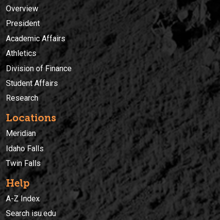
Overview
President
Academic Affairs
Athletics
Division of Finance
Student Affairs
Research
Locations
Meridian
Idaho Falls
Twin Falls
Help
A-Z Index
Search isu.edu