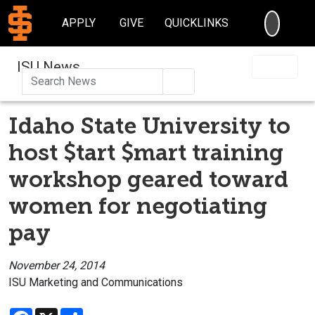
SEARC
APPLY
GIVE
QUICKLINKS
ISU News
Search
Idaho State University to
host $tart $mart training
workshop geared toward
women for negotiating
pay
November 24, 2014
ISU Marketing and Communications
Facebook
X
Share