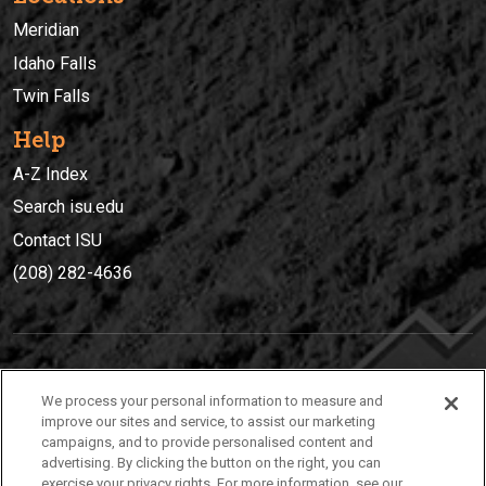
Meridian
Idaho Falls
Twin Falls
Help
A-Z Index
Search isu.edu
Contact ISU
(208) 282-4636
IDAHO STATE UNIVERSIT
Y
We process your personal information to measure and
(208) 282-4636
improve our sites and service, to assist our marketing
campaigns, and to provide personalised content and
921 South 8th Avenue | Pocatello, Idaho, 83209
advertising. By clicking the button on the right, you can
exercise your privacy rights. For more information, see our