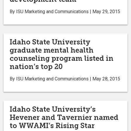
By ISU Marketing and Communications | May 29, 2015
Idaho State University
graduate mental health
counseling program listed in
nation’s top 20
By ISU Marketing and Communications | May 28, 2015
Idaho State University’s
Hevener and Tavernier named
to WWAMI’s Rising Star