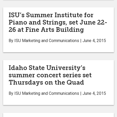
ISU’s Summer Institute for
Piano and Strings, set June 22-
26 at Fine Arts Building
By ISU Marketing and Communications | June 4, 2015
Idaho State University’s
summer concert series set
Thursdays on the Quad
By ISU Marketing and Communications | June 4, 2015