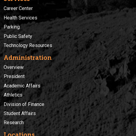
Career Center
Health Services
Parking
Public Safety
Technology Resources
Administration
Overview
President
Academic Affairs
Athletics
Division of Finance
Student Affairs
Research
Locations