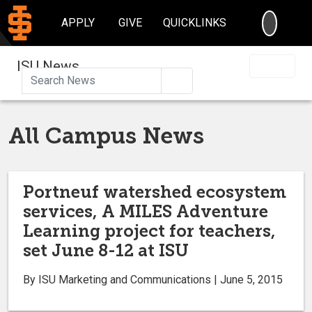
SEARC
APPLY
GIVE
QUICKLINKS
ISU News
Search
All Campus News
Portneuf watershed ecosystem
services, A MILES Adventure
Learning project for teachers,
set June 8-12 at ISU
By ISU Marketing and Communications | June 5, 2015