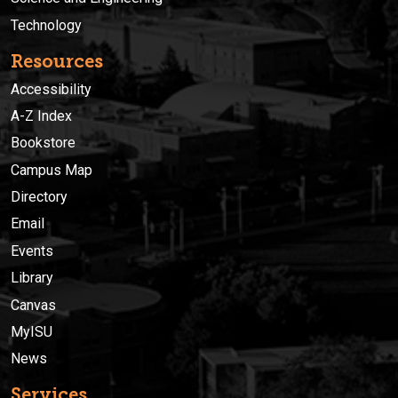
Technology
Resources
Accessibility
A-Z Index
Bookstore
Campus Map
Directory
Email
Events
Library
Canvas
MyISU
News
Services