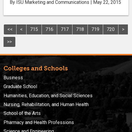
By ISU Marketing and Communications | May 22, 2015
<<
<
715
716
717
718
719
720
>
>>
Colleges and Schools
Business
Graduate School
Humanities, Education, and Social Sciences
Nursing, Rehabilitation, and Human Health
School of the Arts
Pharmacy and Health Professions
Science and Engineering