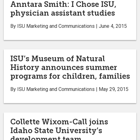
Anntara Smith: I Chose ISU,
physician assistant studies
By ISU Marketing and Communications | June 4, 2015
ISU’s Museum of Natural
History announces summer
programs for children, families
By ISU Marketing and Communications | May 29, 2015
Collette Wixom-Call joins
Idaho State University’s
development team