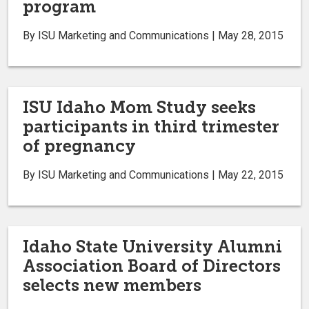
program
By ISU Marketing and Communications | May 28, 2015
ISU Idaho Mom Study seeks
participants in third trimester
of pregnancy
By ISU Marketing and Communications | May 22, 2015
Idaho State University Alumni
Association Board of Directors
selects new members