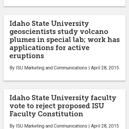
Idaho State University
geoscientists study volcano
plumes in special lab; work has
applications for active
eruptions
By ISU Marketing and Communications | April 28, 2015
Idaho State University faculty
vote to reject proposed ISU
Faculty Constitution
By ISU Marketing and Communications | April 28, 2015