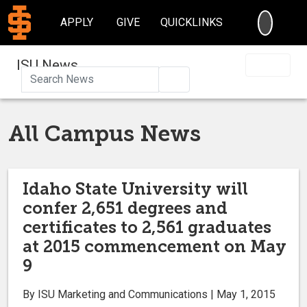
SEARC
APPLY
GIVE
QUICKLINKS
ISU News
Search
All Campus News
Idaho State University will
confer 2,651 degrees and
certificates to 2,561 graduates
at 2015 commencement on May
9
By ISU Marketing and Communications | May 1, 2015