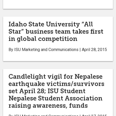
Idaho State University “All
Star” business team takes first
in global competition
By ISU Marketing and Communications | April 28, 2015
Candlelight vigil for Nepalese
earthquake victims/survivors
set April 28; ISU Student
Nepalese Student Association
raising awareness, funds