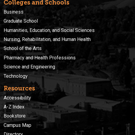
Colleges and Schools
Business
Graduate School
Humanities, Education, and Social Sciences
Nursing, Rehabilitation, and Human Health
School of the Arts
Pharmacy and Health Professions
Science and Engineering
Technology
Resources
Accessibility
A-Z Index
Bookstore
Campus Map
Directory