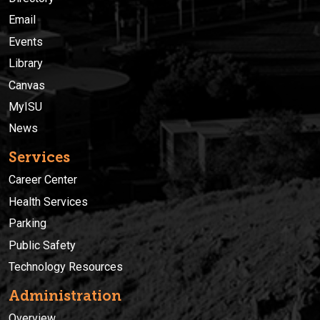
Email
Events
Library
Canvas
MyISU
News
Services
Career Center
Health Services
Parking
Public Safety
Technology Resources
Administration
Overview