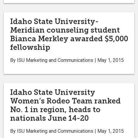
Idaho State University-
Meridian counseling student
Bianca Merkley awarded $5,000
fellowship
By ISU Marketing and Communications | May 1, 2015
Idaho State University
Women’s Rodeo Team ranked
No. 1 in region, heads to
nationals June 14-20
By ISU Marketing and Communications | May 1, 2015