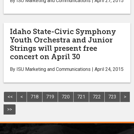
By ISU Marketing and Communications | April 27, 2015
Idaho State-Civic Symphony
Youth Orchestra and Junior
Strings will present free
concert on April 30
By ISU Marketing and Communications | April 24, 2015
<<
<
718
719
720
721
722
723
>
>>