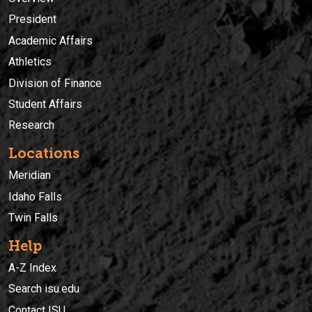
President
Academic Affairs
Athletics
Division of Finance
Student Affairs
Research
Locations
Meridian
Idaho Falls
Twin Falls
Help
A-Z Index
Search isu.edu
Contact ISU