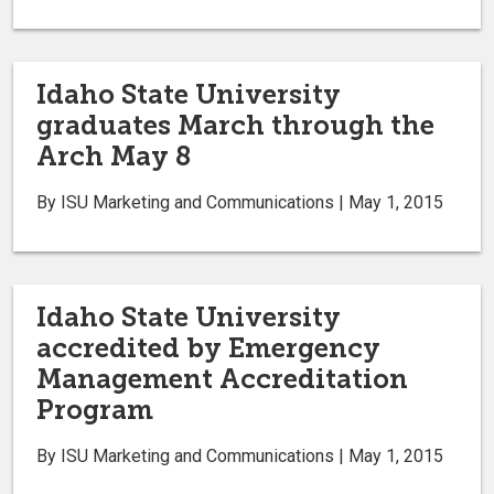
Idaho State University
graduates March through the
Arch May 8
By ISU Marketing and Communications | May 1, 2015
Idaho State University
accredited by Emergency
Management Accreditation
Program
By ISU Marketing and Communications | May 1, 2015