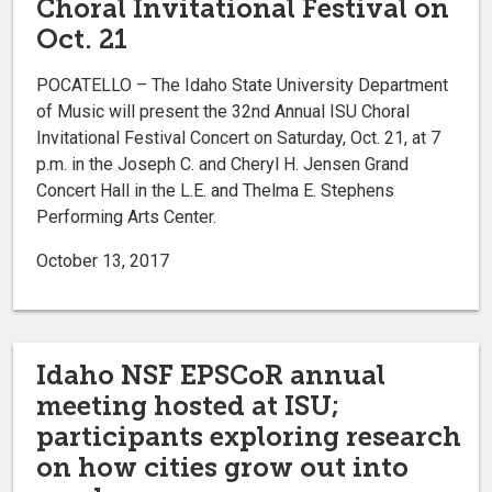
Choral Invitational Festival on
Oct. 21
POCATELLO – The Idaho State University Department
of Music will present the 32nd Annual ISU Choral
Invitational Festival Concert on Saturday, Oct. 21, at 7
p.m. in the Joseph C. and Cheryl H. Jensen Grand
Concert Hall in the L.E. and Thelma E. Stephens
Performing Arts Center.
October 13, 2017
Idaho NSF EPSCoR annual
meeting hosted at ISU;
participants exploring research
on how cities grow out into