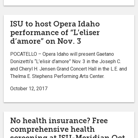
ISU to host Opera Idaho
performance of “L’eliser
d’amore” on Nov. 3
POCATELLO – Opera Idaho will present Gaetano
Donizetti’s “L’elisir d’amore” Nov. 3 in the Joseph C.
and Cheryl H. Jensen Grand Concert Hall in the L.E. and
Thelma E. Stephens Performing Arts Center.
October 12, 2017
No health insurance? Free
comprehensive health
screening at ISU-Meridian Oct.