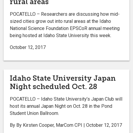
rural areas
POCATELLO – Researchers are discussing how mid-
sized cities grow out into rural areas at the Idaho
National Science Foundation EPSCoR annual meeting
being hosted at Idaho State University this week.
October 12, 2017
Idaho State University Japan
Night scheduled Oct. 28
POCATELLO ­– Idaho State University’s Japan Club will
host its annual Japan Night on Oct. 28 in the Pond
Student Union Ballroom.
By By Kirsten Cooper, MarCom CPI | October 12, 2017