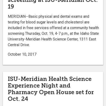
19
MERIDIAN--Basic physical and dental exams and
testing for blood sugar levels and cholesterol are
included in free services offered at a community health
screening Thursday, Oct. 19, 4-7 p.m., at the Idaho State
University-Meridian Health Science Center, 1311 East
Central Drive.
October 10, 2017
ISU-Meridian Health Science
Experience Night and
Pharmacy Open House set for
Oct. 24