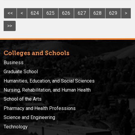
<<
<
624
625
626
627
628
629
>
>>
Colleges and Schools
Business
Graduate School
Humanities, Education, and Social Sciences
Nursing, Rehabilitation, and Human Health
School of the Arts
Pharmacy and Health Professions
Science and Engineering
Technology