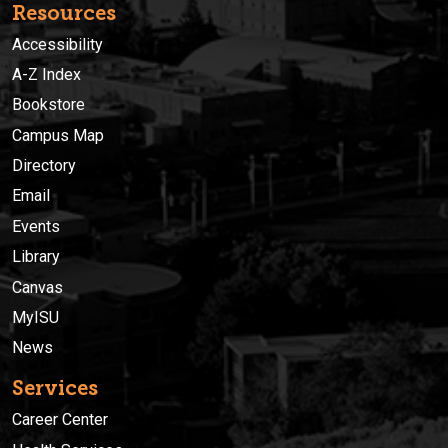
Resources
Accessibility
A-Z Index
Bookstore
Campus Map
Directory
Email
Events
Library
Canvas
MyISU
News
Services
Career Center