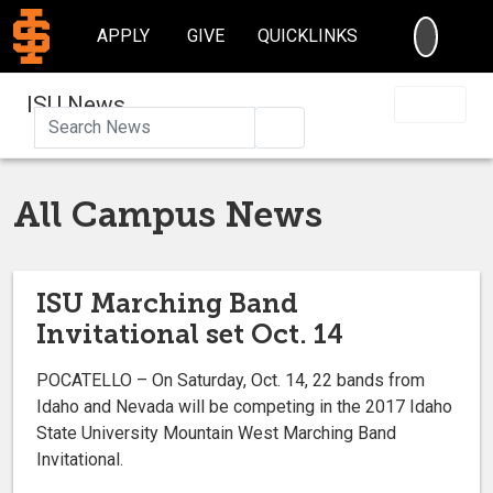
SEARC
APPLY
GIVE
QUICKLINKS
ISU News
Search
All Campus News
ISU Marching Band
Invitational set Oct. 14
POCATELLO – On Saturday, Oct. 14, 22 bands from
Idaho and Nevada will be competing in the 2017 Idaho
State University Mountain West Marching Band
Invitational.