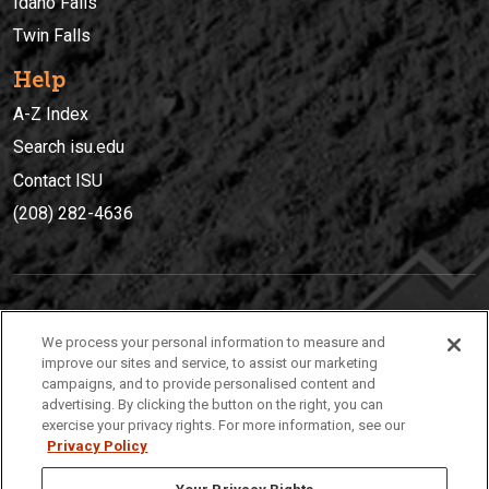
Idaho Falls
Twin Falls
Help
A-Z Index
Search isu.edu
Contact ISU
(208) 282-4636
IDAHO STATE UNIVERSIT
Y
We process your personal information to measure and
(208) 282-4636
improve our sites and service, to assist our marketing
campaigns, and to provide personalised content and
921 South 8th Avenue | Pocatello, Idaho, 83209
advertising. By clicking the button on the right, you can
exercise your privacy rights. For more information, see our
Privacy Policy