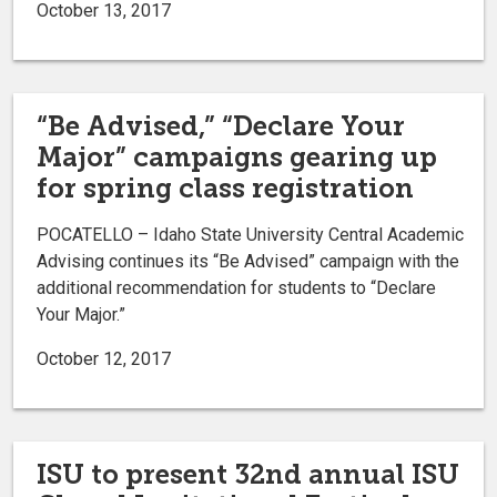
October 13, 2017
“Be Advised,” “Declare Your
Major” campaigns gearing up
for spring class registration
POCATELLO – Idaho State University Central Academic
Advising continues its “Be Advised” campaign with the
additional recommendation for students to “Declare
Your Major.”
October 12, 2017
ISU to present 32nd annual ISU