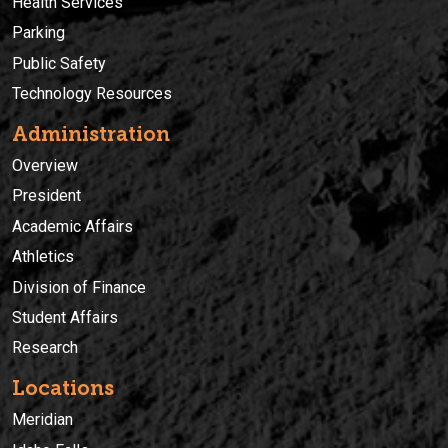
Health Services
Parking
Public Safety
Technology Resources
Administration
Overview
President
Academic Affairs
Athletics
Division of Finance
Student Affairs
Research
Locations
Meridian