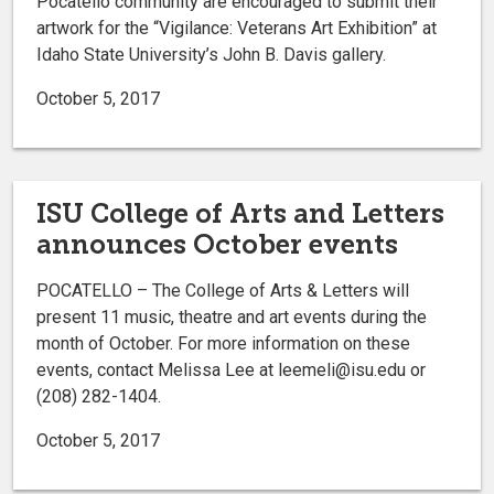
Pocatello community are encouraged to submit their
artwork for the “Vigilance: Veterans Art Exhibition” at
Idaho State University’s John B. Davis gallery.
October 5, 2017
ISU College of Arts and Letters
announces October events
POCATELLO – The College of Arts & Letters will
present 11 music, theatre and art events during the
month of October. For more information on these
events, contact Melissa Lee at leemeli@isu.edu or
(208) 282-1404.
October 5, 2017