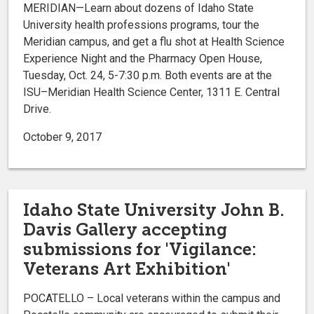
MERIDIAN—Learn about dozens of Idaho State
University health professions programs, tour the
Meridian campus, and get a flu shot at Health Science
Experience Night and the Pharmacy Open House,
Tuesday, Oct. 24, 5-7:30 p.m. Both events are at the
ISU–Meridian Health Science Center, 1311 E. Central
Drive.
October 9, 2017
Idaho State University John B.
Davis Gallery accepting
submissions for 'Vigilance:
Veterans Art Exhibition'
POCATELLO – Local veterans within the campus and