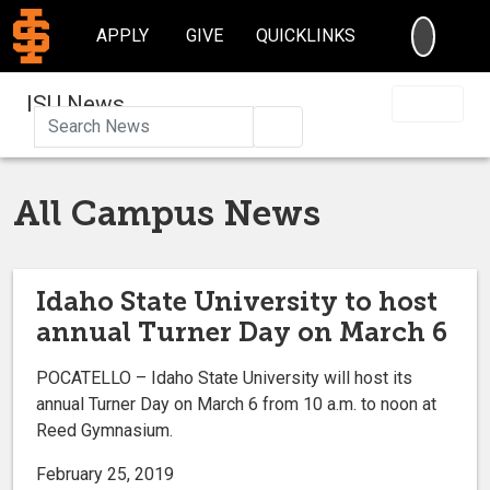
SEARC
APPLY
GIVE
QUICKLINKS
ISU News
Search
All Campus News
Idaho State University to host
annual Turner Day on March 6
POCATELLO – Idaho State University will host its
annual Turner Day on March 6 from 10 a.m. to noon at
Reed Gymnasium.
February 25, 2019