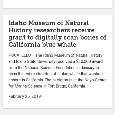
Idaho Museum of Natural
History researchers receive
grant to digitally scan bones of
California blue whale
POCATELLO – The Idaho Museum of Natural History
and Idaho State University received a $20,000 award
from the National Science Foundation in January to
scan the entire skeleton of a blue whale that washed
ashore in California. The skeleton is at the Noyo Center
for Marine Science in Fort Bragg, California.
February 25, 2019