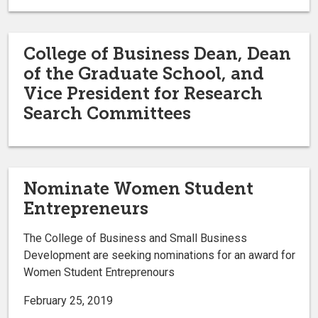
College of Business Dean, Dean
of the Graduate School, and
Vice President for Research
Search Committees
Nominate Women Student
Entrepreneurs
The College of Business and Small Business
Development are seeking nominations for an award for
Women Student Entreprenours
February 25, 2019