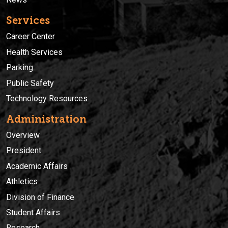
Services
Career Center
Health Services
Parking
Public Safety
Technology Resources
Administration
Overview
President
Academic Affairs
Athletics
Division of Finance
Student Affairs
Research