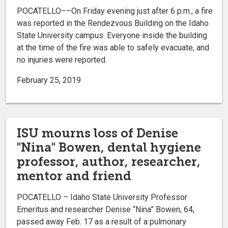
POCATELLO––On Friday evening just after 6 p.m., a fire
was reported in the Rendezvous Building on the Idaho
State University campus. Everyone inside the building
at the time of the fire was able to safely evacuate, and
no injuries were reported.
February 25, 2019
ISU mourns loss of Denise
"Nina" Bowen, dental hygiene
professor, author, researcher,
mentor and friend
POCATELLO – Idaho State University Professor
Emeritus and researcher Denise “Nina” Bowen, 64,
passed away Feb. 17 as a result of a pulmonary