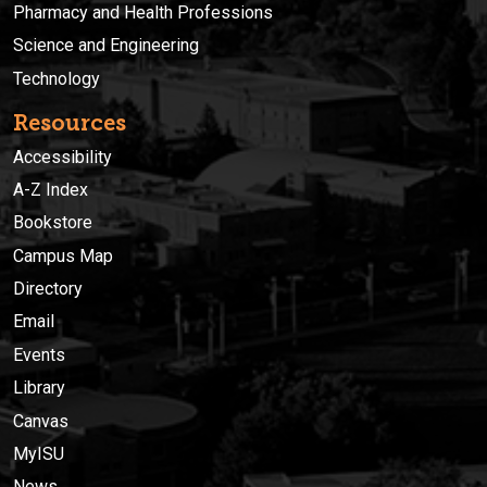
Pharmacy and Health Professions
Science and Engineering
Technology
Resources
Accessibility
A-Z Index
Bookstore
Campus Map
Directory
Email
Events
Library
Canvas
MyISU
News