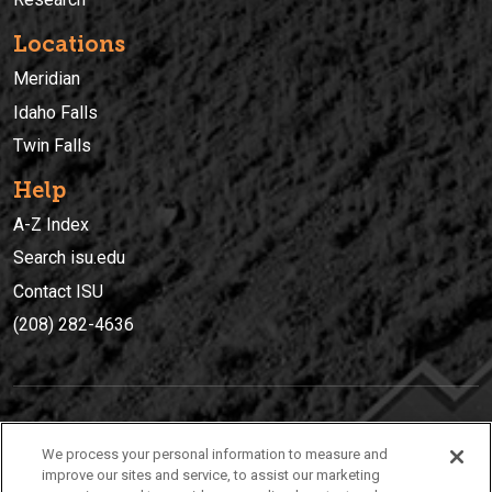
Locations
Meridian
Idaho Falls
Twin Falls
Help
A-Z Index
Search isu.edu
Contact ISU
(208) 282-4636
IDAHO STATE UNIVERSIT
Y
We process your personal information to measure and
(208) 282-4636
improve our sites and service, to assist our marketing