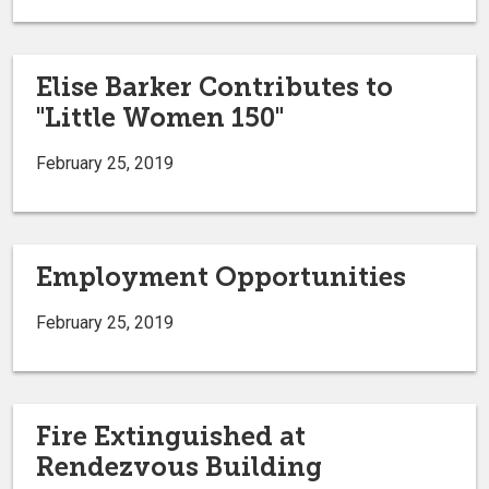
Elise Barker Contributes to
"Little Women 150"
February 25, 2019
Employment Opportunities
February 25, 2019
Fire Extinguished at
Rendezvous Building