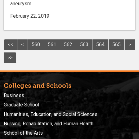
aneurysm.
February 22, 2019
<<
<
560
561
562
563
564
565
>
>>
Colleges and Schools
Business
Graduate School
Humanities, Education, and Social Sciences
Nursing, Rehabilitation, and Human Health
School of the Arts