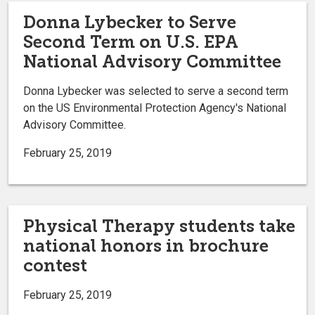
Donna Lybecker to Serve
Second Term on U.S. EPA
National Advisory Committee
Donna Lybecker was selected to serve a second term
on the US Environmental Protection Agency's National
Advisory Committee.
February 25, 2019
Physical Therapy students take
national honors in brochure
contest
February 25, 2019