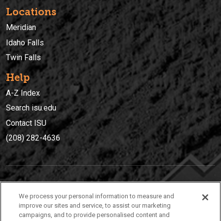
Locations
Meridian
Idaho Falls
Twin Falls
Help
A-Z Index
Search isu.edu
Contact ISU
(208) 282-4636
IDAHO STATE UNIVERSIT
Y
We process your personal information to measure and
(208) 282-4636
improve our sites and service, to assist our marketing
campaigns, and to provide personalised content and
921 South 8th Avenue | Pocatello, Idaho, 83209