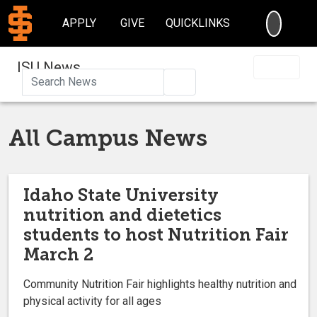
SEARC
APPLY
GIVE
QUICKLINKS
ISU News
Search
All Campus News
Idaho State University
nutrition and dietetics
students to host Nutrition Fair
March 2
Community Nutrition Fair highlights healthy nutrition and
physical activity for all ages