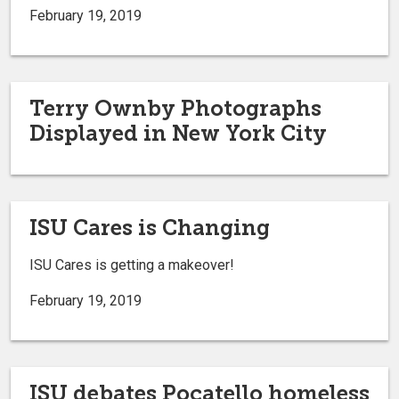
February 19, 2019
Terry Ownby Photographs
Displayed in New York City
ISU Cares is Changing
ISU Cares is getting a makeover!
February 19, 2019
ISU debates Pocatello homeless