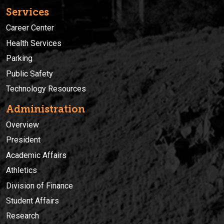
Services
Career Center
Health Services
Parking
Public Safety
Technology Resources
Administration
Overview
President
Academic Affairs
Athletics
Division of Finance
Student Affairs
Research