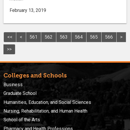
February 13, 2019
<<
<
561
562
563
564
565
566
>
>>
Colleges and Schools
Business
Graduate School
Humanities, Education, and Social Sciences
Nursing, Rehabilitation, and Human Health
School of the Arts
Pharmacy and Health Professions