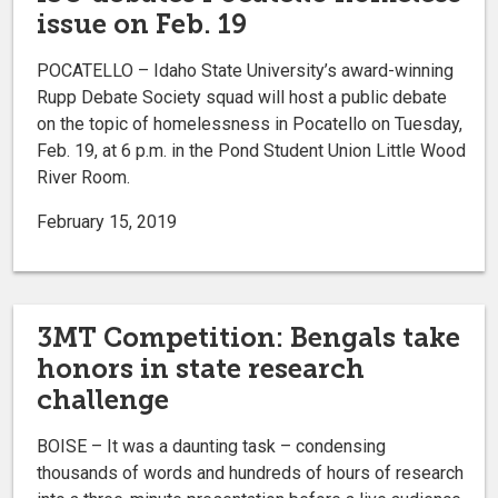
issue on Feb. 19
POCATELLO – Idaho State University’s award-winning
Rupp Debate Society squad will host a public debate
on the topic of homelessness in Pocatello on Tuesday,
Feb. 19, at 6 p.m. in the Pond Student Union Little Wood
River Room.
February 15, 2019
3MT Competition: Bengals take
honors in state research
challenge
BOISE – It was a daunting task – condensing
thousands of words and hundreds of hours of research