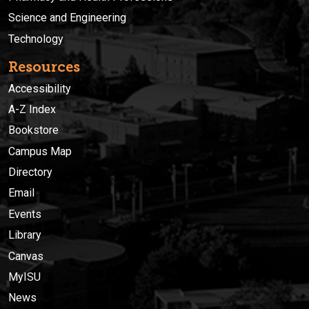
Science and Engineering
Technology
Resources
Accessibility
A-Z Index
Bookstore
Campus Map
Directory
Email
Events
Library
Canvas
MyISU
News