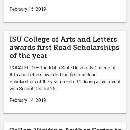
February 15, 2019
ISU College of Arts and Letters
awards first Road Scholarships
of the year
POCATELLO – The Idaho State University College of
Arts and Letters awarded the first six Road
Scholarships of the year on Feb. 11 during a joint event
with School District 25.
February 14, 2019