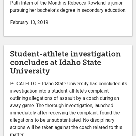
Path Intern of the Month is Rebecca Rowland, a junior
pursuing her bachelor’s degree in secondary education.
February 13, 2019
Student-athlete investigation
concludes at Idaho State
University
POCATELLO – Idaho State University has concluded its
investigation into a student-athlete’s complaint
outlining allegations of assault by a coach during an
away game. The thorough investigation, launched
immediately after receiving the complaint, found the
allegations to be unsubstantiated. No disciplinary
actions will be taken against the coach related to this
matter.