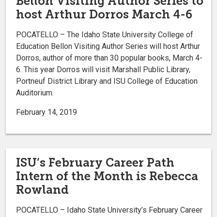
Bellon Visiting Author Series to
host Arthur Dorros March 4-6
POCATELLO – The Idaho State University College of
Education Bellon Visiting Author Series will host Arthur
Dorros, author of more than 30 popular books, March 4-
6. This year Dorros will visit Marshall Public Library,
Portneuf District Library and ISU College of Education
Auditorium.
February 14, 2019
ISU’s February Career Path
Intern of the Month is Rebecca
Rowland
POCATELLO – Idaho State University’s February Career