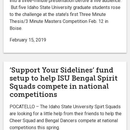
into a three-minute presentation before a live audience.
But five Idaho State University graduate students rose
to the challenge at the state’s first Three Minute
Thesis/3 Minute Masters Competition Feb. 12 in
Boise.
February 15, 2019
‘Support Your Sidelines’ fund
setup to help ISU Bengal Spirit
Squads compete in national
competitions
POCATELLO – The Idaho State University Spirt Squads
are looking for a little help from their friends to help the
Cheer Squad and Bengal Dancers compete at national
competitions this spring.