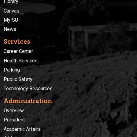
Library
Canvas
MyISU
News
Services
Career Center
Health Services
Parking
Public Safety
Technology Resources
Administration
Overview
President
Academic Affairs