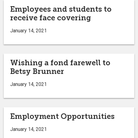
Employees and students to
receive face covering
January 14, 2021
Wishing a fond farewell to
Betsy Brunner
January 14, 2021
Employment Opportunities
January 14, 2021