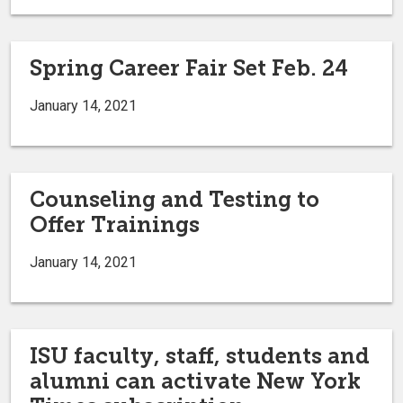
Spring Career Fair Set Feb. 24
January 14, 2021
Counseling and Testing to
Offer Trainings
January 14, 2021
ISU faculty, staff, students and
alumni can activate New York