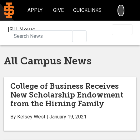
SEARC
APPLY
GIVE
QUICKLINKS
ISU News
Search
All Campus News
College of Business Receives
New Scholarship Endowment
from the Hirning Family
By Kelsey West | January 19, 2021