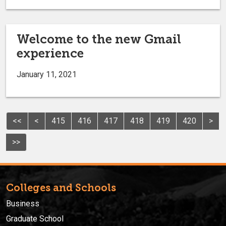
Welcome to the new Gmail
experience
January 11, 2021
<<
<
415
416
417
418
419
420
>
>>
Colleges and Schools
Business
Graduate School