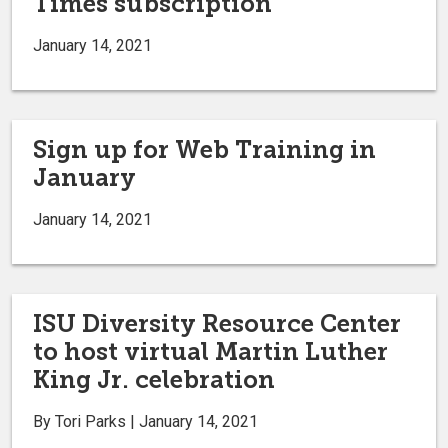
Times subscription
January 14, 2021
Sign up for Web Training in
January
January 14, 2021
ISU Diversity Resource Center
to host virtual Martin Luther
King Jr. celebration
By Tori Parks | January 14, 2021