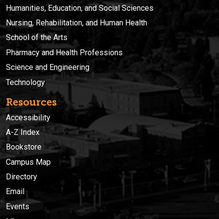
Humanities, Education, and Social Sciences
Nursing, Rehabilitation, and Human Health
School of the Arts
Pharmacy and Health Professions
Science and Engineering
Technology
Resources
Accessibility
A-Z Index
Bookstore
Campus Map
Directory
Email
Events