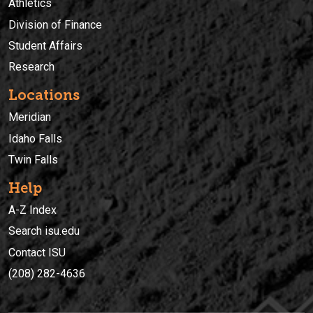
Athletics
Division of Finance
Student Affairs
Research
Locations
Meridian
Idaho Falls
Twin Falls
Help
A-Z Index
Search isu.edu
Contact ISU
(208) 282-4636