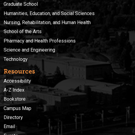
Graduate School
Humanities, Education, and Social Sciences
Nursing, Rehabilitation, and Human Health
School of the Arts
Pharmacy and Health Professions
Science and Engineering
Technology
Resources
Accessibility
A-Z Index
Bookstore
Campus Map
Directory
Email