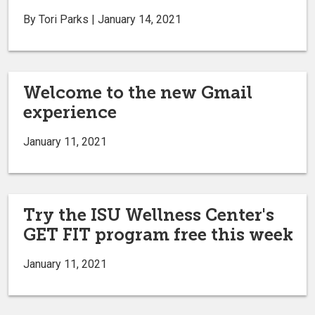
By Tori Parks | January 14, 2021
Welcome to the new Gmail
experience
January 11, 2021
Try the ISU Wellness Center's
GET FIT program free this week
January 11, 2021