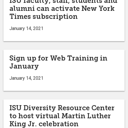
ISU faculty, staff, students and
alumni can activate New York
Times subscription
January 14, 2021
Sign up for Web Training in
January
January 14, 2021
ISU Diversity Resource Center
to host virtual Martin Luther
King Jr. celebration