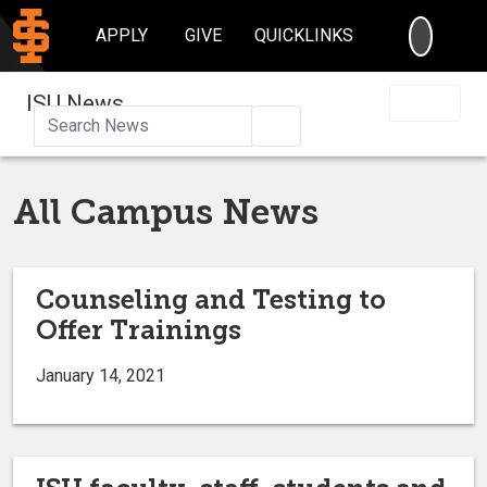
SEARC
APPLY
GIVE
QUICKLINKS
ISU News
Search
All Campus News
Counseling and Testing to
Offer Trainings
January 14, 2021