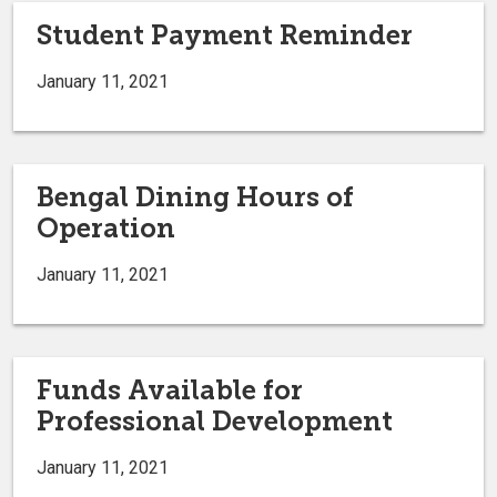
Student Payment Reminder
January 11, 2021
Bengal Dining Hours of
Operation
January 11, 2021
Funds Available for
Professional Development
January 11, 2021