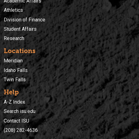
Academic Affairs
Athletics
Division of Finance
Student Affairs
Research
Locations
Meridian
Idaho Falls
Twin Falls
Help
A-Z Index
Search isu.edu
Contact ISU
(208) 282-4636