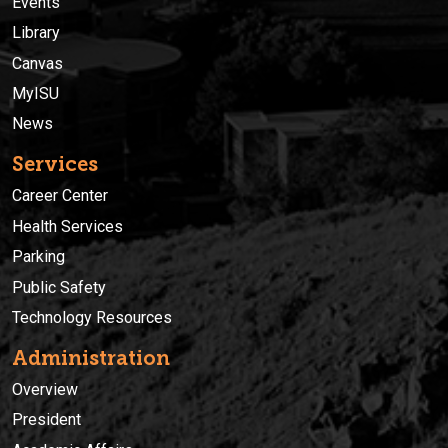
Events
Library
Canvas
MyISU
News
Services
Career Center
Health Services
Parking
Public Safety
Technology Resources
Administration
Overview
President