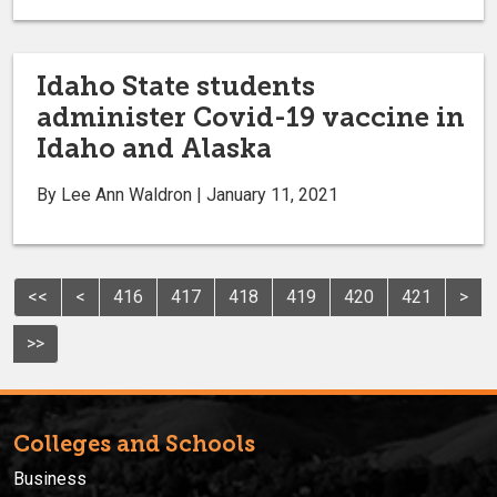
Idaho State students
administer Covid-19 vaccine in
Idaho and Alaska
By Lee Ann Waldron | January 11, 2021
<<
<
416
417
418
419
420
421
>
>>
Colleges and Schools
Business