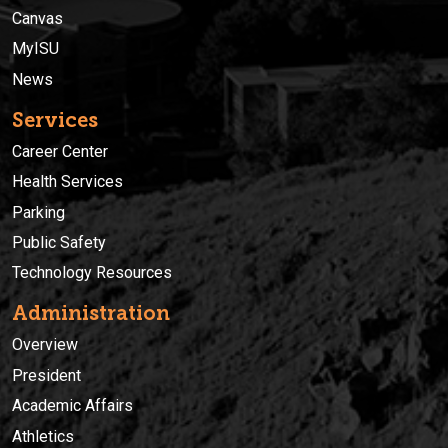
Canvas
MyISU
News
Services
Career Center
Health Services
Parking
Public Safety
Technology Resources
Administration
Overview
President
Academic Affairs
Athletics