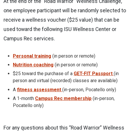
At the end of the “Road Warrior” Wellness Challenge,
one employee participant will be randomly selected to
receive a wellness voucher ($25 value) that can be
used toward the following ISU Wellness Center or
Campus Rec services.
Personal training
(in person or remote)
Nutrition coaching
(in person or remote)
$25 toward the purchase of a
GET-FIT Passport
(in
person and virtual (recorded) classes are available)
A
fitness assessment
(in-person, Pocatello only)
A 1-month
Campus Rec membership
(in-person,
Pocatello only)
For any questions about this “Road Warrior” Wellness