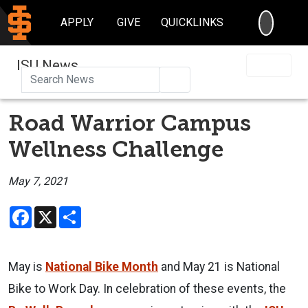
SEARC
APPLY
GIVE
QUICKLINKS
ISU News
Search
Road Warrior Campus
Wellness Challenge
May 7, 2021
Facebook
X
Share
May is
National Bike Month
and May 21 is National
Bike to Work Day. In celebration of these events, the