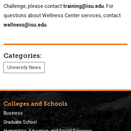
Challenge, please contact
training@isu.edu
. For
questions about Wellness Center services, contact
wellness@isu.edu
.
Categories:
University News
Colleges and Schools
Business
Graduate School
Humanities, Education, and Social Sciences