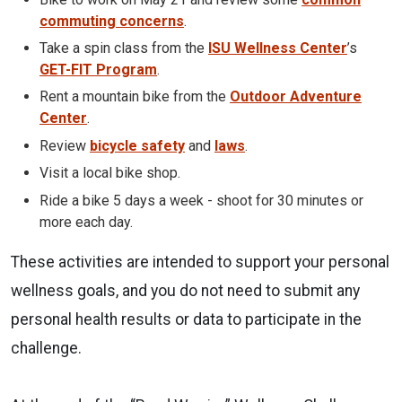
commuting concerns
.
Take a spin class from the
ISU Wellness Center
’s
GET-FIT Program
.
Rent a mountain bike from the
Outdoor Adventure
Center
.
Review
bicycle safety
and
laws
.
Visit a local bike shop.
Ride a bike 5 days a week - shoot for 30 minutes or
more each day.
These activities are intended to support your personal
wellness goals, and you do not need to submit any
personal health results or data to participate in the
challenge.