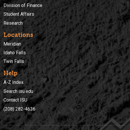
Division of Finance
Student Affairs
Research
Locations
Meridian
Idaho Falls
Twin Falls
Help
A-Z Index
Search isu.edu
Contact ISU
(208) 282-4636