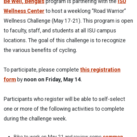
Be Well, Bengals
program is partnering with the
ISU
Wellness Center
to host a weeklong “Road Warrior”
Wellness Challenge (May 17-21). This program is open
to faculty, staff, and students at all ISU campus
locations. The goal of this challenge is to recognize
the various benefits of cycling.
To participate, please complete
this registration
form
by
noon on Friday, May 14
.
Participants who register will be able to self-select
one or more of the following activities to complete
during the challenge week.
Bike to work on May 21 and review some
common