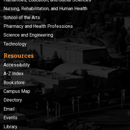
Nursing, Rehabilitation, and Human Health
School of the Arts
Pharmacy and Health Professions
Science and Engineering
Technology
Resources
Accessibility
A-Z Index
Bookstore
Campus Map
Directory
Email
Events
Library