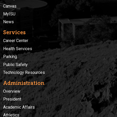
Canvas
MyISU
News
Services
Career Center
Health Services
Parking
Public Safety
Technology Resources
Administration
Overview
President
Academic Affairs
Athletics