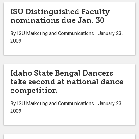
ISU Distinguished Faculty
nominations due Jan. 30
By ISU Marketing and Communications | January 23,
2009
Idaho State Bengal Dancers
take second at national dance
competition
By ISU Marketing and Communications | January 23,
2009