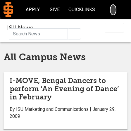
SEARC
APPLY
GIVE
QUICKLINKS
ISU News
Search
All Campus News
I-MOVE, Bengal Dancers to
perform ‘An Evening of Dance’
in February
By ISU Marketing and Communications | January 29,
2009