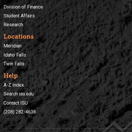
Division of Finance
Student Affairs
Research
Locations
Meridian
Idaho Falls
Twin Falls
Help
A-Z Index
Search isu.edu
Contact ISU
(208) 282-4636