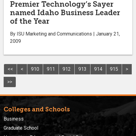
Premier Technology’s Sayer
named Idaho Business Leader
of the Year
By ISU Marketing and Communications | January 21,
2009
<<
<
910
911
912
913
914
915
>
>>
Colleges and Schools
Business
Graduate School