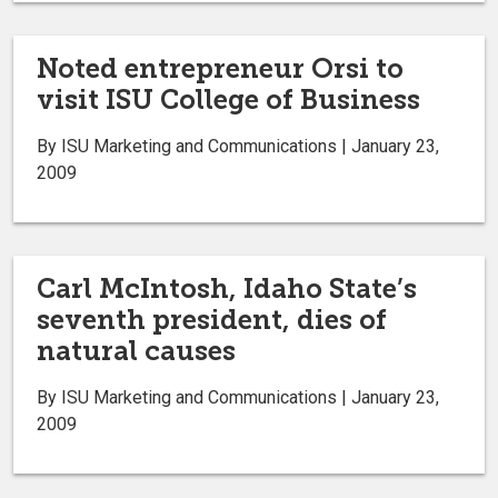
Noted entrepreneur Orsi to
visit ISU College of Business
By ISU Marketing and Communications | January 23,
2009
Carl McIntosh, Idaho State’s
seventh president, dies of
natural causes
By ISU Marketing and Communications | January 23,
2009