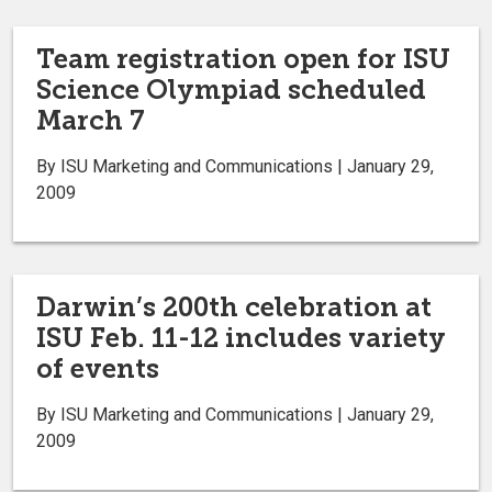
Team registration open for ISU
Science Olympiad scheduled
March 7
By ISU Marketing and Communications | January 29,
2009
Darwin’s 200th celebration at
ISU Feb. 11-12 includes variety
of events
By ISU Marketing and Communications | January 29,
2009