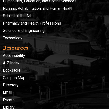
Humanities, Education, and Social Sciences
Nursing, Rehabilitation, and Human Health
School of the Arts
Pharmacy and Health Professions
Science and Engineering
Technology
Resources
Accessibility
A-Z Index
Bookstore
Campus Map
Directory
Email
Events
Library