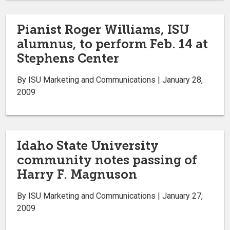
Pianist Roger Williams, ISU
alumnus, to perform Feb. 14 at
Stephens Center
By ISU Marketing and Communications | January 28,
2009
Idaho State University
community notes passing of
Harry F. Magnuson
By ISU Marketing and Communications | January 27,
2009