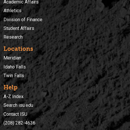
Academic Affairs
Athletics
Division of Finance
Student Affairs
Research
Locations
Meridian
Idaho Falls
Twin Falls
Help
A-Z Index
Search isu.edu
Contact ISU
(208) 282-4636