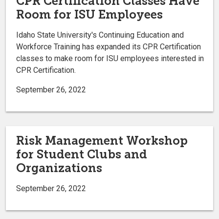
CPR Certification Classes Have
Room for ISU Employees
Idaho State University's Continuing Education and
Workforce Training has expanded its CPR Certification
classes to make room for ISU employees interested in
CPR Certification.
September 26, 2022
Risk Management Workshop
for Student Clubs and
Organizations
September 26, 2022