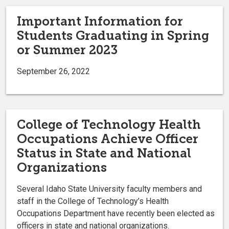
Important Information for
Students Graduating in Spring
or Summer 2023
September 26, 2022
College of Technology Health
Occupations Achieve Officer
Status in State and National
Organizations
Several Idaho State University faculty members and
staff in the College of Technology’s Health
Occupations Department have recently been elected as
officers in state and national organizations.