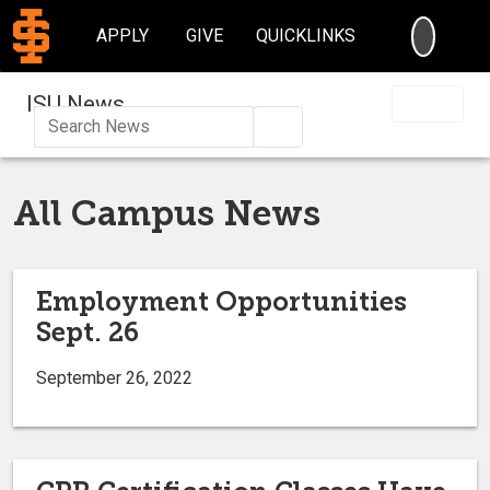
SEARC
APPLY
GIVE
QUICKLINKS
ISU News
Search
All Campus News
Employment Opportunities
Sept. 26
September 26, 2022