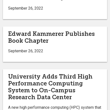
September 26, 2022
Edward Kammerer Publishes
Book Chapter
September 26, 2022
University Adds Third High
Performance Computing
System to On-Campus
Research Data Center
A new high performance computing (HPC) system that