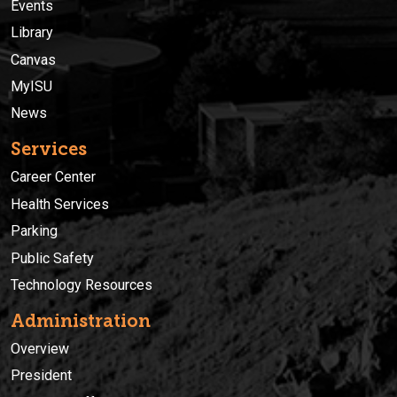
Events
Library
Canvas
MyISU
News
Services
Career Center
Health Services
Parking
Public Safety
Technology Resources
Administration
Overview
President