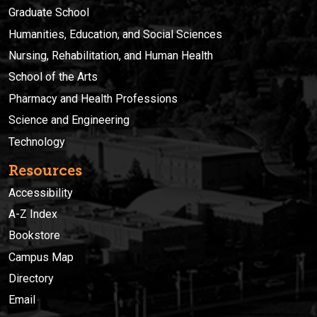
Graduate School
Humanities, Education, and Social Sciences
Nursing, Rehabilitation, and Human Health
School of the Arts
Pharmacy and Health Professions
Science and Engineering
Technology
Resources
Accessibility
A-Z Index
Bookstore
Campus Map
Directory
Email