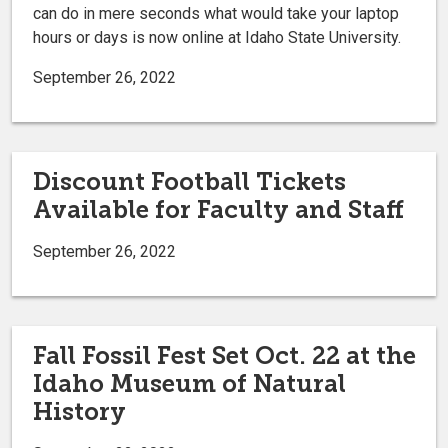
can do in mere seconds what would take your laptop
hours or days is now online at Idaho State University.
September 26, 2022
Discount Football Tickets
Available for Faculty and Staff
September 26, 2022
Fall Fossil Fest Set Oct. 22 at the
Idaho Museum of Natural
History