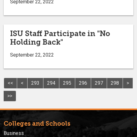
September 22, 2022
ISU Staff Participate in "No
Holding Back"
September 22, 2022
<<
<
293
294
295
296
297
298
>
>>
Colleges and Schools
Business