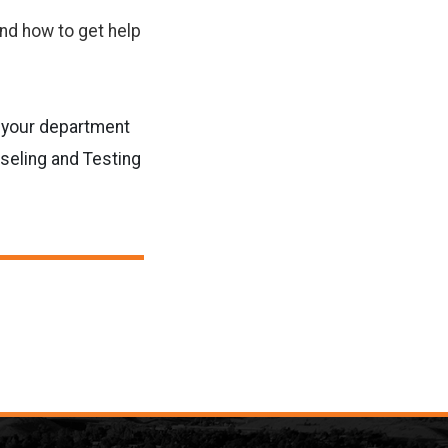
nd how to get help
r your department
seling and Testing