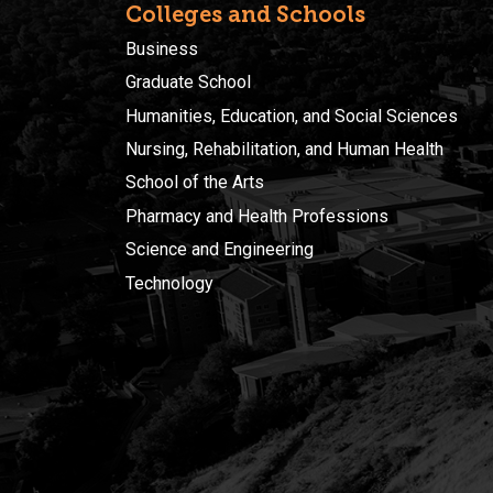
Colleges and Schools
Business
Graduate School
Humanities, Education, and Social Sciences
Nursing, Rehabilitation, and Human Health
School of the Arts
Pharmacy and Health Professions
Science and Engineering
Technology