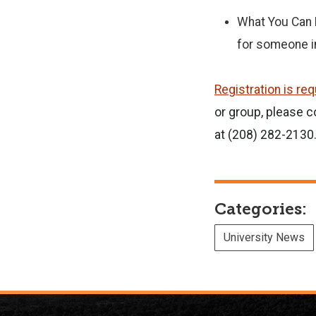
What You Can D
for someone in
Registration is re
or group, please
at (208) 282-2130
Categories:
University News