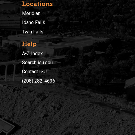
Locations
Meridian
Idaho Falls
Twin Falls
Help
A-Z Index
Search isu.edu
Contact ISU
(208) 282-4636