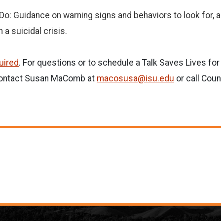
o: Guidance on warning signs and behaviors to look for, a
 a suicidal crisis.
quired
. For questions or to schedule a Talk Saves Lives fo
 contact Susan MaComb at
macosusa@isu.edu
or call Coun
.