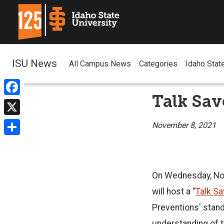
ISU News
All Campus News
Categories
Idaho Stat
Talk Sa
Facebook
X
November 8, 2021
Share
On Wednesday, Nov
will host a “
Talk Sa
Preventions' stand
understanding of t