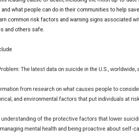
 and what people can do in their communities to help save
learn common risk factors and warning signs associated wi
s and others safe.
clude
roblem: The latest data on suicide in the U.S., worldwide, 
ormation from research on what causes people to consider
orical, and environmental factors that put individuals at risk
 understanding of the protective factors that lower suicide
 managing mental health and being proactive about self-ca