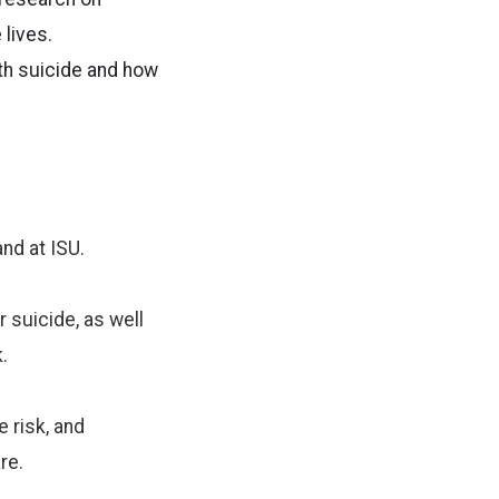
 lives.
th suicide and how
and at ISU.
 suicide, as well
.
 risk, and
re.