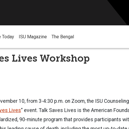
e Today
ISU Magazine
The Bengal
ves Lives Workshop
ember 10, from 3-4:30 p.m. on Zoom, the ISU Counseling
ves Lives
” event. Talk Saves Lives is the American Founda
ardized, 90-minute program that provides participants wit
his leading cause of death, including the most up-to-date