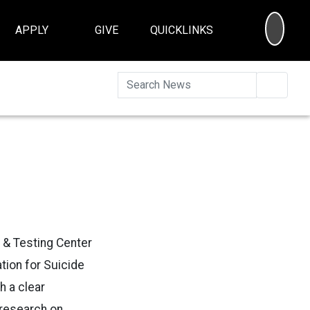
SEA
APPLY
GIVE
QUICKLINKS
Searc
 & Testing Center
tion for Suicide
h a clear
 research on