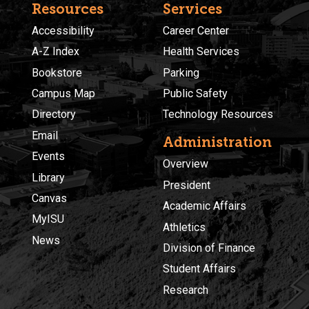
Resources
Services
Accessibility
Career Center
A-Z Index
Health Services
Bookstore
Parking
Campus Map
Public Safety
Directory
Technology Resources
Email
Administration
Events
Overview
Library
President
Canvas
Academic Affairs
MyISU
Athletics
News
Division of Finance
Student Affairs
Research