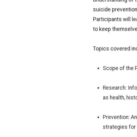
suicide prevention
Participants will 
to keep themselve
Topics covered in
Scope of the P
Research: Inf
as health, hist
Prevention: An
strategies for