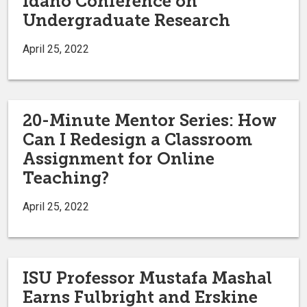
Idaho Conference on
Undergraduate Research
April 25, 2022
20-Minute Mentor Series: How
Can I Redesign a Classroom
Assignment for Online
Teaching?
April 25, 2022
ISU Professor Mustafa Mashal
Earns Fulbright and Erskine