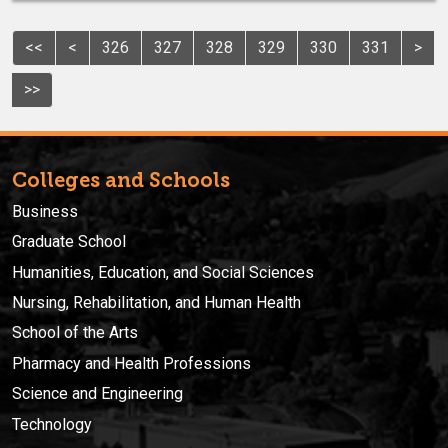
<<
<
326
327
328
329
330
331
>
>>
Colleges and Schools
Business
Graduate School
Humanities, Education, and Social Sciences
Nursing, Rehabilitation, and Human Health
School of the Arts
Pharmacy and Health Professions
Science and Engineering
Technology