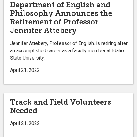
Department of English and
Philosophy Announces the
Retirement of Professor
Jennifer Attebery
Jennifer Attebery, Professor of English, is retiring after
an accomplished career as a faculty member at Idaho
State University.
April 21, 2022
Track and Field Volunteers
Needed
April 21, 2022