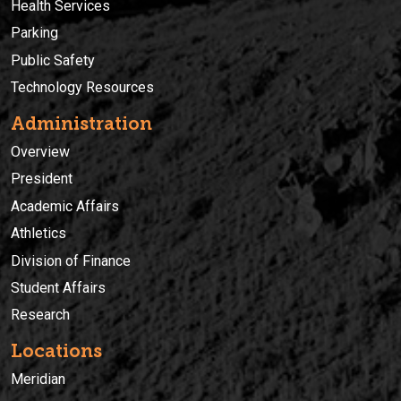
Health Services
Parking
Public Safety
Technology Resources
Administration
Overview
President
Academic Affairs
Athletics
Division of Finance
Student Affairs
Research
Locations
Meridian