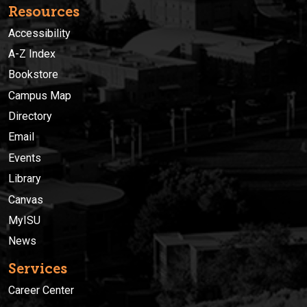
Resources
Accessibility
A-Z Index
Bookstore
Campus Map
Directory
Email
Events
Library
Canvas
MyISU
News
Services
Career Center