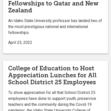
Fellowships to Qatar and New
Zealand
An Idaho State University professor has landed two of
the most prestigious national and international
fellowships.
April 25, 2022
College of Education to Host
Appreciation Lunches for All
School District 25 Employees
To show appreciation for all that School District 25
employees have done to support youth, preservice
teachers and the community during the Covid-19
pandemic, the Idaho State University College of