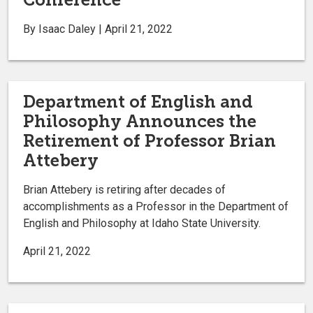
By Isaac Daley | April 21, 2022
Department of English and
Philosophy Announces the
Retirement of Professor Brian
Attebery
Brian Attebery is retiring after decades of
accomplishments as a Professor in the Department of
English and Philosophy at Idaho State University.
April 21, 2022