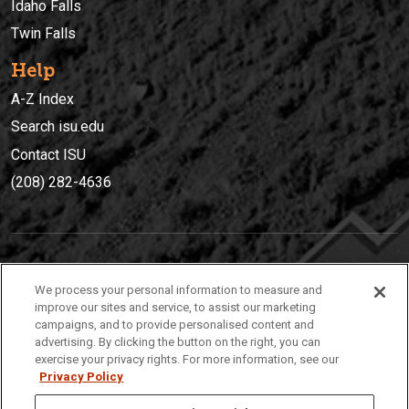
Idaho Falls
Twin Falls
Help
A-Z Index
Search isu.edu
Contact ISU
(208) 282-4636
IDAHO STATE UNIVERSIT
Y
We process your personal information to measure and
(208) 282-4636
improve our sites and service, to assist our marketing
campaigns, and to provide personalised content and
921 South 8th Avenue | Pocatello, Idaho, 83209
advertising. By clicking the button on the right, you can
exercise your privacy rights. For more information, see our
Privacy Policy