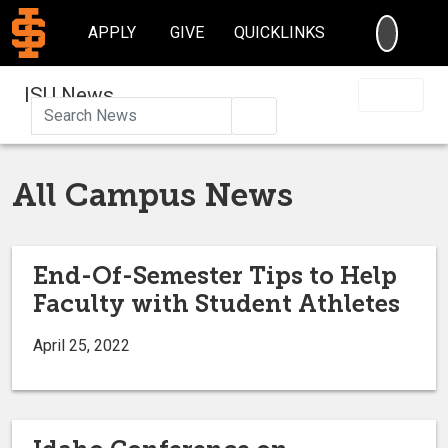
SEARC
APPLY
GIVE
QUICKLINKS
ISU News
Search
All Campus News
End-Of-Semester Tips to Help
Faculty with Student Athletes
April 25, 2022