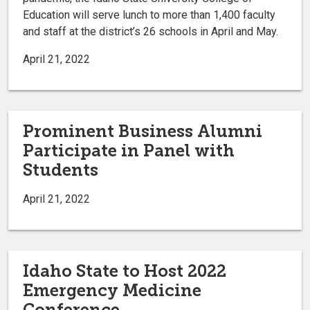
Education will serve lunch to more than 1,400 faculty
and staff at the district’s 26 schools in April and May.
April 21, 2022
Prominent Business Alumni
Participate in Panel with
Students
April 21, 2022
Idaho State to Host 2022
Emergency Medicine
Conference