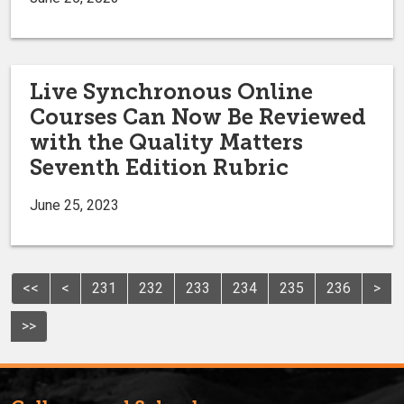
Live Synchronous Online
Courses Can Now Be Reviewed
with the Quality Matters
Seventh Edition Rubric
June 25, 2023
<<
<
231
232
233
234
235
236
>
>>