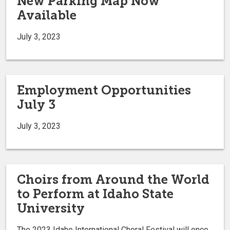
New Parking Map Now
Available
July 3, 2023
Employment Opportunities
July 3
July 3, 2023
Choirs from Around the World
to Perform at Idaho State
University
The 2023 Idaho International Choral Festival will once