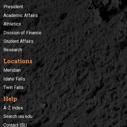
President
Academic Affairs
Athletics
Division of Finance
Student Affairs
Research
Locations
Meridian
Idaho Falls
Twin Falls
Help
A-Z Index
Search isu.edu
Contact ISU