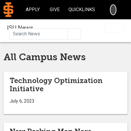
SEARC
APPLY
GIVE
QUICKLINKS
ISU News
Search
All Campus News
Technology Optimization
Initiative
July 6, 2023