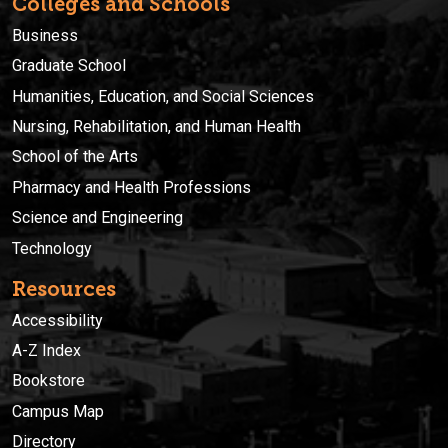
Colleges and Schools
Business
Graduate School
Humanities, Education, and Social Sciences
Nursing, Rehabilitation, and Human Health
School of the Arts
Pharmacy and Health Professions
Science and Engineering
Technology
Resources
Accessibility
A-Z Index
Bookstore
Campus Map
Directory