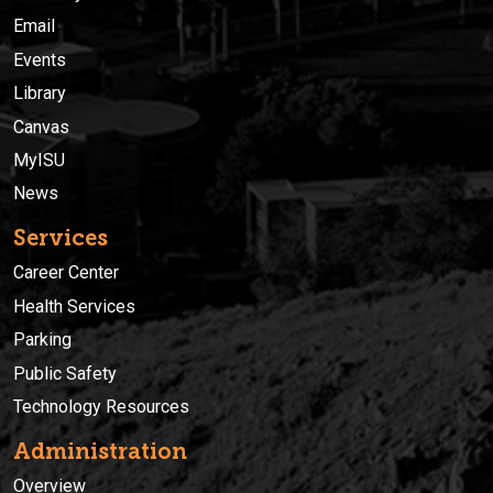
Email
Events
Library
Canvas
MyISU
News
Services
Career Center
Health Services
Parking
Public Safety
Technology Resources
Administration
Overview