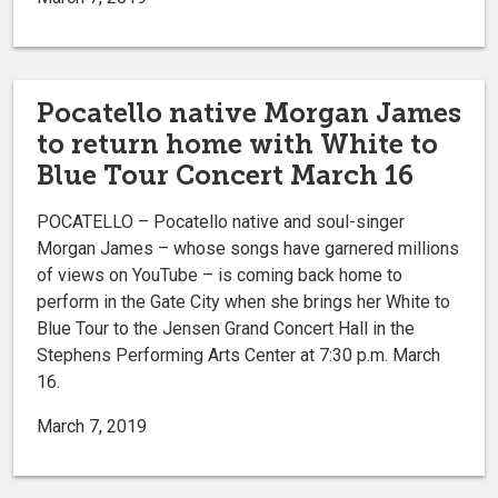
Pocatello native Morgan James
to return home with White to
Blue Tour Concert March 16
POCATELLO – Pocatello native and soul-singer
Morgan James ­– whose songs have garnered millions
of views on YouTube – is coming back home to
perform in the Gate City when she brings her White to
Blue Tour to the Jensen Grand Concert Hall in the
Stephens Performing Arts Center at 7:30 p.m. March
16.
March 7, 2019