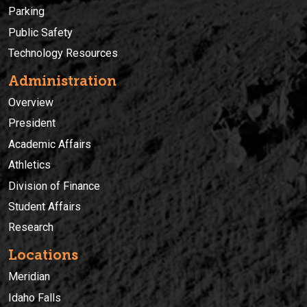
Parking
Public Safety
Technology Resources
Administration
Overview
President
Academic Affairs
Athletics
Division of Finance
Student Affairs
Research
Locations
Meridian
Idaho Falls