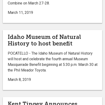
Combine on March 27-28.
March 11, 2019
Idaho Museum of Natural
History to host benefit
POCATELLO - The Idaho Museum of Natural History
will host and celebrate the fourth annual Museum
Masquerade Benefit beginning at 5:30 p.m. March 30 at
the Phil Meador Toyota.
March 8, 2019
Kent Tingey Announces