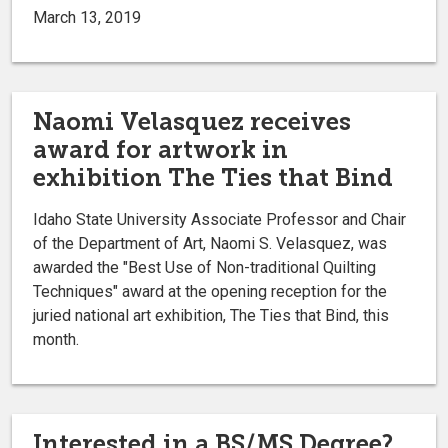
March 13, 2019
Naomi Velasquez receives
award for artwork in
exhibition The Ties that Bind
Idaho State University Associate Professor and Chair
of the Department of Art, Naomi S. Velasquez, was
awarded the "Best Use of Non-traditional Quilting
Techniques" award at the opening reception for the
juried national art exhibition, The Ties that Bind, this
month.
Interested in a BS/MS Degree?