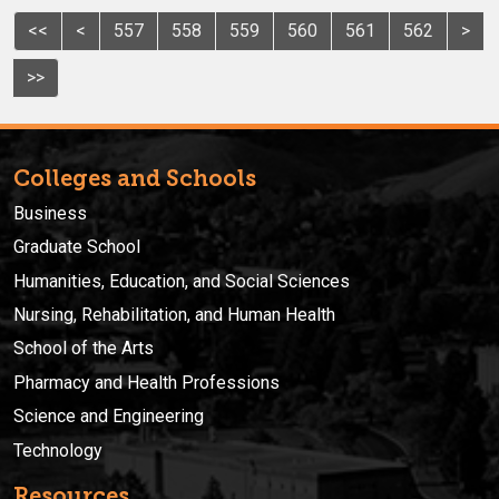
<<
<
557
558
559
560
561
562
>
>>
Colleges and Schools
Business
Graduate School
Humanities, Education, and Social Sciences
Nursing, Rehabilitation, and Human Health
School of the Arts
Pharmacy and Health Professions
Science and Engineering
Technology
Resources