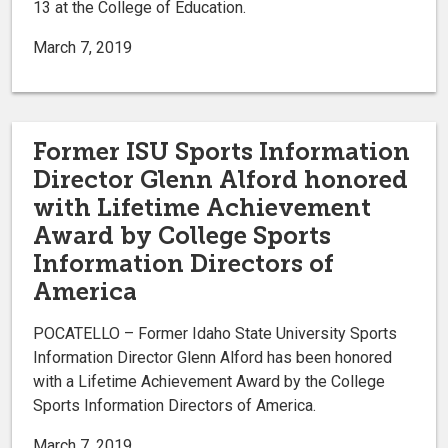
13 at the College of Education.
March 7, 2019
Former ISU Sports Information
Director Glenn Alford honored
with Lifetime Achievement
Award by College Sports
Information Directors of
America
POCATELLO – Former Idaho State University Sports
Information Director Glenn Alford has been honored
with a Lifetime Achievement Award by the College
Sports Information Directors of America.
March 7, 2019