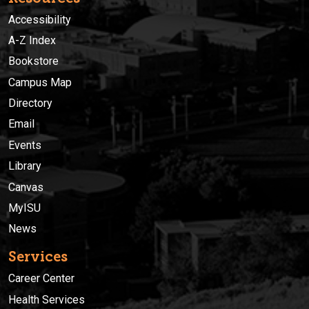
Accessibility
A-Z Index
Bookstore
Campus Map
Directory
Email
Events
Library
Canvas
MyISU
News
Services
Career Center
Health Services