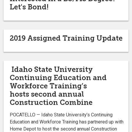
Let's Bond!
2019 Assigned Training Update
Idaho State University
Continuing Education and
Workforce Training’s
hosts second annual
Construction Combine
POCATELLO — Idaho State University’s Continuing
Education and Workforce Training has partnered up with
Home Depot to host the second annual Construction