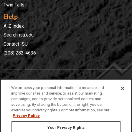
Twin Falls
Help
A-Z Index
Search isu.edu
Contact ISU
(208) 282-4636
IDAHO STATE UNIVERSIT
Y
We process your personal information to measure and
(208) 282-4636
improve our sites and service, to assist our marketing
campaigns, and to provide personalised content and
921 South 8th Avenue | Pocatello, Idaho, 83209
advertising. By clicking the button on the right, you can
exercise your privacy rights. For more information, see our
Privacy Policy
Your Privacy Rights