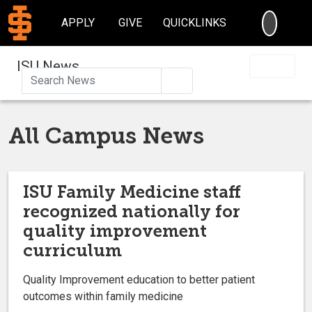
SEARC
APPLY
GIVE
QUICKLINKS
ISU News
Search
All Campus News
ISU Family Medicine staff
recognized nationally for
quality improvement
curriculum
Quality Improvement education to better patient
outcomes within family medicine