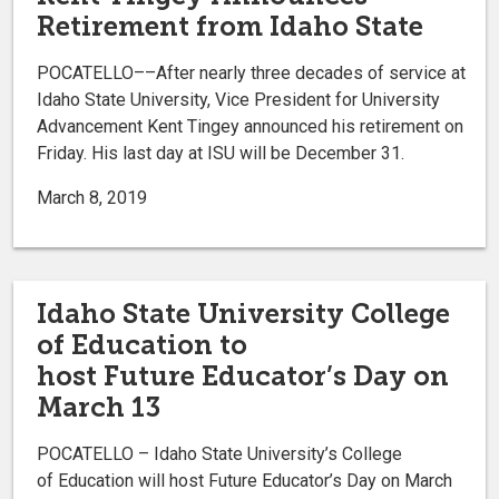
Retirement from Idaho State
POCATELLO––After nearly three decades of service at
Idaho State University, Vice President for University
Advancement Kent Tingey announced his retirement on
Friday. His last day at ISU will be December 31.
March 8, 2019
Idaho State University College
of Education to
host Future Educator’s Day on
March 13
POCATELLO – Idaho State University’s College
of Education will host Future Educator’s Day on March