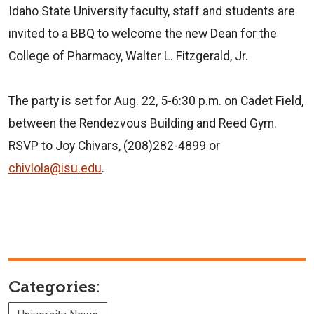
Idaho State University faculty, staff and students are
invited to a BBQ to welcome the new Dean for the
College of Pharmacy, Walter L. Fitzgerald, Jr.
The party is set for Aug. 22, 5-6:30 p.m. on Cadet Field,
between the Rendezvous Building and Reed Gym.
RSVP to Joy Chivars, (208)282-4899 or
chivlola@isu.edu
.
Categories: