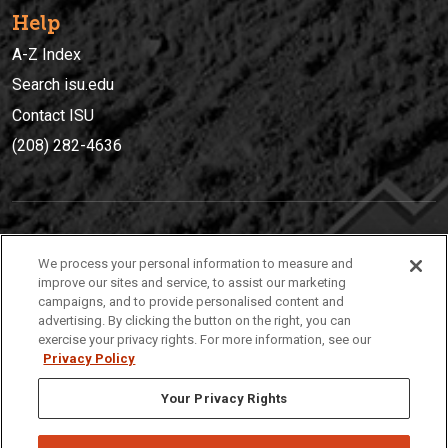
Help
A-Z Index
Search isu.edu
Contact ISU
(208) 282-4636
IDAHO STATE UNIVERSIT
Y
We process your personal information to measure and
(208) 282-4636
improve our sites and service, to assist our marketing
campaigns, and to provide personalised content and
921 South 8th Avenue | Pocatello, Idaho, 83209
advertising. By clicking the button on the right, you can
exercise your privacy rights. For more information, see our
Privacy Policy
Your Privacy Rights