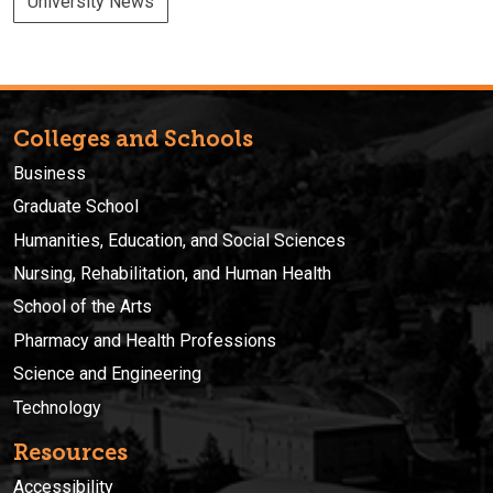
University News
Colleges and Schools
Business
Graduate School
Humanities, Education, and Social Sciences
Nursing, Rehabilitation, and Human Health
School of the Arts
Pharmacy and Health Professions
Science and Engineering
Technology
Resources
Accessibility