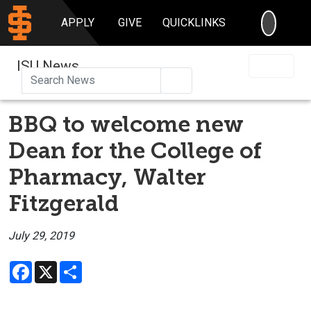
SEARC
APPLY
GIVE
QUICKLINKS
ISU News
Search
BBQ to welcome new
Dean for the College of
Pharmacy, Walter
Fitzgerald
July 29, 2019
Facebook
X
Share