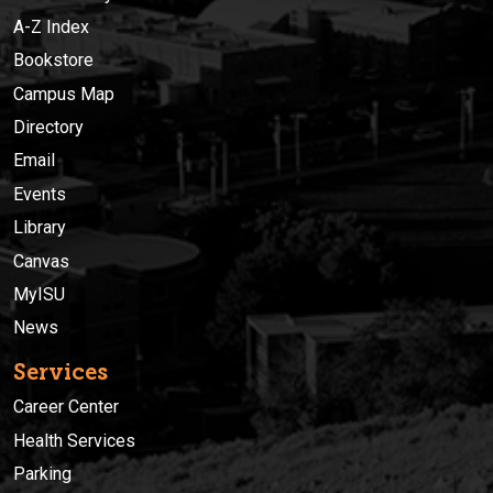
A-Z Index
Bookstore
Campus Map
Directory
Email
Events
Library
Canvas
MyISU
News
Services
Career Center
Health Services
Parking