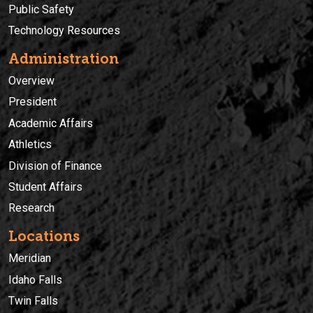
Public Safety
Technology Resources
Administration
Overview
President
Academic Affairs
Athletics
Division of Finance
Student Affairs
Research
Locations
Meridian
Idaho Falls
Twin Falls