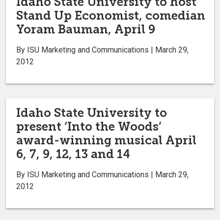
Idaho State University to host
Stand Up Economist, comedian
Yoram Bauman, April 9
By ISU Marketing and Communications | March 29,
2012
Idaho State University to
present ‘Into the Woods’
award-winning musical April
6, 7, 9, 12, 13 and 14
By ISU Marketing and Communications | March 29,
2012