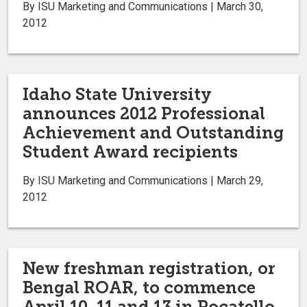
By ISU Marketing and Communications | March 30,
2012
Idaho State University
announces 2012 Professional
Achievement and Outstanding
Student Award recipients
By ISU Marketing and Communications | March 29,
2012
New freshman registration, or
Bengal ROAR, to commence
April 10, 11 and 13 in Pocatello,