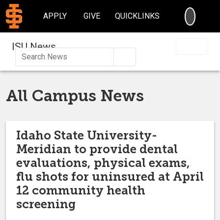
SEARC
APPLY
GIVE
QUICKLINKS
ISU News
Search
All Campus News
Idaho State University-
Meridian to provide dental
evaluations, physical exams,
flu shots for uninsured at April
12 community health
screening