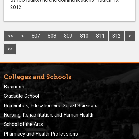
2012
<<
<
807
808
809
810
811
812
>
>>
Colleges and Schools
Business
Graduate School
Humanities, Education, and Social Sciences
Nursing, Rehabilitation, and Human Health
School of the Arts
Pharmacy and Health Professions