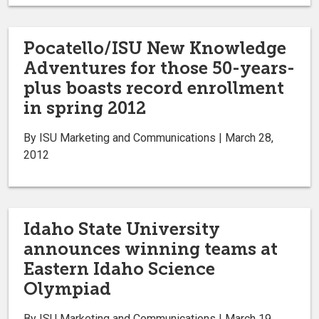
Pocatello/ISU New Knowledge
Adventures for those 50-years-
plus boasts record enrollment
in spring 2012
By ISU Marketing and Communications | March 28,
2012
Idaho State University
announces winning teams at
Eastern Idaho Science
Olympiad
By ISU Marketing and Communications | March 19,