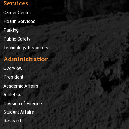
Services
Career Center
Health Services
Parking
Public Safety
Technology Resources
Administration
Overview
President
Academic Affairs
Athletics
Division of Finance
Student Affairs
Research