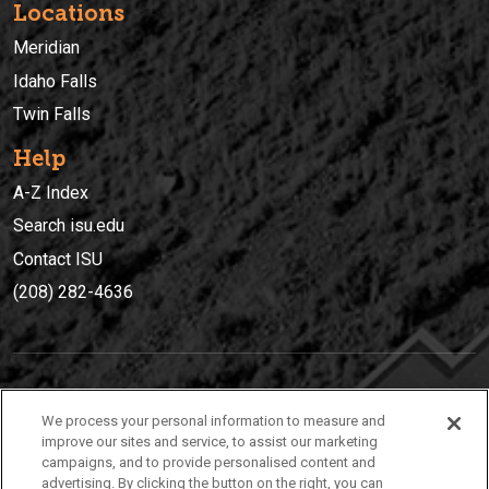
Locations
Meridian
Idaho Falls
Twin Falls
Help
A-Z Index
Search isu.edu
Contact ISU
(208) 282-4636
IDAHO STATE UNIVERSIT
Y
We process your personal information to measure and
(208) 282-4636
improve our sites and service, to assist our marketing
campaigns, and to provide personalised content and
921 South 8th Avenue | Pocatello, Idaho, 83209
advertising. By clicking the button on the right, you can