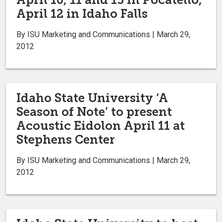
April 12 in Idaho Falls
By ISU Marketing and Communications | March 29,
2012
Idaho State University ‘A
Season of Note’ to present
Acoustic Eidolon April 11 at
Stephens Center
By ISU Marketing and Communications | March 29,
2012