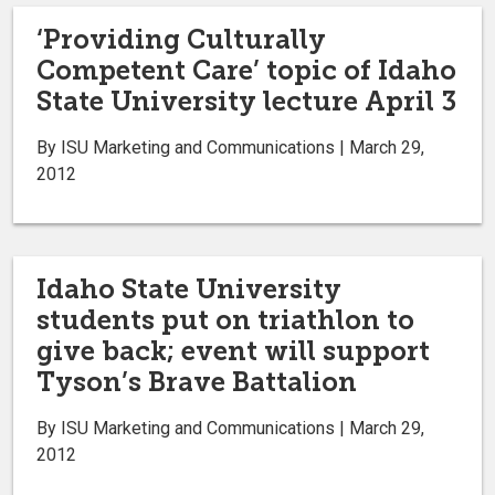
‘Providing Culturally
Competent Care’ topic of Idaho
State University lecture April 3
By ISU Marketing and Communications | March 29,
2012
Idaho State University
students put on triathlon to
give back; event will support
Tyson’s Brave Battalion
By ISU Marketing and Communications | March 29,
2012