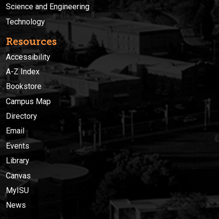
Science and Engineering
Technology
Resources
Accessibility
A-Z Index
Bookstore
Campus Map
Directory
Email
Events
Library
Canvas
MyISU
News