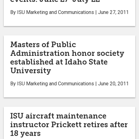
By ISU Marketing and Communications | June 27, 2011
Masters of Public
Administration honor society
established at Idaho State
University
By ISU Marketing and Communications | June 20, 2011
ISU aircraft maintenance
instructor Prickett retires after
18 years