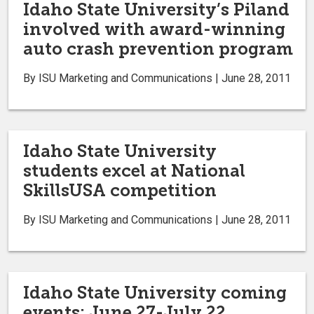
Idaho State University’s Piland
involved with award-winning
auto crash prevention program
By ISU Marketing and Communications | June 28, 2011
Idaho State University
students excel at National
SkillsUSA competition
By ISU Marketing and Communications | June 28, 2011
Idaho State University coming
events: June 27-July 22