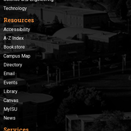
Technology
Resources
Accessibility
A-Z Index
Bookstore
Campus Map
Directory
Email
Events
Library
Canvas
MyISU
News
Services