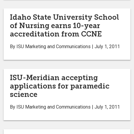
Idaho State University School
of Nursing earns 10-year
accreditation from CCNE
By ISU Marketing and Communications | July 1, 2011
ISU-Meridian accepting
applications for paramedic
science
By ISU Marketing and Communications | July 1, 2011