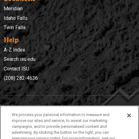
Meridian
Idaho Falls
Twin Falls
Help
A-Z Index
Search isu.edu
Contact ISU
(208) 282-4636
IDAHO STATE UNIVERSIT
Y
We process your personal information to measure and
(208) 282-4636
improve our sites and service, to assist our marketing
campaigns, and to provide personalised content and
921 South 8th Avenue | Pocatello, Idaho, 83209
advertising. By clicking the button on the right, you can
exercise your privacy rights. For more information, see our