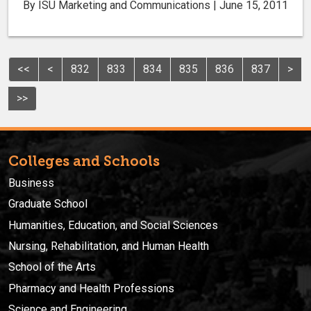
By ISU Marketing and Communications | June 15, 2011
<<
<
832
833
834
835
836
837
>
>>
Colleges and Schools
Business
Graduate School
Humanities, Education, and Social Sciences
Nursing, Rehabilitation, and Human Health
School of the Arts
Pharmacy and Health Professions
Science and Engineering