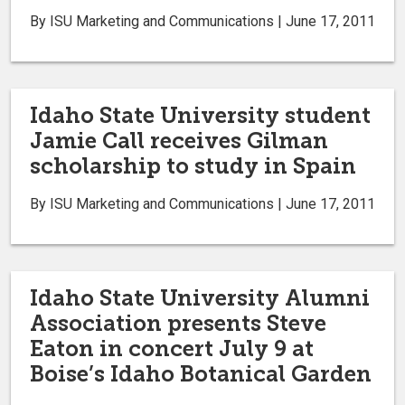
By ISU Marketing and Communications | June 17, 2011
Idaho State University student
Jamie Call receives Gilman
scholarship to study in Spain
By ISU Marketing and Communications | June 17, 2011
Idaho State University Alumni
Association presents Steve
Eaton in concert July 9 at
Boise’s Idaho Botanical Garden