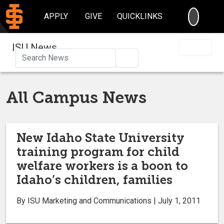
SEARC
APPLY
GIVE
QUICKLINKS
ISU News
Search
All Campus News
New Idaho State University
training program for child
welfare workers is a boon to
Idaho’s children, families
By ISU Marketing and Communications | July 1, 2011