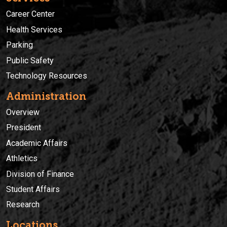
Career Center
Health Services
Parking
Public Safety
Technology Resources
Administration
Overview
President
Academic Affairs
Athletics
Division of Finance
Student Affairs
Research
Locations