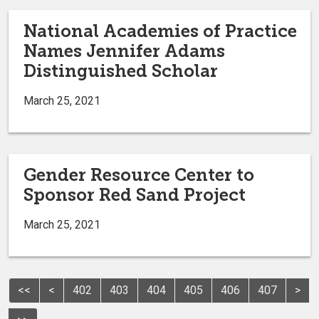
National Academies of Practice
Names Jennifer Adams
Distinguished Scholar
March 25, 2021
Gender Resource Center to
Sponsor Red Sand Project
March 25, 2021
<<
<
402
403
404
405
406
407
>