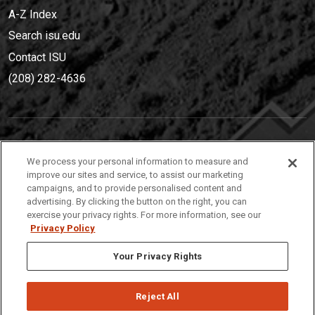
A-Z Index
Search isu.edu
Contact ISU
(208) 282-4636
IDAHO STATE UNIVERSIT
Y
We process your personal information to measure and
(208) 282-4636
improve our sites and service, to assist our marketing
campaigns, and to provide personalised content and
921 South 8th Avenue | Pocatello, Idaho, 83209
advertising. By clicking the button on the right, you can
exercise your privacy rights. For more information, see our
Privacy Policy
Your Privacy Rights
Reject All