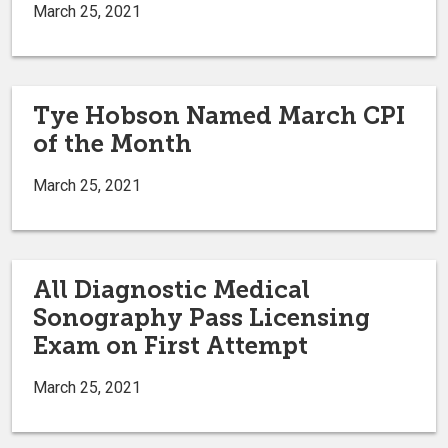
March 25, 2021
Tye Hobson Named March CPI
of the Month
March 25, 2021
All Diagnostic Medical
Sonography Pass Licensing
Exam on First Attempt
March 25, 2021