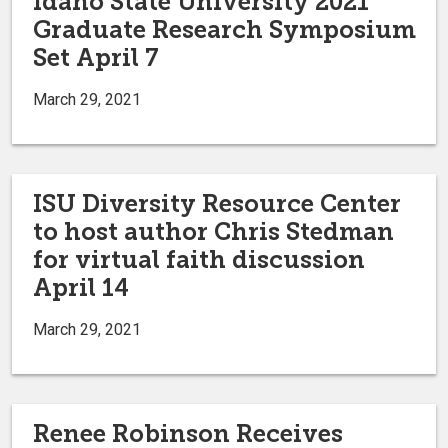
Idaho State University 2021
Graduate Research Symposium
Set April 7
March 29, 2021
ISU Diversity Resource Center
to host author Chris Stedman
for virtual faith discussion
April 14
March 29, 2021
Renee Robinson Receives