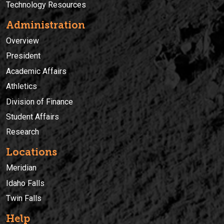
Technology Resources
Administration
Overview
President
Academic Affairs
Athletics
Division of Finance
Student Affairs
Research
Locations
Meridian
Idaho Falls
Twin Falls
Help