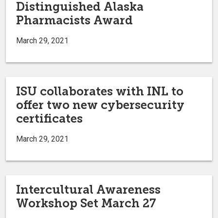
Distinguished Alaska
Pharmacists Award
March 29, 2021
ISU collaborates with INL to
offer two new cybersecurity
certificates
March 29, 2021
Intercultural Awareness
Workshop Set March 27