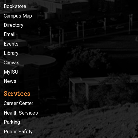
Bookstore
Campus Map
Directory
Email
Events
Library
Canvas
MyISU
News
Services
Career Center
Health Services
Parking
Public Safety