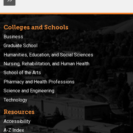
>>
Colleges and Schools
Business
Graduate School
Humanities, Education, and Social Sciences
Nursing, Rehabilitation, and Human Health
School of the Arts
Pharmacy and Health Professions
Science and Engineering
Technology
Resources
Accessibility
A-Z Index