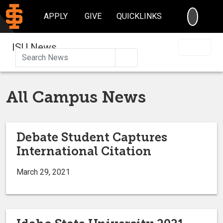
SEARC
APPLY
GIVE
QUICKLINKS
ISU News
Search
All Campus News
Debate Student Captures
International Citation
March 29, 2021