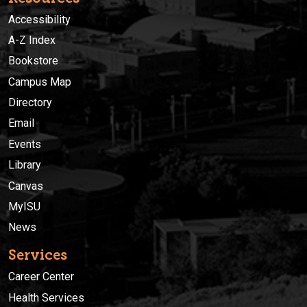
Accessibility
A-Z Index
Bookstore
Campus Map
Directory
Email
Events
Library
Canvas
MyISU
News
Services
Career Center
Health Services