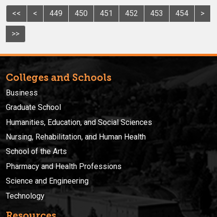
<<
<
449
450
451
452
453
454
>
>>
Colleges and Schools
Business
Graduate School
Humanities, Education, and Social Sciences
Nursing, Rehabilitation, and Human Health
School of the Arts
Pharmacy and Health Professions
Science and Engineering
Technology
Resources