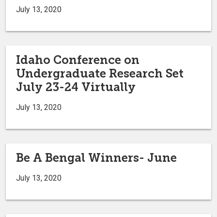
July 13, 2020
Idaho Conference on
Undergraduate Research Set
July 23-24 Virtually
July 13, 2020
Be A Bengal Winners- June
July 13, 2020