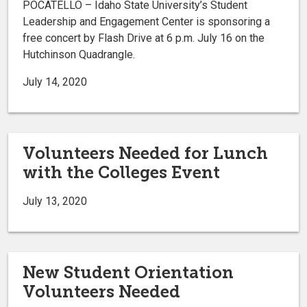
POCATELLO – Idaho State University’s Student
Leadership and Engagement Center is sponsoring a
free concert by Flash Drive at 6 p.m. July 16 on the
Hutchinson Quadrangle.
July 14, 2020
Volunteers Needed for Lunch
with the Colleges Event
July 13, 2020
New Student Orientation
Volunteers Needed