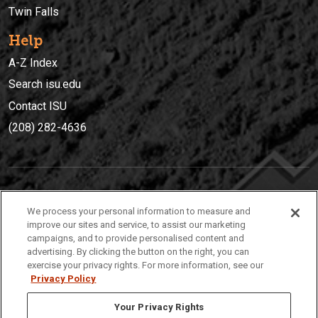
Twin Falls
Help
A-Z Index
Search isu.edu
Contact ISU
(208) 282-4636
IDAHO STATE UNIVERSIT
Y
We process your personal information to measure and
(208) 282-4636
improve our sites and service, to assist our marketing
campaigns, and to provide personalised content and
921 South 8th Avenue | Pocatello, Idaho, 83209
advertising. By clicking the button on the right, you can
exercise your privacy rights. For more information, see our
Privacy Policy
Your Privacy Rights