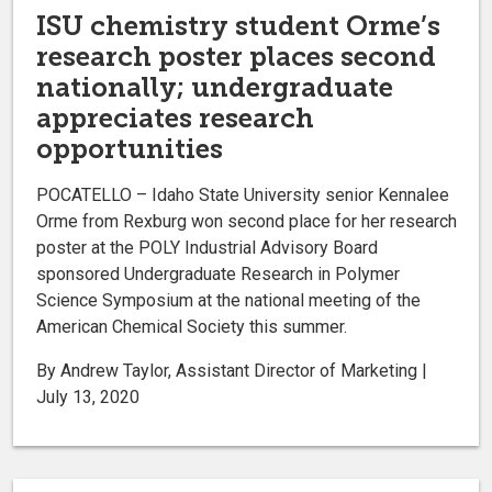
ISU chemistry student Orme’s
research poster places second
nationally; undergraduate
appreciates research
opportunities
POCATELLO – Idaho State University senior Kennalee
Orme from Rexburg won second place for her research
poster at the POLY Industrial Advisory Board
sponsored Undergraduate Research in Polymer
Science Symposium at the national meeting of the
American Chemical Society this summer.
By Andrew Taylor, Assistant Director of Marketing |
July 13, 2020