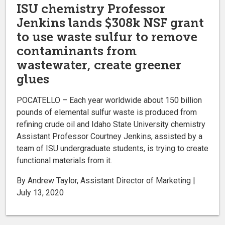
ISU chemistry Professor
Jenkins lands $308k NSF grant
to use waste sulfur to remove
contaminants from
wastewater, create greener
glues
POCATELLO – Each year worldwide about 150 billion
pounds of elemental sulfur waste is produced from
refining crude oil and Idaho State University chemistry
Assistant Professor Courtney Jenkins, assisted by a
team of ISU undergraduate students, is trying to create
functional materials from it.
By Andrew Taylor, Assistant Director of Marketing |
July 13, 2020