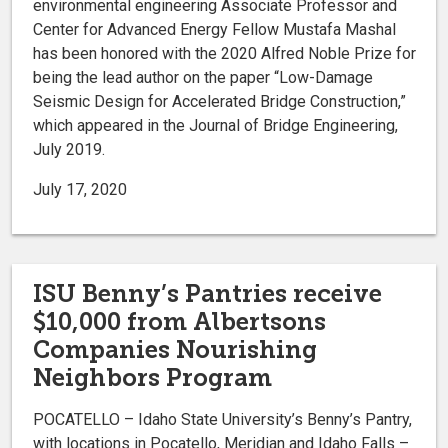
environmental engineering Associate Professor and
Center for Advanced Energy Fellow Mustafa Mashal
has been honored with the 2020 Alfred Noble Prize for
being the lead author on the paper “Low-Damage
Seismic Design for Accelerated Bridge Construction,”
which appeared in the Journal of Bridge Engineering,
July 2019.
July 17, 2020
ISU Benny’s Pantries receive
$10,000 from Albertsons
Companies Nourishing
Neighbors Program
POCATELLO – Idaho State University’s Benny’s Pantry,
with locations in Pocatello, Meridian and Idaho Falls –