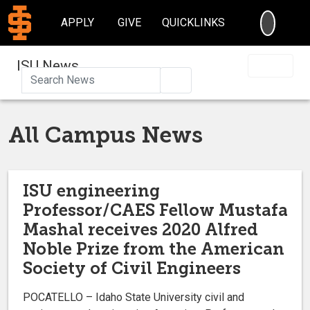
SEARC
APPLY
GIVE
QUICKLINKS
ISU News
Search
All Campus News
ISU engineering
Professor/CAES Fellow Mustafa
Mashal receives 2020 Alfred
Noble Prize from the American
Society of Civil Engineers
POCATELLO – Idaho State University civil and