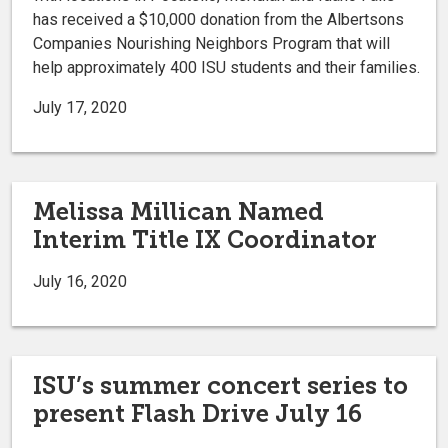
has received a $10,000 donation from the Albertsons
Companies Nourishing Neighbors Program that will
help approximately 400 ISU students and their families.
July 17, 2020
Melissa Millican Named
Interim Title IX Coordinator
July 16, 2020
ISU’s summer concert series to
present Flash Drive July 16