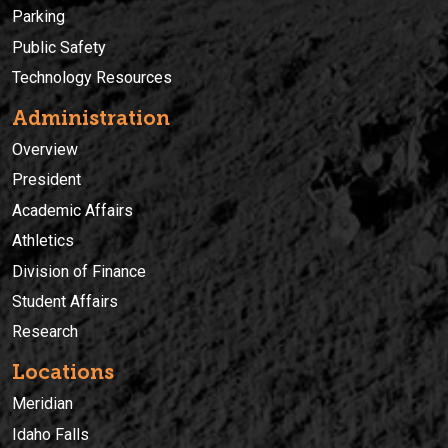
Parking
Public Safety
Technology Resources
Administration
Overview
President
Academic Affairs
Athletics
Division of Finance
Student Affairs
Research
Locations
Meridian
Idaho Falls