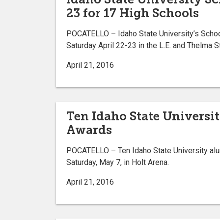
23 for 17 High Schools
POCATELLO – Idaho State University’s School 
Saturday April 22-23 in the L.E. and Thelma 
April 21, 2016
Ten Idaho State Universi
Awards
POCATELLO – Ten Idaho State University al
Saturday, May 7, in Holt Arena.
April 21, 2016