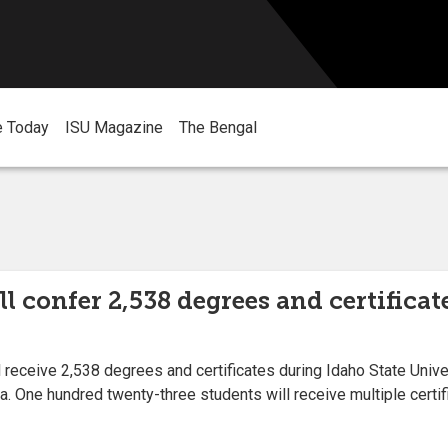
e Today
ISU Magazine
The Bengal
ll confer 2,538 degrees and certifi
 receive 2,538 degrees and certificates during Idaho State Uni
na. One hundred twenty-three students will receive multiple certi