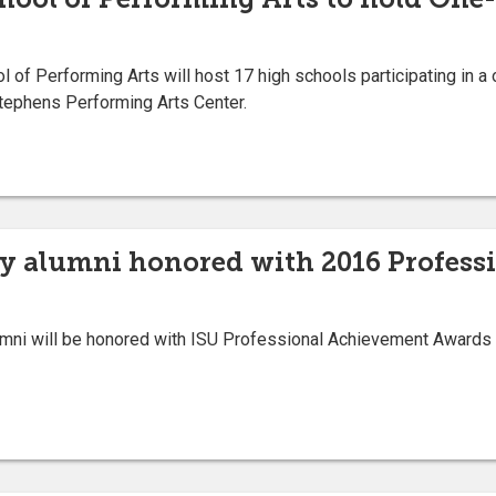
of Performing Arts will host 17 high schools participating in a
Stephens Performing Arts Center.
ty alumni honored with 2016 Profes
umni will be honored with ISU Professional Achievement Award