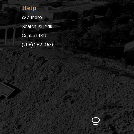
Help
A-Z Index
Search isu.edu
Contact ISU
(208) 282-4636