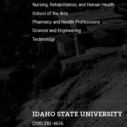
Nursing, Rehabilitation, and Human Health
School of the Arts
Pharmacy and Health Professions
Science and Engineering
Technology
IDAHO STATE UNIVERSIT
Y
(208) 282-4636