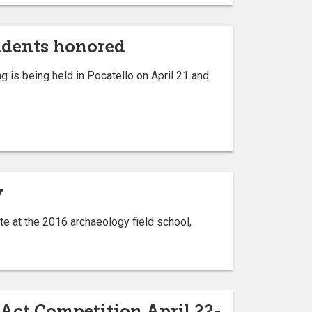
tudents honored
 is being held in Pocatello on April 21 and
y
te at the 2016 archaeology field school,
-Act Competition April 22-