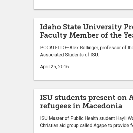
Idaho State University P
Faculty Member of the Ye
POCATELLO—Alex Bollinger, professor of the 
Associated Students of ISU.
April 25, 2016
ISU students present on 
refugees in Macedonia
ISU Master of Public Health student Hayli Wo
Christian aid group called Agape to provide 