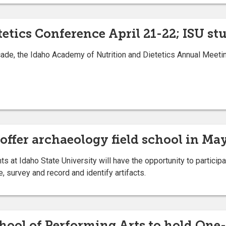
tetics Conference April 21-22; ISU s
ade, the Idaho Academy of Nutrition and Dietetics Annual Meeting
 offer archaeology field school in Ma
t Idaho State University will have the opportunity to participa
 survey and record and identify artifacts.
chool of Performing Arts to hold One