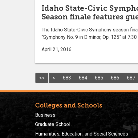
Idaho State-Civic Symph
Season finale features gu
The Idaho State-Civic Symphony season final
“Symphony No. 9 in D minor, Op. 125” at 7:30
April 21, 2016
<<
<
683
684
685
686
687
Colleges and Schools
Business
Graduate School
Humanities, Education, and Social Sciences