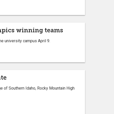
mpics winning teams
 university campus April 9.
ate
ge of Southern Idaho, Rocky Mountain High