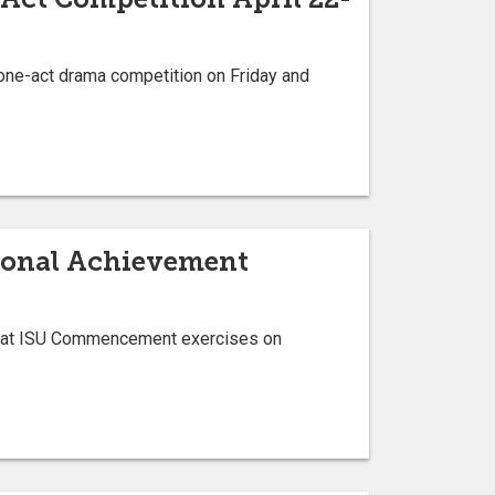
 one-act drama competition on Friday and
sional Achievement
s at ISU Commencement exercises on