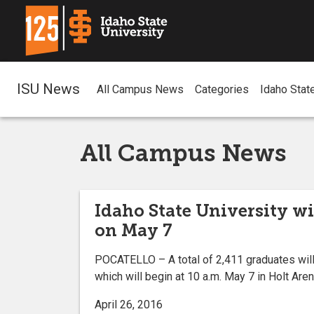
ISU News
All Campus News
Categories
Idaho Stat
All Campus News
Idaho State University wi
on May 7
POCATELLO – A total of 2,411 graduates will
which will begin at 10 a.m. May 7 in Holt Are
April 26, 2016