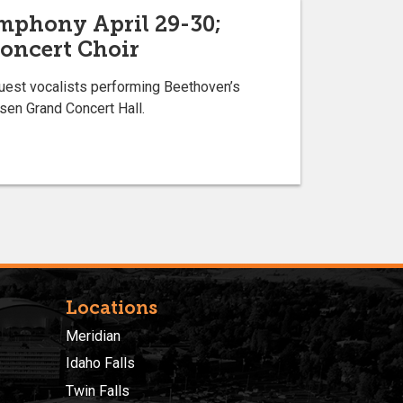
mphony April 29-30;
Concert Choir
guest vocalists performing Beethoven’s
sen Grand Concert Hall.
Locations
Meridian
Idaho Falls
Twin Falls