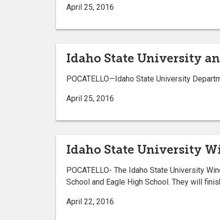
April 25, 2016
Idaho State University 
POCATELLO—Idaho State University Departmen
April 25, 2016
Idaho State University Wi
POCATELLO- The Idaho State University Wind 
School and Eagle High School. They will finish
April 22, 2016