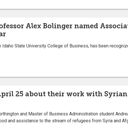
rofessor Alex Bolinger named Associa
ar
Idaho State University College of Business, has been recogniz
April 25 about their work with Syria
rthington and Master of Business Administration student Andrea 
food and assistance to the stream of refugees from Syria and Af