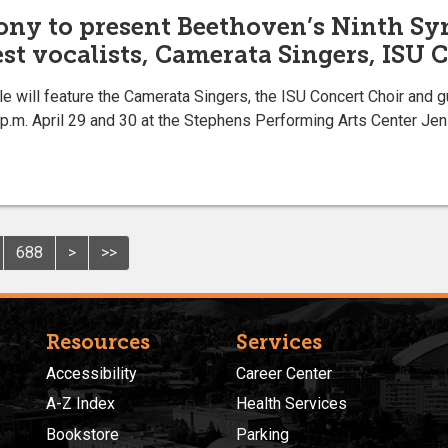
ony to present Beethoven’s Ninth Sy
est vocalists, Camerata Singers, ISU 
e will feature the Camerata Singers, the ISU Concert Choir and 
 p.m. April 29 and 30 at the Stephens Performing Arts Center Jen
688
>
>>
Resources
Services
Accessibility
Career Center
A-Z Index
Health Services
Bookstore
Parking