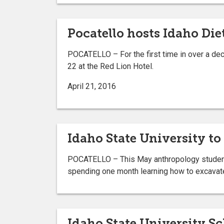
Pocatello hosts Idaho Die
POCATELLO – For the first time in over a dec
22 at the Red Lion Hotel.
April 21, 2016
Idaho State University to
POCATELLO – This May anthropology students a
spending one month learning how to excavate,
Idaho State University S