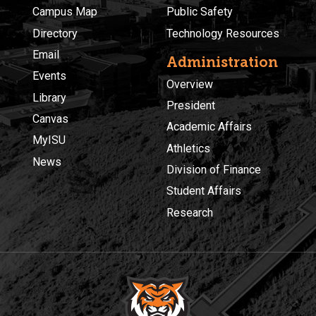
Campus Map
Public Safety
Directory
Technology Resources
Email
Administration
Events
Overview
Library
President
Canvas
Academic Affairs
MyISU
Athletics
News
Division of Finance
Student Affairs
Research