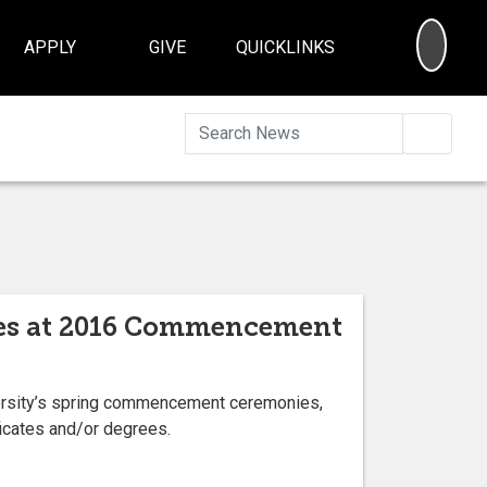
SEA
APPLY
GIVE
QUICKLINKS
Searc
cates at 2016 Commencement
versity’s spring commencement ceremonies,
ficates and/or degrees.