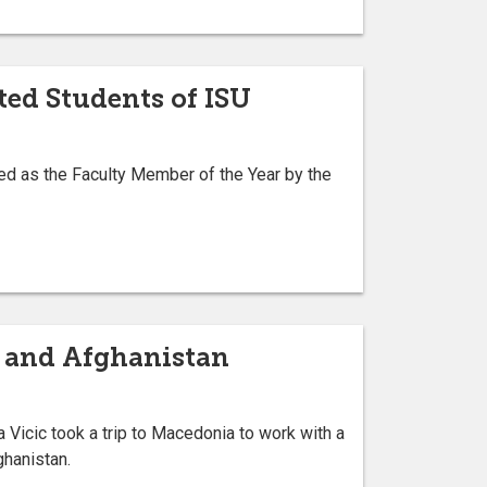
ted Students of ISU
ed as the Faculty Member of the Year by the
n and Afghanistan
Vicic took a trip to Macedonia to work with a
ghanistan.