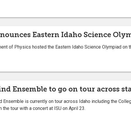
announces Eastern Idaho Science Oly
t of Physics hosted the Eastern Idaho Science Olympiad on the
nd Ensemble to go on tour across st
Ensemble is currently on tour across Idaho including the Colle
 the tour with a concert at ISU on April 23.