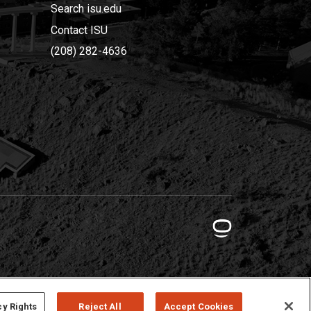
Search isu.edu
Contact ISU
(208) 282-4636
cy Rights
Reject All
Accept Cookies