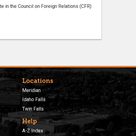
te in the Council on Foreign Relations (CFR)
Locations
Meridian
Idaho Falls
Twin Falls
Help
A-Z Index