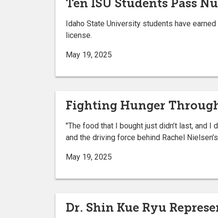
Ten ISU Students Pass Nu
Idaho State University students have earned 
license.
May 19, 2025
Fighting Hunger Through
"The food that I bought just didn’t last, and 
and the driving force behind Rachel Nielsen’s
May 19, 2025
Dr. Shin Kue Ryu Represe