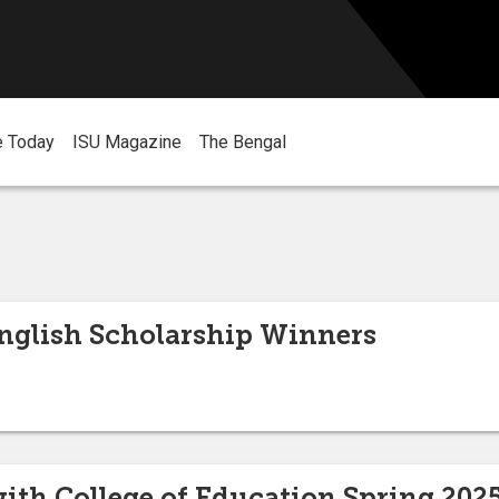
e Today
ISU Magazine
The Bengal
glish Scholarship Winners
ith College of Education Spring 202