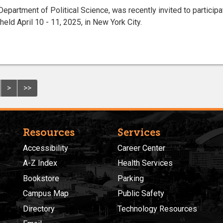
Department of Political Science, was recently invited to participa
ld April 10 - 11, 2025, in New York City.
>
>>
Resources
Services
Accessibility
Career Center
A-Z Index
Health Services
Bookstore
Parking
Campus Map
Public Safety
Directory
Technology Resources