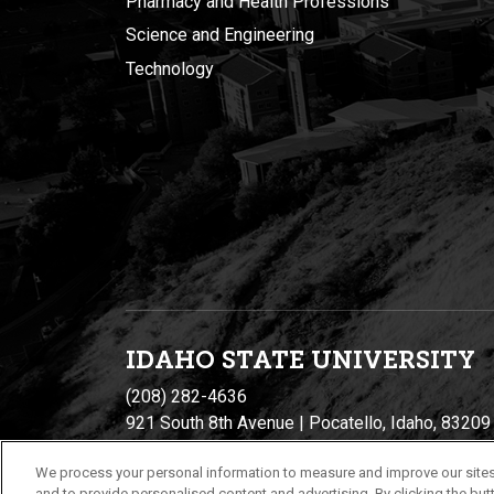
Pharmacy and Health Professions
Science and Engineering
Technology
IDAHO STATE UNIVERSIT
Y
(208) 282-4636
921 South 8th Avenue | Pocatello, Idaho, 83209
We process your personal information to measure and improve our sites
and to provide personalised content and advertising. By clicking the butt