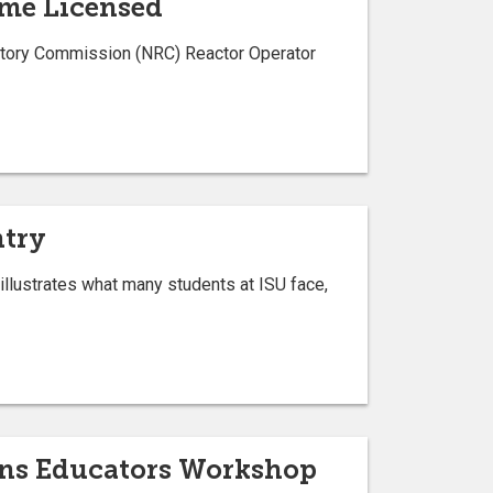
ome Licensed
ulatory Commission (NRC) Reactor Operator
ntry
 illustrates what many students at ISU face,
ions Educators Workshop