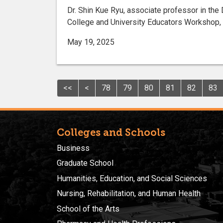
Dr. Shin Kue Ryu, associate professor in the 
College and University Educators Workshop, he
May 19, 2025
<<
<
78
79
80
81
82
83
Colleges and Schools
Business
Graduate School
Humanities, Education, and Social Sciences
Nursing, Rehabilitation, and Human Health
School of the Arts