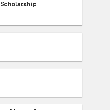
 Scholarship