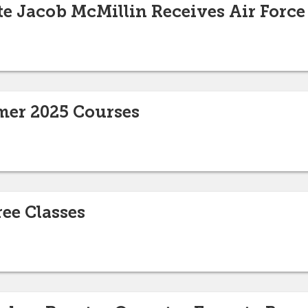
e Jacob McMillin Receives Air Force
er 2025 Courses
ee Classes