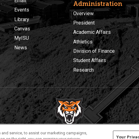
Email
Administration
Events
Overview
Library
President
Canvas
Academic Affairs
MyISU
Athletics
News
Division of Finance
Student Affairs
Research
Privacy
Policies
© 2026 Idaho State University
 and service, to assist our marketing campaigns,
Your Priva
on on the right, you can exercise your privacy