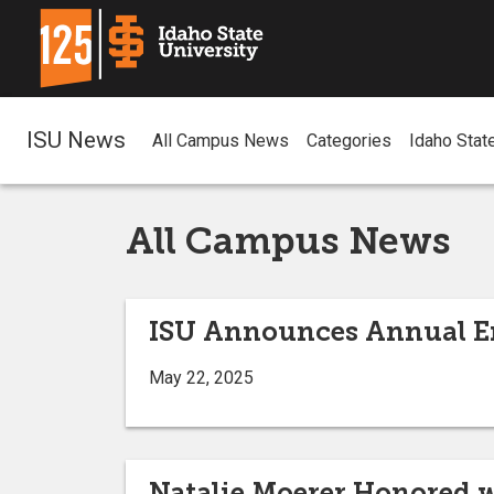
ISU News
All Campus News
Categories
Idaho Stat
All Campus News
ISU Announces Annual En
May 22, 2025
Natalie Moerer Honored w