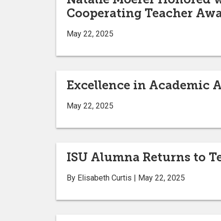
Cooperating Teacher Aw
May 22, 2025
Excellence in Academic 
May 22, 2025
ISU Alumna Returns to T
By Elisabeth Curtis | May 22, 2025