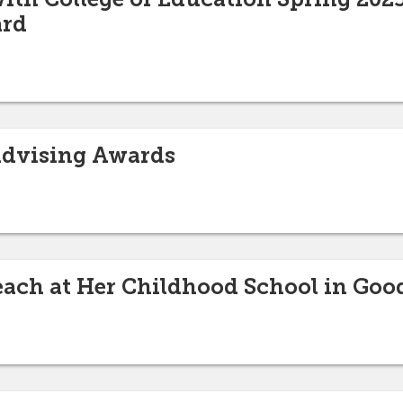
ard
Advising Awards
each at Her Childhood School in Goo