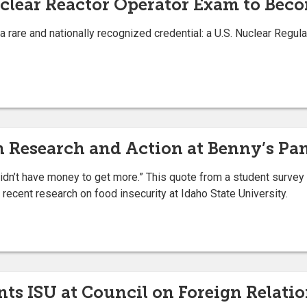
clear Reactor Operator Exam to Bec
a rare and nationally recognized credential: a U.S. Nuclear Reg
 Research and Action at Benny’s Pa
I didn’t have money to get more.” This quote from a student survey
 recent research on food insecurity at Idaho State University.
nts ISU at Council on Foreign Relat