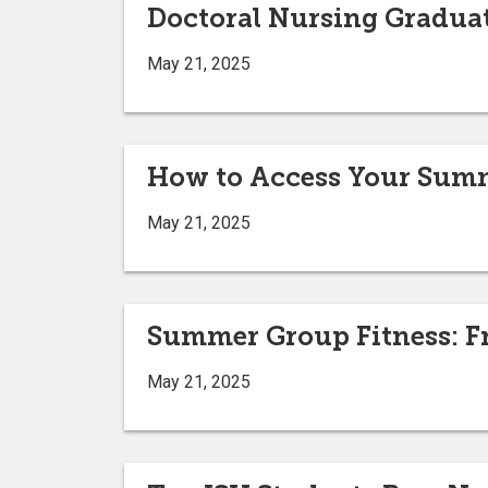
Doctoral Nursing Graduat
May 21, 2025
How to Access Your Summ
May 21, 2025
Summer Group Fitness: Fr
May 21, 2025