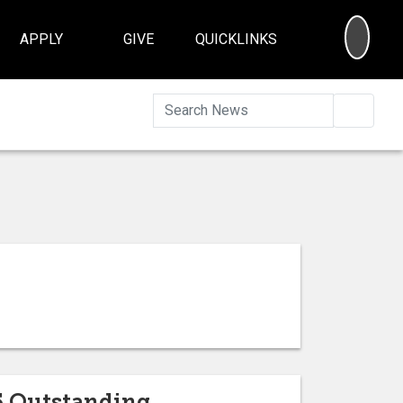
SEA
APPLY
GIVE
QUICKLINKS
Searc
5 Outstanding