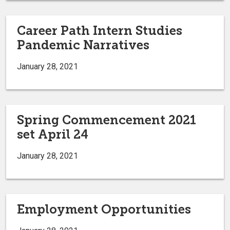
Career Path Intern Studies
Pandemic Narratives
January 28, 2021
Spring Commencement 2021
set April 24
January 28, 2021
Employment Opportunities