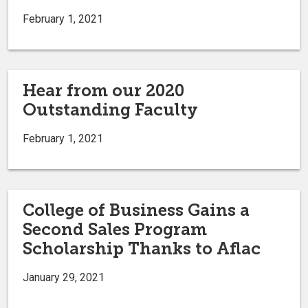
February 1, 2021
Hear from our 2020
Outstanding Faculty
February 1, 2021
College of Business Gains a
Second Sales Program
Scholarship Thanks to Aflac
January 29, 2021