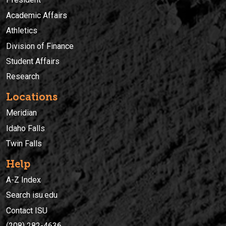
Academic Affairs
Athletics
Division of Finance
Student Affairs
Research
Locations
Meridian
Idaho Falls
Twin Falls
Help
A-Z Index
Search isu.edu
Contact ISU
(208) 282-4636