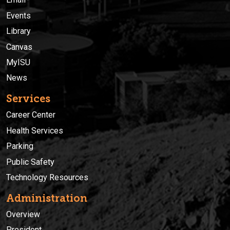
Events
Library
Canvas
MyISU
News
Services
Career Center
Health Services
Parking
Public Safety
Technology Resources
Administration
Overview
President