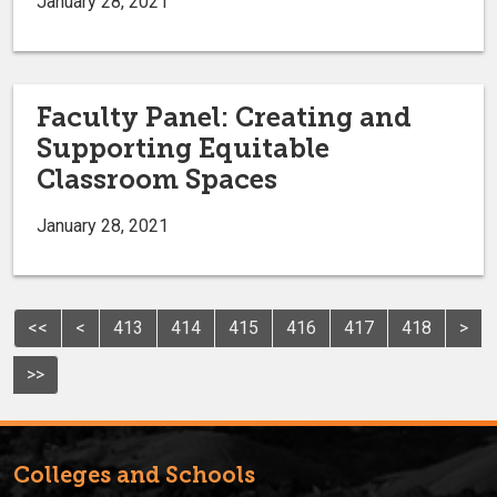
January 28, 2021
Faculty Panel: Creating and
Supporting Equitable
Classroom Spaces
January 28, 2021
<<
<
413
414
415
416
417
418
>
>>
Colleges and Schools