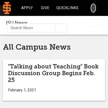
SEARC
APPLY
GIVE
QUICKLINKS
ISU News
Search
All Campus News
"Talking about Teaching" Book
Discussion Group Begins Feb.
25
February 1, 2021