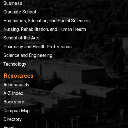
Business
Graduate School
Humanities, Education, and Social Sciences
Nursing, Rehabilitation, and Human Health
School of the Arts
Pharmacy and Health Professions
Science and Engineering
Technology
Resources
Accessibility
A-Z Index
Bookstore
Campus Map
Directory
Email