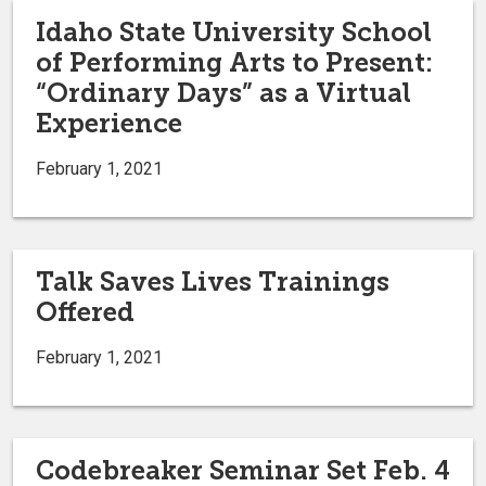
Idaho State University School
of Performing Arts to Present:
“Ordinary Days” as a Virtual
Experience
February 1, 2021
Talk Saves Lives Trainings
Offered
February 1, 2021
Codebreaker Seminar Set Feb. 4