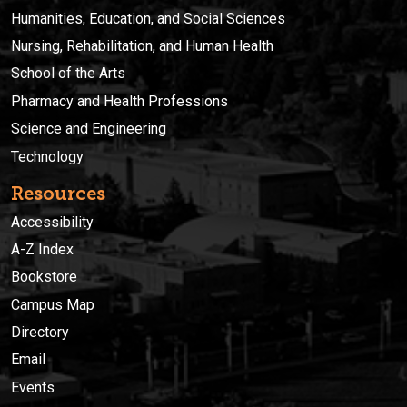
Humanities, Education, and Social Sciences
Nursing, Rehabilitation, and Human Health
School of the Arts
Pharmacy and Health Professions
Science and Engineering
Technology
Resources
Accessibility
A-Z Index
Bookstore
Campus Map
Directory
Email
Events