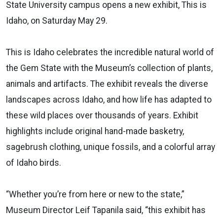
State University campus opens a new exhibit, This is
Idaho, on Saturday May 29.
This is Idaho celebrates the incredible natural world of
the Gem State with the Museum’s collection of plants,
animals and artifacts. The exhibit reveals the diverse
landscapes across Idaho, and how life has adapted to
these wild places over thousands of years. Exhibit
highlights include original hand-made basketry,
sagebrush clothing, unique fossils, and a colorful array
of Idaho birds.
“Whether you’re from here or new to the state,”
Museum Director Leif Tapanila said, “this exhibit has