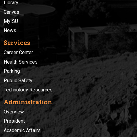
Library
Canvas
MyISU
News
Services
Career Center
Health Services
Parking
Public Safety
Technology Resources
Administration
Overview
President
Academic Affairs