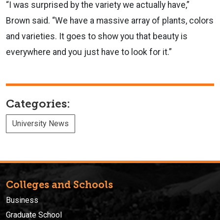
“I was surprised by the variety we actually have,”
Brown said. “We have a massive array of plants, colors
and varieties. It goes to show you that beauty is
everywhere and you just have to look for it.”
Categories:
University News
Colleges and Schools
Business
Graduate School