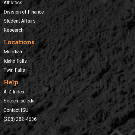
Athletics
Division of Finance
Student Affairs
Research
Locations
Meridian
Idaho Falls
Twin Falls
Help
A-Z Index
Search isu.edu
Contact ISU
(208) 282-4636