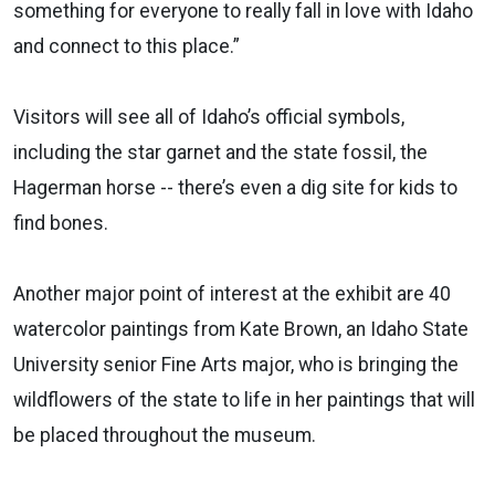
something for everyone to really fall in love with Idaho
and connect to this place.”
Visitors will see all of Idaho’s official symbols,
including the star garnet and the state fossil, the
Hagerman horse -- there’s even a dig site for kids to
find bones.
Another major point of interest at the exhibit are 40
watercolor paintings from Kate Brown, an Idaho State
University senior Fine Arts major, who is bringing the
wildflowers of the state to life in her paintings that will
be placed throughout the museum.