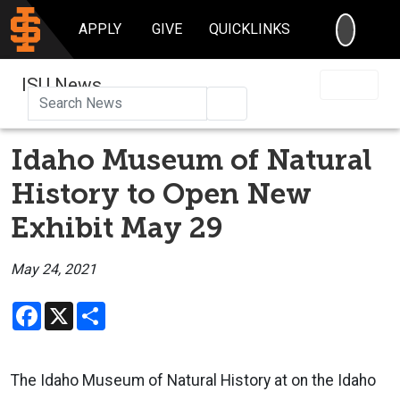
SEARC
APPLY
GIVE
QUICKLINKS
ISU News
Search
Idaho Museum of Natural
History to Open New
Exhibit May 29
May 24, 2021
Facebook
X
Share
The Idaho Museum of Natural History at on the Idaho