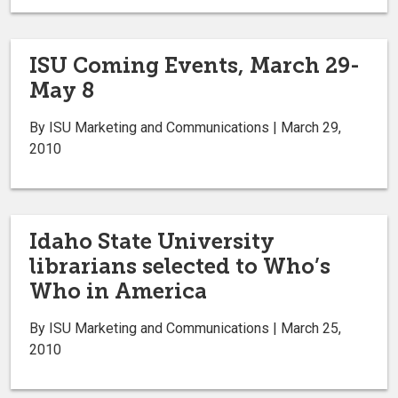
ISU Coming Events, March 29-
May 8
By ISU Marketing and Communications | March 29,
2010
Idaho State University
librarians selected to Who’s
Who in America
By ISU Marketing and Communications | March 25,
2010