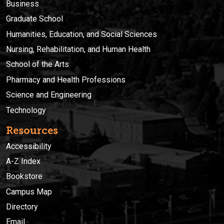
Business
Graduate School
Humanities, Education, and Social Sciences
Nursing, Rehabilitation, and Human Health
School of the Arts
Pharmacy and Health Professions
Science and Engineering
Technology
Resources
Accessibility
A-Z Index
Bookstore
Campus Map
Directory
Email