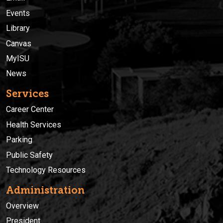
Events
Library
Canvas
MyISU
News
Services
Career Center
Health Services
Parking
Public Safety
Technology Resources
Administration
Overview
President