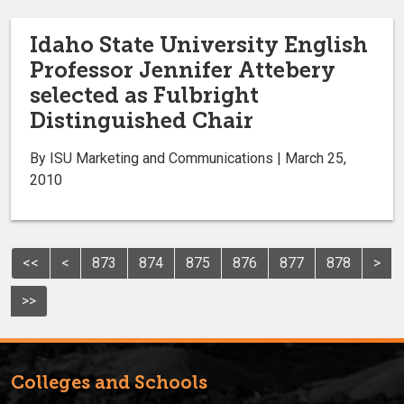
Idaho State University English
Professor Jennifer Attebery
selected as Fulbright
Distinguished Chair
By ISU Marketing and Communications | March 25,
2010
<<
<
873
874
875
876
877
878
>
>>
Colleges and Schools