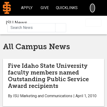
SEARC
APPLY
GIVE
QUICKLINKS
ISU News
Search
All Campus News
Five Idaho State University
faculty members named
Outstanding Public Service
Award recipients
By ISU Marketing and Communications | April 1, 2010