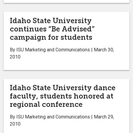
Idaho State University
continues “Be Advised”
campaign for students
By ISU Marketing and Communications | March 30,
2010
Idaho State University dance
faculty, students honored at
regional conference
By ISU Marketing and Communications | March 29,
2010