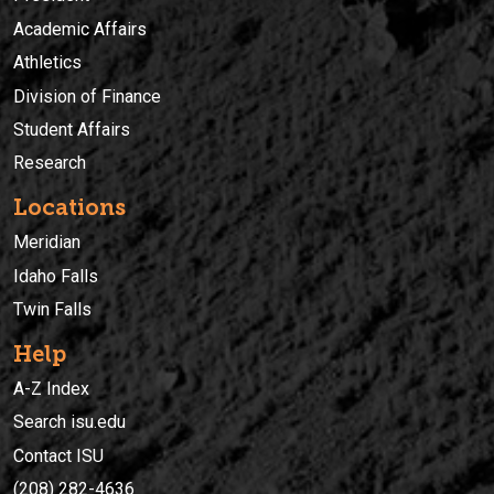
Academic Affairs
Athletics
Division of Finance
Student Affairs
Research
Locations
Meridian
Idaho Falls
Twin Falls
Help
A-Z Index
Search isu.edu
Contact ISU
(208) 282-4636