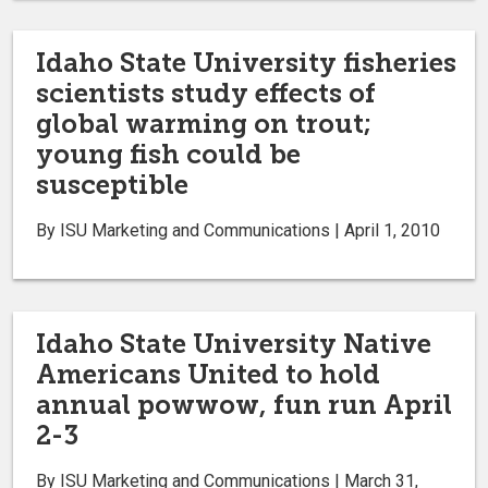
Idaho State University fisheries
scientists study effects of
global warming on trout;
young fish could be
susceptible
By ISU Marketing and Communications | April 1, 2010
Idaho State University Native
Americans United to hold
annual powwow, fun run April
2-3
By ISU Marketing and Communications | March 31,