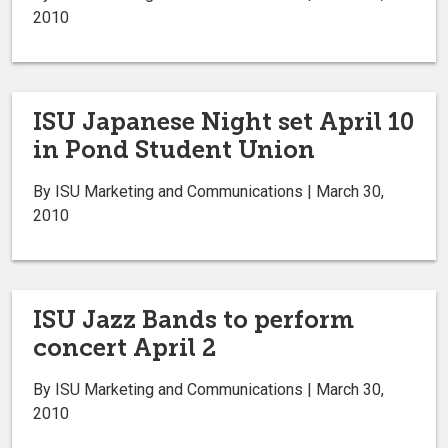
2010
ISU Japanese Night set April 10
in Pond Student Union
By ISU Marketing and Communications | March 30,
2010
ISU Jazz Bands to perform
concert April 2
By ISU Marketing and Communications | March 30,
2010