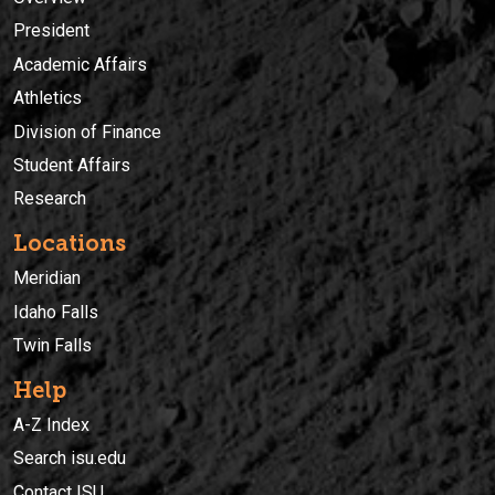
President
Academic Affairs
Athletics
Division of Finance
Student Affairs
Research
Locations
Meridian
Idaho Falls
Twin Falls
Help
A-Z Index
Search isu.edu
Contact ISU