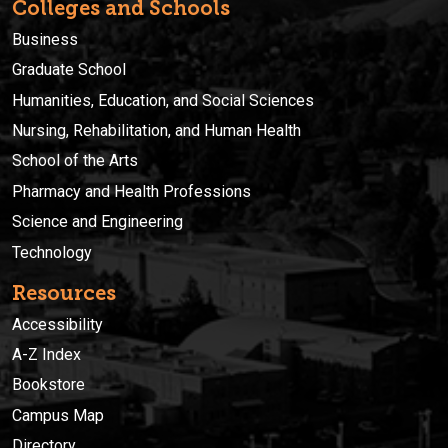
Colleges and Schools
Business
Graduate School
Humanities, Education, and Social Sciences
Nursing, Rehabilitation, and Human Health
School of the Arts
Pharmacy and Health Professions
Science and Engineering
Technology
Resources
Accessibility
A-Z Index
Bookstore
Campus Map
Directory