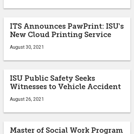
ITS Announces PawPrint: ISU's
New Cloud Printing Service
August 30, 2021
ISU Public Safety Seeks
Witnesses to Vehicle Accident
August 26, 2021
Master of Social Work Program