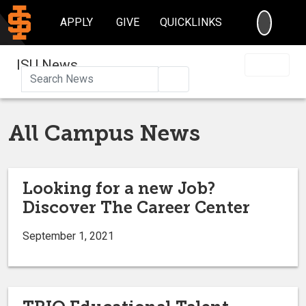
SEARC
APPLY
GIVE
QUICKLINKS
ISU News
Search
All Campus News
Looking for a new Job?
Discover The Career Center
September 1, 2021