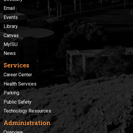
Email
Events
Library
Canvas
MyISU
News
Services
Career Center
Health Services
Parking
Public Safety
Technology Resources
Administration
Overview