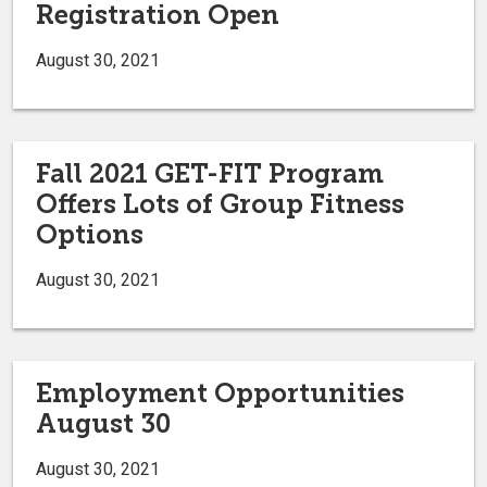
Registration Open
August 30, 2021
Fall 2021 GET-FIT Program
Offers Lots of Group Fitness
Options
August 30, 2021
Employment Opportunities
August 30
August 30, 2021