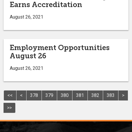
Earns Accreditation
August 26, 2021
Employment Opportunities
August 26
August 26, 2021
<<
<
378
379
380
381
382
383
>
>>