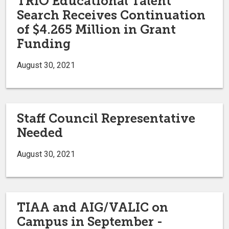
TRIO Educational Talent
Search Receives Continuation
of $4.265 Million in Grant
Funding
August 30, 2021
Staff Council Representative
Needed
August 30, 2021
TIAA and AIG/VALIC on
Campus in September -