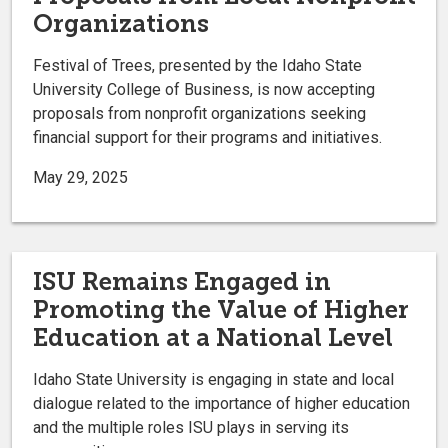
Organizations
Festival of Trees, presented by the Idaho State
University College of Business, is now accepting
proposals from nonprofit organizations seeking
financial support for their programs and initiatives.
May 29, 2025
ISU Remains Engaged in
Promoting the Value of Higher
Education at a National Level
Idaho State University is engaging in state and local
dialogue related to the importance of higher education
and the multiple roles ISU plays in serving its