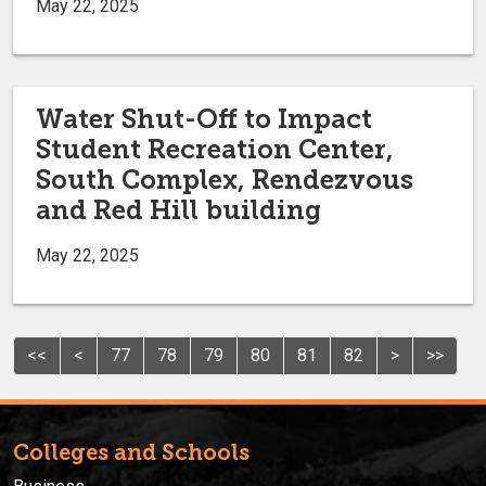
May 22, 2025
Water Shut-Off to Impact
Student Recreation Center,
South Complex, Rendezvous
and Red Hill building
May 22, 2025
<<
<
77
78
79
80
81
82
>
>>
Colleges and Schools