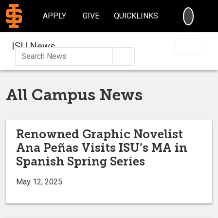
SEARC
APPLY
GIVE
QUICKLINKS
ISU News
Search
All Campus News
Renowned Graphic Novelist
Ana Peñas Visits ISU’s MA in
Spanish Spring Series
May 12, 2025