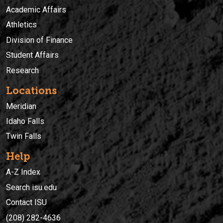
Academic Affairs
Athletics
Division of Finance
Student Affairs
Research
Locations
Meridian
Idaho Falls
Twin Falls
Help
A-Z Index
Search isu.edu
Contact ISU
(208) 282-4636