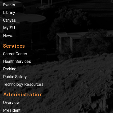
Events
Library
Canvas
MyISU
News
Services
Career Center
Health Services
Parking
Public Safety
Technology Resources
Administration
Overview
President