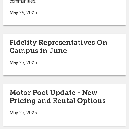
communities.
May 29, 2025
Fidelity Representatives On
Campus in June
May 27, 2025
Motor Pool Update - New
Pricing and Rental Options
May 27, 2025