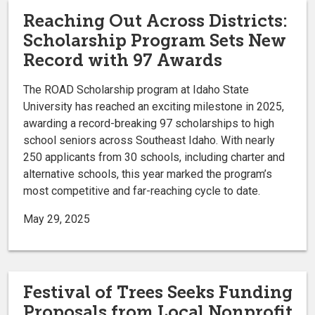
Reaching Out Across Districts:
Scholarship Program Sets New
Record with 97 Awards
The ROAD Scholarship program at Idaho State
University has reached an exciting milestone in 2025,
awarding a record-breaking 97 scholarships to high
school seniors across Southeast Idaho. With nearly
250 applicants from 30 schools, including charter and
alternative schools, this year marked the program’s
most competitive and far-reaching cycle to date.
May 29, 2025
Festival of Trees Seeks Funding
Proposals from Local Nonprofit