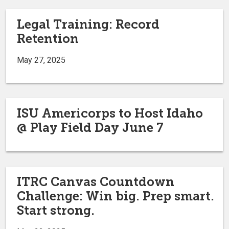
Legal Training: Record
Retention
May 27, 2025
ISU Americorps to Host Idaho
@ Play Field Day June 7
ITRC Canvas Countdown
Challenge: Win big. Prep smart.
Start strong.