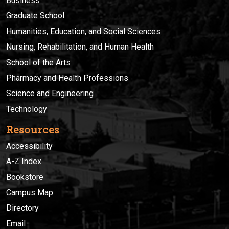
Business
Graduate School
Humanities, Education, and Social Sciences
Nursing, Rehabilitation, and Human Health
School of the Arts
Pharmacy and Health Professions
Science and Engineering
Technology
Resources
Accessibility
A-Z Index
Bookstore
Campus Map
Directory
Email