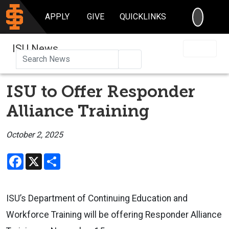
SEARC
APPLY
GIVE
QUICKLINKS
ISU News
Search
ISU to Offer Responder
Alliance Training
October 2, 2025
Facebook
X
Share
ISU’s Department of Continuing Education and
Workforce Training
will be offering
Responder Alliance