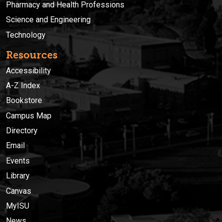
Pharmacy and Health Professions
Science and Engineering
Technology
Resources
Accessibility
A-Z Index
Bookstore
Campus Map
Directory
Email
Events
Library
Canvas
MyISU
News