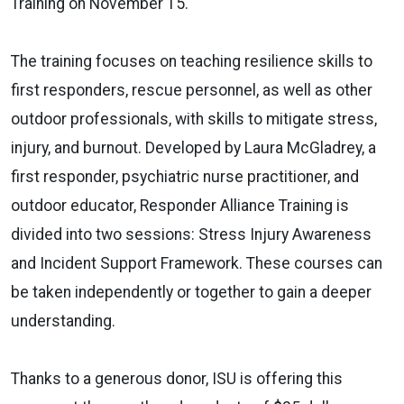
Training on November 15.
The training focuses on teaching resilience skills to
first responders, rescue personnel, as well as other
outdoor professionals, with skills to mitigate stress,
injury, and burnout. Developed by Laura McGladrey, a
first responder, psychiatric nurse practitioner, and
outdoor educator, Responder Alliance Training is
divided into two sessions: Stress Injury Awareness
and Incident Support Framework. These courses can
be taken independently or together to gain a deeper
understanding.
Thanks to a generous donor, ISU is offering this