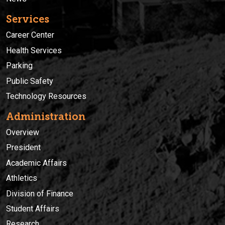
Services
Career Center
Health Services
Parking
Public Safety
Technology Resources
Administration
Overview
President
Academic Affairs
Athletics
Division of Finance
Student Affairs
Research