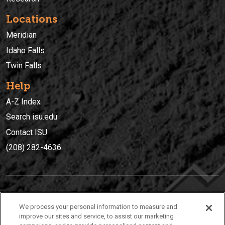
Locations
Meridian
Idaho Falls
Twin Falls
Help
A-Z Index
Search isu.edu
Contact ISU
(208) 282-4636
IDAHO STATE UNIVERSIT
Y
We process your personal information to measure and
(208) 282-4636
improve our sites and service, to assist our marketing