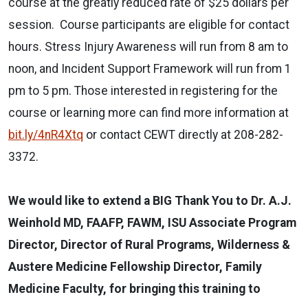
course at the greatly reduced rate of $25 dollars per
session. Course participants are eligible for contact
hours. Stress Injury Awareness will run from 8 am to
noon, and Incident Support Framework will run from 1
pm to 5 pm. Those interested in registering for the
course or learning more can find more information at
bit.ly/4nR4Xtq
or contact CEWT directly at 208-282-
3372.
We would like to extend a BIG Thank You to Dr. A.J.
Weinhold MD, FAAFP, FAWM, ISU Associate Program
Director, Director of Rural Programs, Wilderness &
Austere Medicine Fellowship Director, Family
Medicine Faculty, for bringing this training to