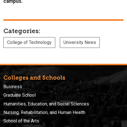
campus.
Categories:
College of Technology
University News
Colleges and Schools
Business
Graduate School
Humanities, Education, and Social Sciences
Nursing, Rehabilitation, and Human Health
School of the Arts