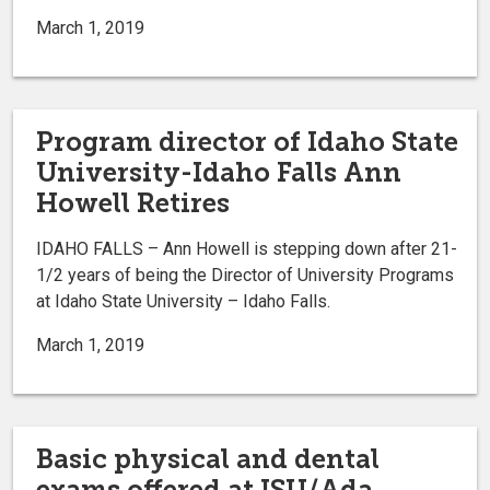
March 1, 2019
Program director of Idaho State
University-Idaho Falls Ann
Howell Retires
IDAHO FALLS – Ann Howell is stepping down after 21-
1/2 years of being the Director of University Programs
at Idaho State University – Idaho Falls.
March 1, 2019
Basic physical and dental
exams offered at ISU/Ada