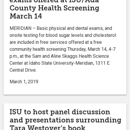
County Health Screening
March 14
MERIDIAN – Basic physical and dental exams, and
onsite testing for blood sugar levels and cholesterol
are included in free services offered at a free
community health screening Thursday, March 14, 4-7
p.m., at the Sam and Aline Skaggs Health Science
Center at Idaho State University-Meridian, 1311 E.
Central Drive.
March 1, 2019
ISU to host panel discussion
and presentations surrounding
Tara Westover’s book