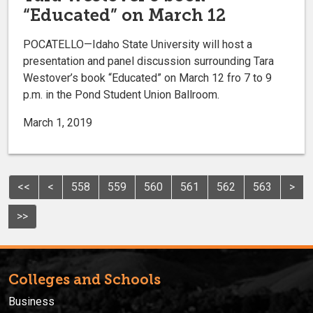
“Educated” on March 12
POCATELLO—Idaho State University will host a
presentation and panel discussion surrounding Tara
Westover’s book “Educated” on March 12 fro 7 to 9
p.m. in the Pond Student Union Ballroom.
March 1, 2019
<<
<
558
559
560
561
562
563
>
>>
Colleges and Schools
Business