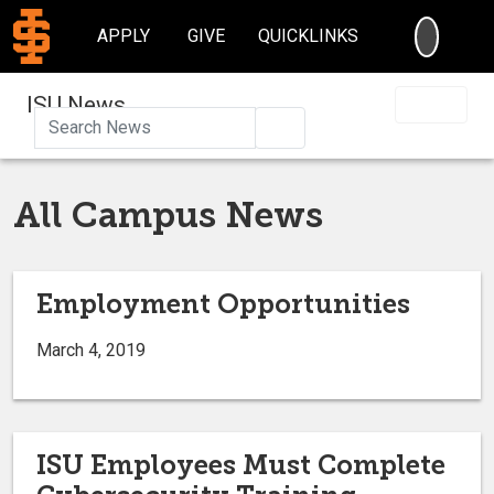
SEARC
APPLY
GIVE
QUICKLINKS
ISU News
Search
All Campus News
Employment Opportunities
March 4, 2019
ISU Employees Must Complete