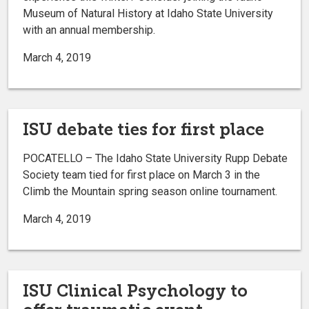
Museum of Natural History at Idaho State University
with an annual membership.
March 4, 2019
ISU debate ties for first place
POCATELLO – The Idaho State University Rupp Debate
Society team tied for first place on March 3 in the
Climb the Mountain spring season online tournament.
March 4, 2019
ISU Clinical Psychology to