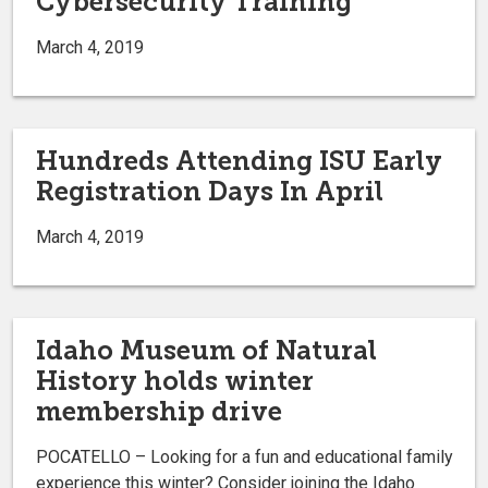
Cybersecurity Training
March 4, 2019
Hundreds Attending ISU Early
Registration Days In April
March 4, 2019
Idaho Museum of Natural
History holds winter
membership drive
POCATELLO – Looking for a fun and educational family
experience this winter? Consider joining the Idaho