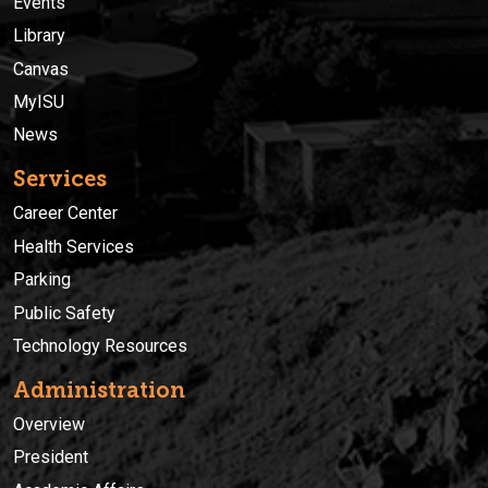
Events
Library
Canvas
MyISU
News
Services
Career Center
Health Services
Parking
Public Safety
Technology Resources
Administration
Overview
President