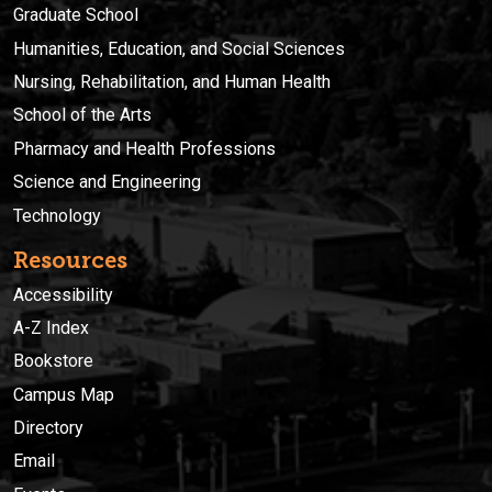
Graduate School
Humanities, Education, and Social Sciences
Nursing, Rehabilitation, and Human Health
School of the Arts
Pharmacy and Health Professions
Science and Engineering
Technology
Resources
Accessibility
A-Z Index
Bookstore
Campus Map
Directory
Email