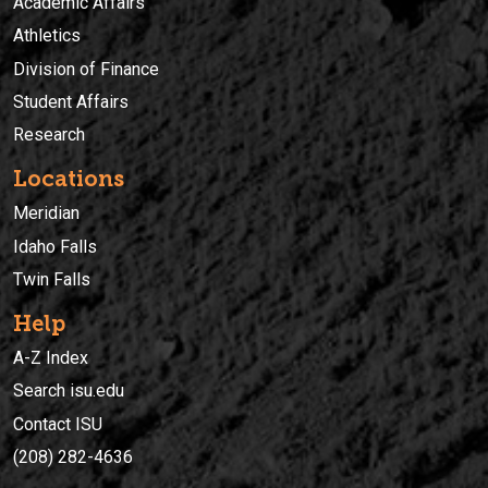
Academic Affairs
Athletics
Division of Finance
Student Affairs
Research
Locations
Meridian
Idaho Falls
Twin Falls
Help
A-Z Index
Search isu.edu
Contact ISU
(208) 282-4636