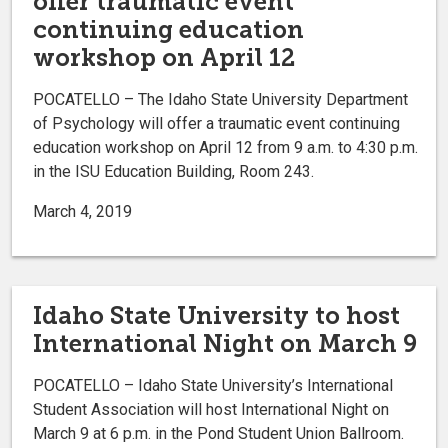
offer traumatic event
continuing education
workshop on April 12
POCATELLO – The Idaho State University Department
of Psychology will offer a traumatic event continuing
education workshop on April 12 from 9 a.m. to 4:30 p.m.
in the ISU Education Building, Room 243.
March 4, 2019
Idaho State University to host
International Night on March 9
POCATELLO – Idaho State University’s International
Student Association will host International Night on
March 9 at 6 p.m. in the Pond Student Union Ballroom.