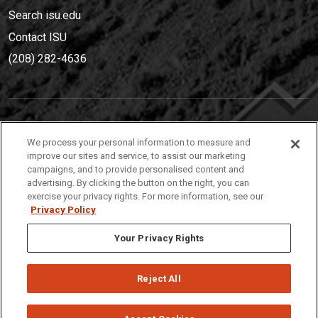
Search isu.edu
Contact ISU
(208) 282-4636
IDAHO STATE UNIVERSIT
Y
We process your personal information to measure and
(208) 282-4636
improve our sites and service, to assist our marketing
campaigns, and to provide personalised content and
921 South 8th Avenue | Pocatello, Idaho, 83209
advertising. By clicking the button on the right, you can
exercise your privacy rights. For more information, see our
Privacy Policy
Your Privacy Rights
Reject All
Privacy
Policies
© 2026 Idaho State University