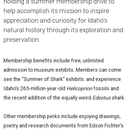
holding a summer membership drive to
help accomplish its mission to inspire
appreciation and curiosity for Idaho’s
natural history through its exploration and
preservation.
Membership benefits include free, unlimited
admission to museum exhibits. Members can come
see the “Summer of Shark” exhibits and experience
Idaho’s 265-million-year-old
Helicoprion
fossils and
the recent addition of the equally weird
Edestus
shark.
Other membership perks include enjoying drawings,
poetry and research documents from Edson Fichter’s