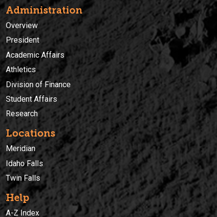
Administration
Overview
President
Academic Affairs
Athletics
Division of Finance
Student Affairs
Research
Locations
Meridian
Idaho Falls
Twin Falls
Help
A-Z Index