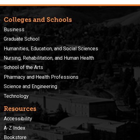
Colleges and Schools
Business
Graduate School
Humanities, Education, and Social Sciences
Nursing, Rehabilitation, and Human Health
School of the Arts
Pharmacy and Health Professions
Science and Engineering
Technology
Resources
Accessibility
A-Z Index
Bookstore