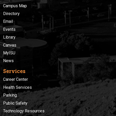
Campus Map
Directory
Email
Events
Library
Canvas
MyISU
News
Services
Career Center
Health Services
Parking
Public Safety
Technology Resources