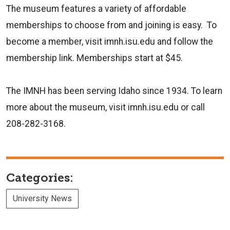
The museum features a variety of affordable
memberships to choose from and joining is easy. To
become a member, visit imnh.isu.edu and follow the
membership link. Memberships start at $45.
The IMNH has been serving Idaho since 1934. To learn
more about the museum, visit imnh.isu.edu or call
208-282-3168.
Categories:
University News