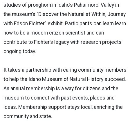
studies of pronghorn in Idaho’s Pahsimoroi Valley in
the museum’s “Discover the Naturalist Within, Journey
with Edson Fichter” exhibit. Participants can learn learn
how to be a modern citizen scientist and can
contribute to Fichter’s legacy with research projects
ongoing today.
It takes a partnership with caring community members
to help the Idaho Museum of Natural History succeed.
An annual membership is a way for citizens and the
museum to connect with past events, places and
ideas. Membership support stays local, enriching the
community and state.