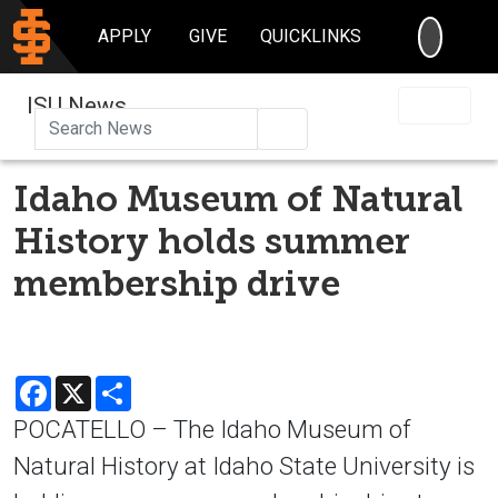
SEARC
APPLY
GIVE
QUICKLINKS
ISU News
Search
Idaho Museum of Natural
History holds summer
membership drive
Facebook
X
Share
POCATELLO – The Idaho Museum of
Natural History at Idaho State University is