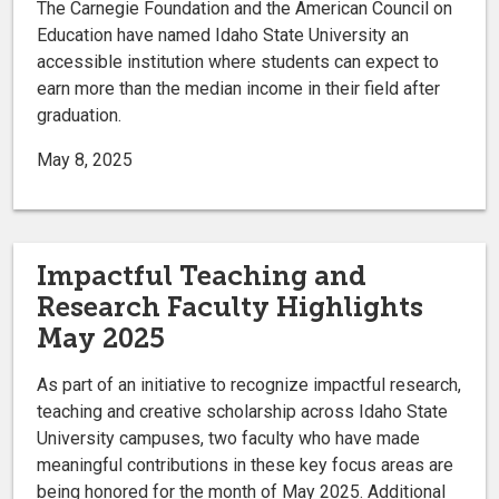
The Carnegie Foundation and the American Council on
Education have named Idaho State University an
accessible institution where students can expect to
earn more than the median income in their field after
graduation.
May 8, 2025
Impactful Teaching and
Research Faculty Highlights
May 2025
As part of an initiative to recognize impactful research,
teaching and creative scholarship across Idaho State
University campuses, two faculty who have made
meaningful contributions in these key focus areas are
being honored for the month of May 2025. Additional