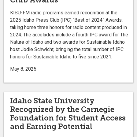
KISU-FM radio programs earned recognition at the
2025 Idaho Press Club (IPC) “Best of 2024” Awards,
taking home three honors for radio content produced in
2024. The accolades include a fourth IPC award for The
Nature of Idaho and two awards for Sustainable Idaho
host Jodie Schwicht, bringing the total number of IPC
honors for Sustainable Idaho to five since 2021.
May 8, 2025
Idaho State University
Recognized by the Carnegie
Foundation for Student Access
and Earning Potential