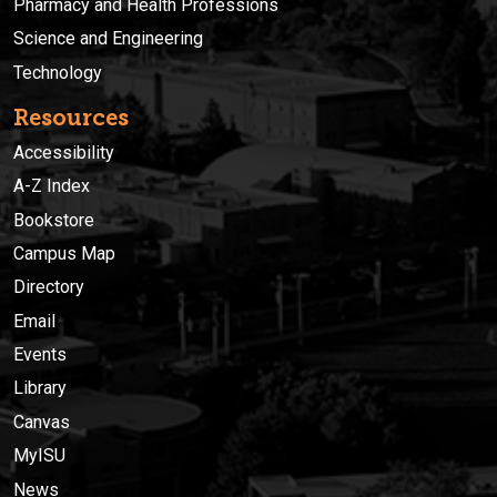
Pharmacy and Health Professions
Science and Engineering
Technology
Resources
Accessibility
A-Z Index
Bookstore
Campus Map
Directory
Email
Events
Library
Canvas
MyISU
News