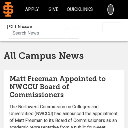
SEARC
APPLY
GIVE
QUICKLINKS
ISU News
Search
All Campus News
Matt Freeman Appointed to
NWCCU Board of
Commissioners
The Northwest Commission on Colleges and
Universities (NWCCU) has announced the appointment
of Matt Freeman to its Board of Commissioners as an
academic representative from a public four-year