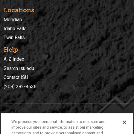
Locations
Meridian
Idaho Falls
Twin Falls
Help
A-Z Index
Search isu.edu
Contact ISU
(208) 282-4636
IDAHO STATE UNIVERSIT
Y
We process your personal information to measure and
(208) 282-4636
improve our sites and service, to assist our marketing
campaigns, and to provide personalised content and
921 South 8th Avenue | Pocatello, Idaho, 83209