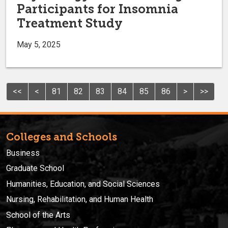
Participants for Insomnia
Treatment Study
May 5, 2025
<<
<
81
82
83
84
85
86
>
>>
Colleges and Schools
Business
Graduate School
Humanities, Education, and Social Sciences
Nursing, Rehabilitation, and Human Health
School of the Arts