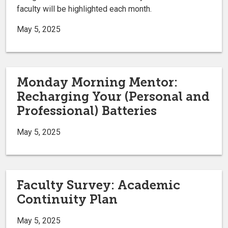
faculty will be highlighted each month.
May 5, 2025
Monday Morning Mentor:
Recharging Your (Personal and
Professional) Batteries
May 5, 2025
Faculty Survey: Academic
Continuity Plan
May 5, 2025