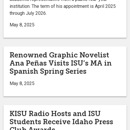
institution. The term of his appointment is April 2025
through July 2026.
May 8, 2025
Renowned Graphic Novelist
Ana Peñas Visits ISU’s MA in
Spanish Spring Series
May 8, 2025
KISU Radio Hosts and ISU
Students Receive Idaho Press
Club Awards