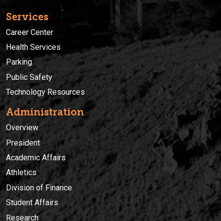
Services
Career Center
Health Services
Parking
Public Safety
Technology Resources
Administration
Overview
President
Academic Affairs
Athletics
Division of Finance
Student Affairs
Research