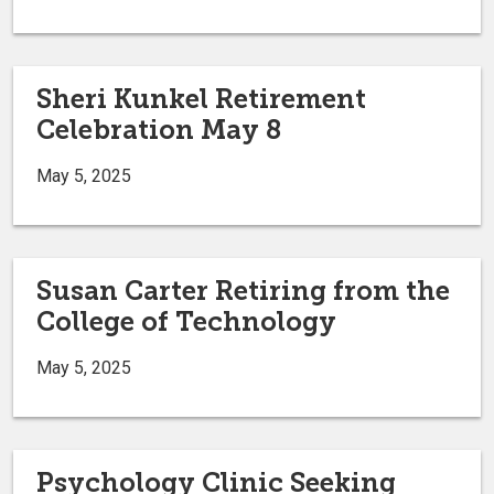
Sheri Kunkel Retirement
Celebration May 8
May 5, 2025
Susan Carter Retiring from the
College of Technology
May 5, 2025
Psychology Clinic Seeking