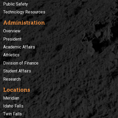
Public Safety
Technology Resources
Administration
Overview
President
Academic Affairs
Athletics
Division of Finance
Student Affairs
Research
Locations
Meridian
Idaho Falls
Twin Falls