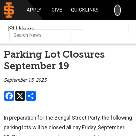
SEARC
APPLY
GIVE
QUICKLINKS
ISU News
Search
Parking Lot Closures
September 19
September 15, 2025
Facebook
X
Share
In preparation for the Bengal Street Party, the following
parking lots will be closed all day Friday, September