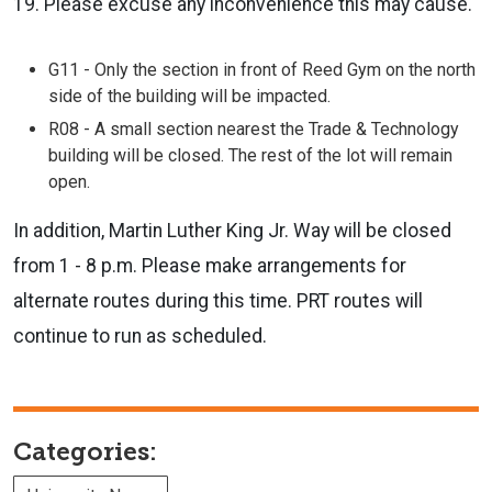
19. Please excuse any inconvenience this may cause.
G11 - Only the section in front of Reed Gym on the north
side of the building will be impacted.
R08 - A small section nearest the Trade & Technology
building will be closed. The rest of the lot will remain
open.
In addition, Martin Luther King Jr. Way will be closed
from 1 - 8 p.m. Please make arrangements for
alternate routes during this time. PRT routes will
continue to run as scheduled.
Categories: