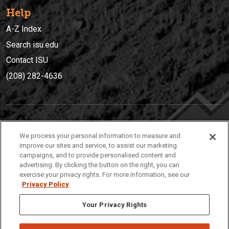
Help
A-Z Index
Search isu.edu
Contact ISU
(208) 282-4636
IDAHO STATE UNIVERSIT
Y
We process your personal information to measure and
(208) 282-4636
improve our sites and service, to assist our marketing
campaigns, and to provide personalised content and
921 South 8th Avenue | Pocatello, Idaho, 83209
advertising. By clicking the button on the right, you can
exercise your privacy rights. For more information, see our
Privacy Policy
Your Privacy Rights