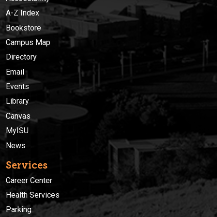
A-Z Index
Bookstore
Campus Map
Directory
Email
Events
Library
Canvas
MyISU
News
Services
Career Center
Health Services
Parking