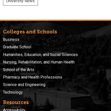
University News
Colleges and Schools
Business
Graduate School
Humanities, Education, and Social Sciences
Nursing, Rehabilitation, and Human Health
School of the Arts
Pharmacy and Health Professions
Science and Engineering
Technology
Resources
Accessibility