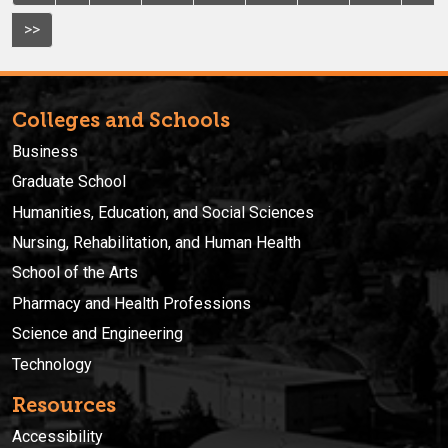
>>
Colleges and Schools
Business
Graduate School
Humanities, Education, and Social Sciences
Nursing, Rehabilitation, and Human Health
School of the Arts
Pharmacy and Health Professions
Science and Engineering
Technology
Resources
Accessibility