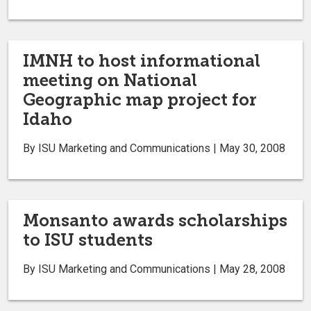
IMNH to host informational
meeting on National
Geographic map project for
Idaho
By ISU Marketing and Communications | May 30, 2008
Monsanto awards scholarships
to ISU students
By ISU Marketing and Communications | May 28, 2008