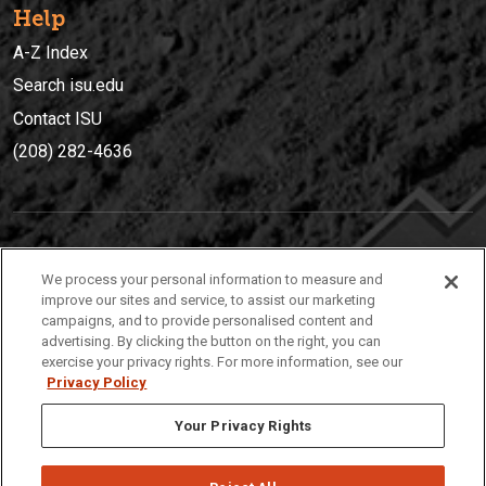
Help
A-Z Index
Search isu.edu
Contact ISU
(208) 282-4636
IDAHO STATE UNIVERSIT
Y
We process your personal information to measure and
(208) 282-4636
improve our sites and service, to assist our marketing
campaigns, and to provide personalised content and
921 South 8th Avenue | Pocatello, Idaho, 83209
advertising. By clicking the button on the right, you can
exercise your privacy rights. For more information, see our
Privacy Policy
Your Privacy Rights