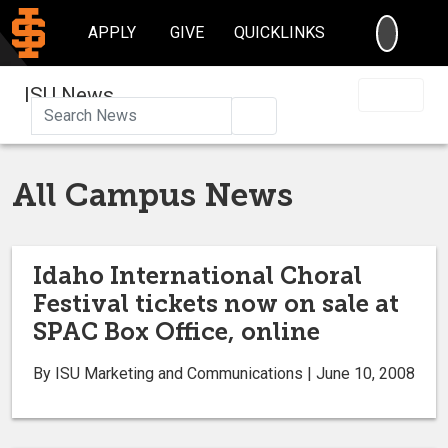
SEARC
APPLY
GIVE
QUICKLINKS
ISU News
Search
All Campus News
Idaho International Choral
Festival tickets now on sale at
SPAC Box Office, online
By ISU Marketing and Communications | June 10, 2008