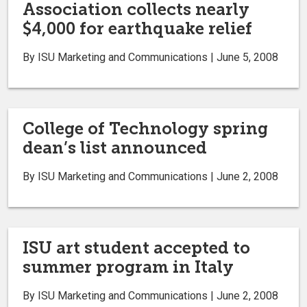
Association collects nearly
$4,000 for earthquake relief
By ISU Marketing and Communications | June 5, 2008
College of Technology spring
dean’s list announced
By ISU Marketing and Communications | June 2, 2008
ISU art student accepted to
summer program in Italy
By ISU Marketing and Communications | June 2, 2008