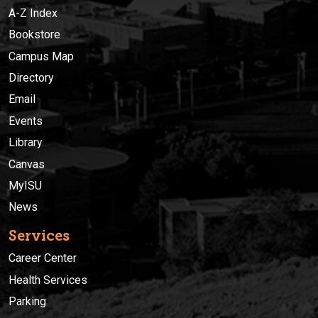
A-Z Index
Bookstore
Campus Map
Directory
Email
Events
Library
Canvas
MyISU
News
Services
Career Center
Health Services
Parking