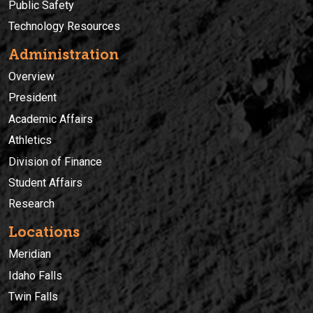
Public Safety
Technology Resources
Administration
Overview
President
Academic Affairs
Athletics
Division of Finance
Student Affairs
Research
Locations
Meridian
Idaho Falls
Twin Falls