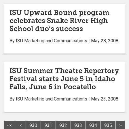
ISU Upward Bound program
celebrates Snake River High
School duo’s success
By ISU Marketing and Communications | May 28, 2008
ISU Summer Theatre Repertory
Festival starts June 5 in Idaho
Falls, June 6 in Pocatello
By ISU Marketing and Communications | May 23, 2008
<<
<
930
931
932
933
934
935
>