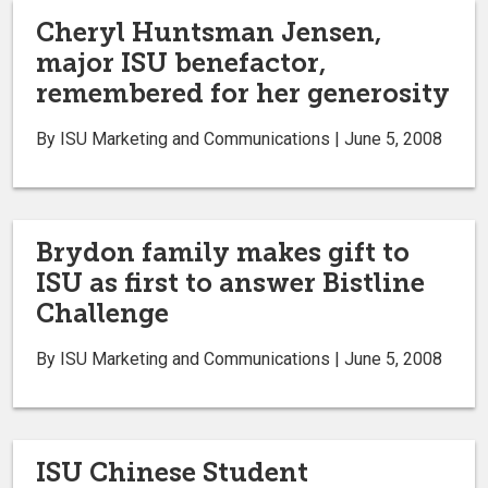
Cheryl Huntsman Jensen,
major ISU benefactor,
remembered for her generosity
By ISU Marketing and Communications | June 5, 2008
Brydon family makes gift to
ISU as first to answer Bistline
Challenge
By ISU Marketing and Communications | June 5, 2008
ISU Chinese Student