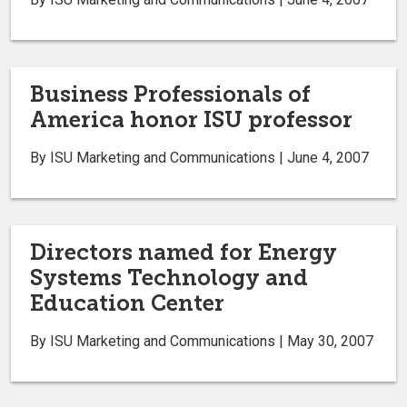
Business Professionals of
America honor ISU professor
By ISU Marketing and Communications | June 4, 2007
Directors named for Energy
Systems Technology and
Education Center
By ISU Marketing and Communications | May 30, 2007