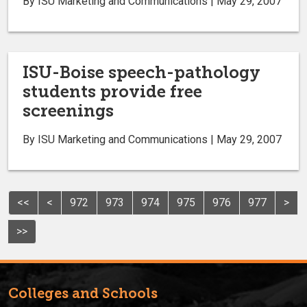
By ISU Marketing and Communications | May 29, 2007
ISU-Boise speech-pathology
students provide free
screenings
By ISU Marketing and Communications | May 29, 2007
<<
<
972
973
974
975
976
977
>
>>
Colleges and Schools