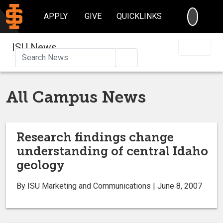
SEARC
APPLY
GIVE
QUICKLINKS
ISU News
Search
All Campus News
Research findings change
understanding of central Idaho
geology
By ISU Marketing and Communications | June 8, 2007