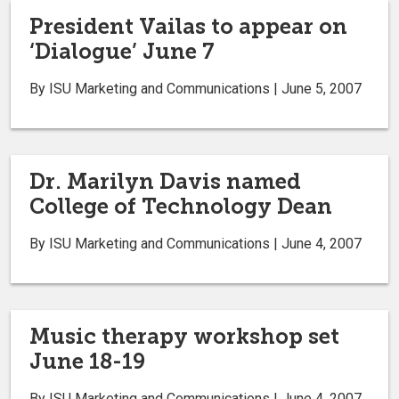
President Vailas to appear on
‘Dialogue’ June 7
By ISU Marketing and Communications | June 5, 2007
Dr. Marilyn Davis named
College of Technology Dean
By ISU Marketing and Communications | June 4, 2007
Music therapy workshop set
June 18-19
By ISU Marketing and Communications | June 4, 2007