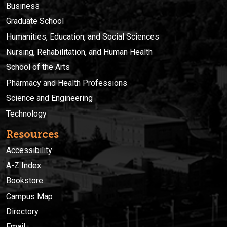
Business
Graduate School
Humanities, Education, and Social Sciences
Nursing, Rehabilitation, and Human Health
School of the Arts
Pharmacy and Health Professions
Science and Engineering
Technology
Resources
Accessibility
A-Z Index
Bookstore
Campus Map
Directory
Email