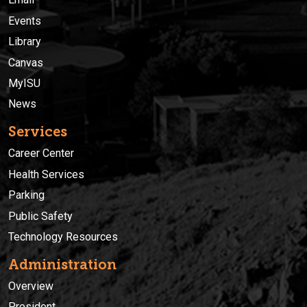
Events
Library
Canvas
MyISU
News
Services
Career Center
Health Services
Parking
Public Safety
Technology Resources
Administration
Overview
President