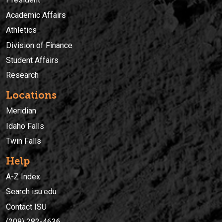
Academic Affairs
Athletics
Division of Finance
Student Affairs
Research
Locations
Meridian
Idaho Falls
Twin Falls
Help
A-Z Index
Search isu.edu
Contact ISU
(208) 282-4636