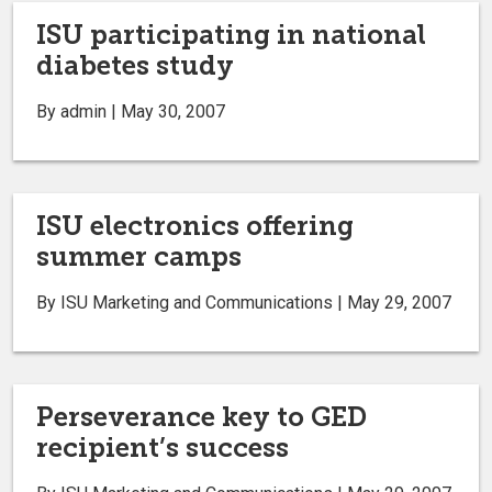
ISU participating in national
diabetes study
By admin | May 30, 2007
ISU electronics offering
summer camps
By ISU Marketing and Communications | May 29, 2007
Perseverance key to GED
recipient’s success