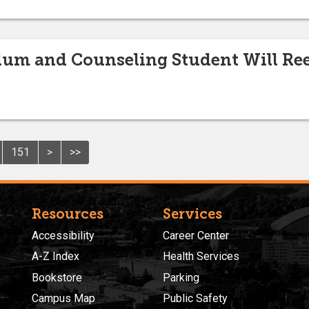
lum and Counseling Student Will Re
151
>
>>
Resources
Services
Accessibility
Career Center
A-Z Index
Health Services
Bookstore
Parking
Campus Map
Public Safety