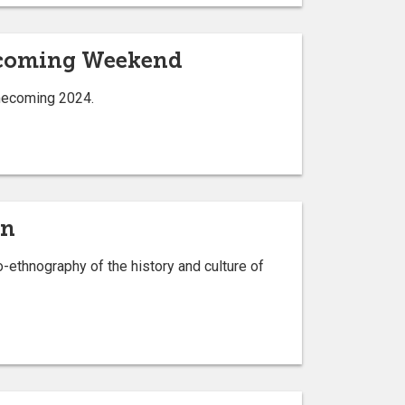
ecoming Weekend
omecoming 2024.
on
-ethnography of the history and culture of