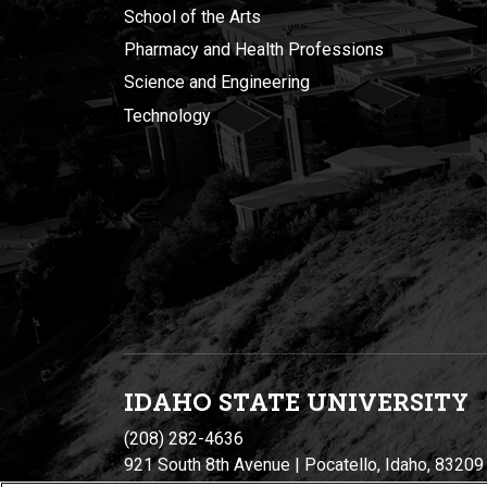
School of the Arts
Pharmacy and Health Professions
Science and Engineering
Technology
IDAHO STATE UNIVERSIT
Y
(208) 282-4636
921 South 8th Avenue | Pocatello, Idaho, 83209