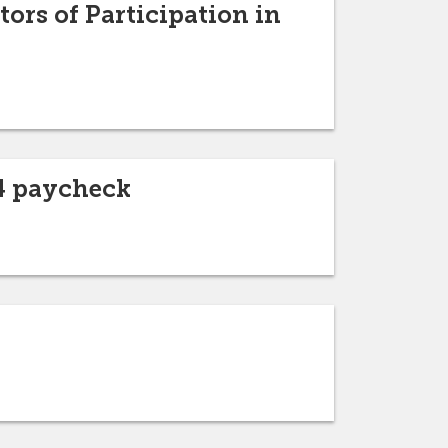
ors of Participation in
24 paycheck