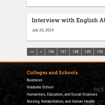
Interview with English A
July 25, 2024
<<
<
146
147
148
149
150
Colleges and Schools
Business
Graduate School
Humanities, Education, and Social Sciences
Nursing, Rehabilitation, and Human Health