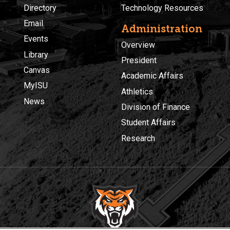
Directory
Technology Resources
Email
Administration
Events
Overview
Library
President
Canvas
Academic Affairs
MyISU
Athletics
News
Division of Finance
Student Affairs
Research