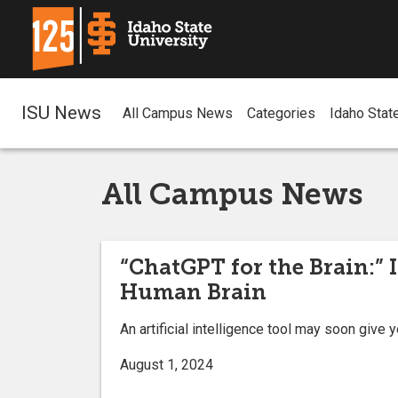
ISU News
All Campus News
Categories
Idaho Stat
All Campus News
“ChatGPT for the Brain:” 
Human Brain
An artificial intelligence tool may soon give
August 1, 2024