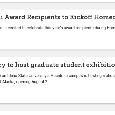
i Award Recipients to Kickoff Hom
n is excited to celebrate this year’s award recipients during H
y to host graduate student exhibiti
on Idaho State University’s Pocatello campus is hosting a photo
of Alaska, opening August 2.