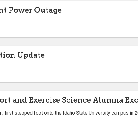
nt Power Outage
ction Update
port and Exercise Science Alumna Exc
 first stepped foot onto the Idaho State University campus in 20