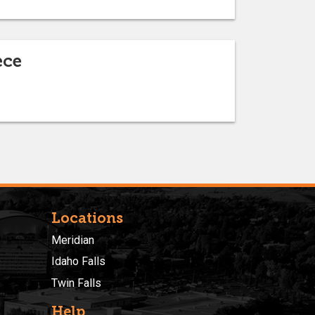
ece
Locations
Meridian
Idaho Falls
Twin Falls
Help