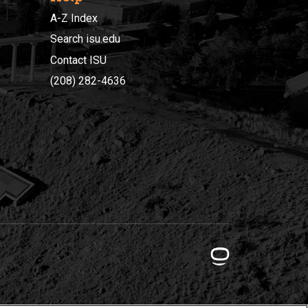
A-Z Index
Search isu.edu
Contact ISU
(208) 282-4636