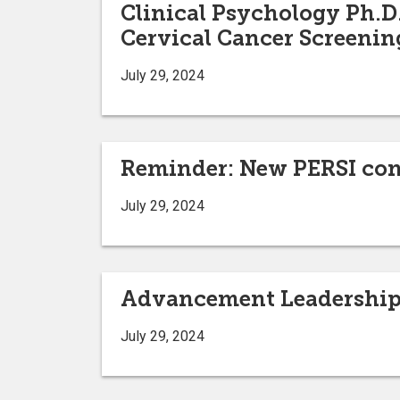
Clinical Psychology Ph.D.
Cervical Cancer Screenin
July 29, 2024
Reminder: New PERSI cont
July 29, 2024
Advancement Leadership
July 29, 2024