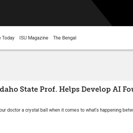
e Today
ISU Magazine
The Bengal
Idaho State Prof. Helps Develop AI F
 your doctor a crystal ball when it comes to what’s happening bet