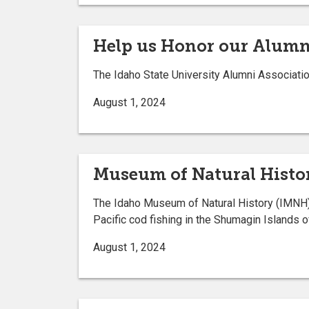
Help us Honor our Alumn
The Idaho State University Alumni Associatio
August 1, 2024
Museum of Natural Histor
The Idaho Museum of Natural History (IMNH) 
Pacific cod fishing in the Shumagin Islands 
August 1, 2024