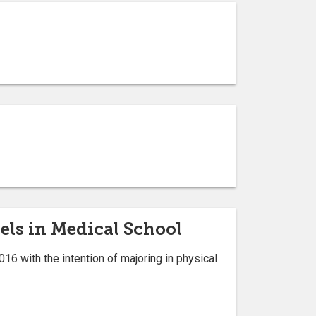
els in Medical School
16 with the intention of majoring in physical