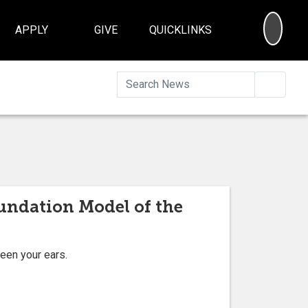
SEA
APPLY
GIVE
QUICKLINKS
Searc
oundation Model of the
ween your ears.