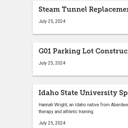
Steam Tunnel Replaceme
July 25, 2024
G01 Parking Lot Constru
July 25, 2024
Idaho State University S
Hannah Wright, an Idaho native from Aberdeen,
therapy and athletic training.
July 25, 2024