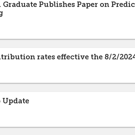
 Graduate Publishes Paper on Predict
g
ribution rates effective the 8/2/20
 Update