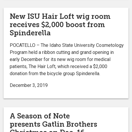
New ISU Hair Loft wig room
receives $2,000 boost from
Spinderella
POCATELLO – The Idaho State University Cosmetology
Program held a ribbon cutting and grand opening in
early December for its new wig room for medical
patients, The Hair Loft, which received a $2,000
donation from the bicycle group Spinderella.
December 3, 2019
A Season of Note
presents Gatlin Brothers