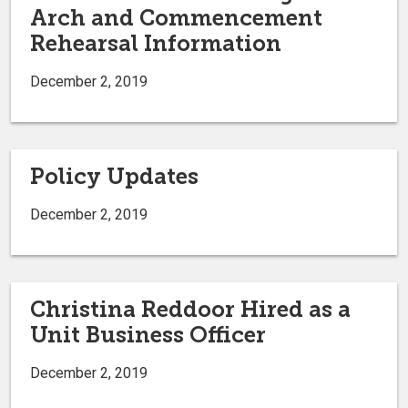
Arch and Commencement
Rehearsal Information
December 2, 2019
Policy Updates
December 2, 2019
Christina Reddoor Hired as a
Unit Business Officer
December 2, 2019