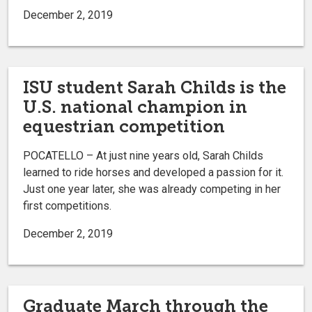
December 2, 2019
ISU student Sarah Childs is the
U.S. national champion in
equestrian competition
POCATELLO – At just nine years old, Sarah Childs
learned to ride horses and developed a passion for it.
Just one year later, she was already competing in her
first competitions.
December 2, 2019
Graduate March through the