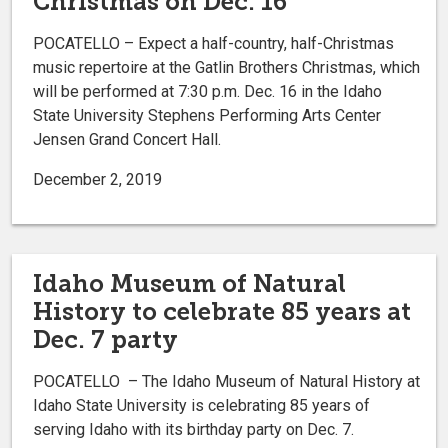
Christmas on Dec. 16
POCATELLO – Expect a half-country, half-Christmas
music repertoire at the Gatlin Brothers Christmas, which
will be performed at 7:30 p.m. Dec. 16 in the Idaho
State University Stephens Performing Arts Center
Jensen Grand Concert Hall.
December 2, 2019
Idaho Museum of Natural
History to celebrate 85 years at
Dec. 7 party
POCATELLO – The Idaho Museum of Natural History at
Idaho State University is celebrating 85 years of
serving Idaho with its birthday party on Dec. 7.