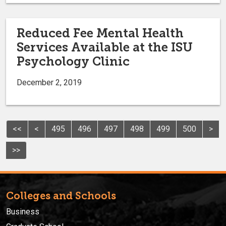
Reduced Fee Mental Health
Services Available at the ISU
Psychology Clinic
December 2, 2019
<<
<
495
496
497
498
499
500
>
>>
Colleges and Schools
Business