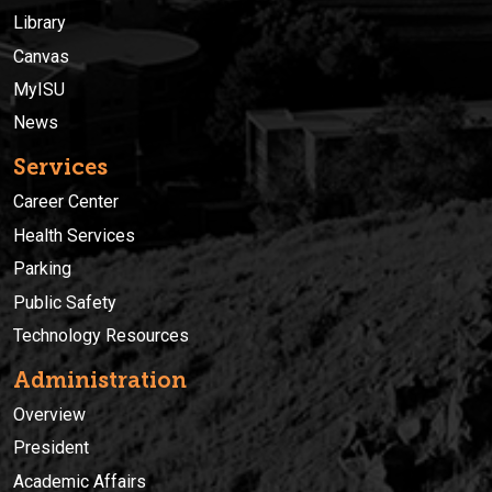
Library
Canvas
MyISU
News
Services
Career Center
Health Services
Parking
Public Safety
Technology Resources
Administration
Overview
President
Academic Affairs