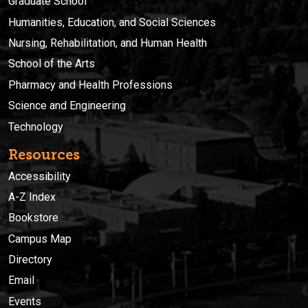
Graduate School
Humanities, Education, and Social Sciences
Nursing, Rehabilitation, and Human Health
School of the Arts
Pharmacy and Health Professions
Science and Engineering
Technology
Resources
Accessibility
A-Z Index
Bookstore
Campus Map
Directory
Email
Events