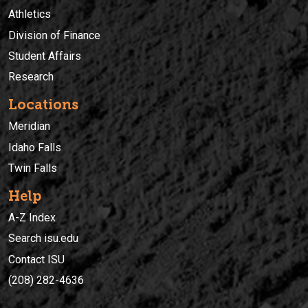
Athletics
Division of Finance
Student Affairs
Research
Locations
Meridian
Idaho Falls
Twin Falls
Help
A-Z Index
Search isu.edu
Contact ISU
(208) 282-4636