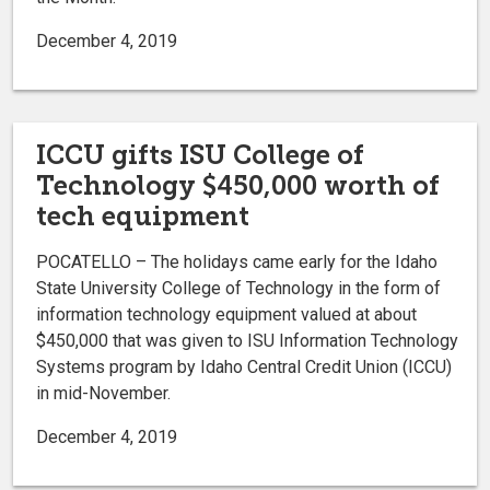
December 4, 2019
ICCU gifts ISU College of
Technology $450,000 worth of
tech equipment
POCATELLO – The holidays came early for the Idaho
State University College of Technology in the form of
information technology equipment valued at about
$450,000 that was given to ISU Information Technology
Systems program by Idaho Central Credit Union (ICCU)
in mid-November.
December 4, 2019