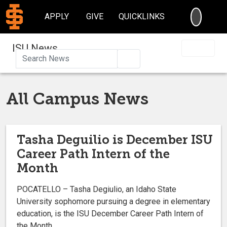
SEARC
APPLY
GIVE
QUICKLINKS
ISU News
Search
All Campus News
Tasha Deguilio is December ISU
Career Path Intern of the
Month
POCATELLO – Tasha Degiulio, an Idaho State
University sophomore pursuing a degree in elementary
education, is the ISU December Career Path Intern of
the Month.