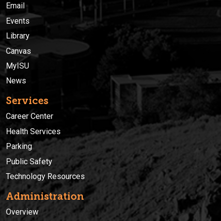
Email
Events
Library
Canvas
MyISU
News
Services
Career Center
Health Services
Parking
Public Safety
Technology Resources
Administration
Overview