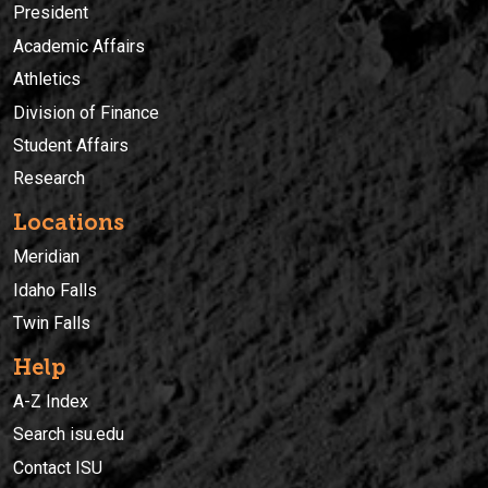
President
Academic Affairs
Athletics
Division of Finance
Student Affairs
Research
Locations
Meridian
Idaho Falls
Twin Falls
Help
A-Z Index
Search isu.edu
Contact ISU