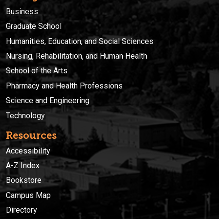
Business
Graduate School
Humanities, Education, and Social Sciences
Nursing, Rehabilitation, and Human Health
School of the Arts
Pharmacy and Health Professions
Science and Engineering
Technology
Resources
Accessibility
A-Z Index
Bookstore
Campus Map
Directory