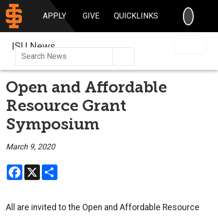
SEARC
APPLY
GIVE
QUICKLINKS
ISU News
Search
Open and Affordable
Resource Grant
Symposium
March 9, 2020
Facebook
X
Share
All are invited to the Open and Affordable Resource