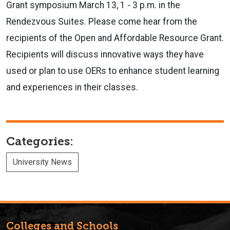
Grant symposium March 13, 1 - 3 p.m. in the
Rendezvous Suites. Please come hear from the
recipients of the Open and Affordable Resource Grant.
Recipients will discuss innovative ways they have
used or plan to use OERs to enhance student learning
and experiences in their classes.
Categories:
University News
Colleges and Schools