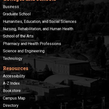
Business
Graduate School
Humanities, Education, and Social Sciences
Nursing, Rehabilitation, and Human Health
School of the Arts
Pharmacy and Health Professions
Science and Engineering
Technology
Resources
Accessibility
A-Z Index
Bookstore
Campus Map
Directory