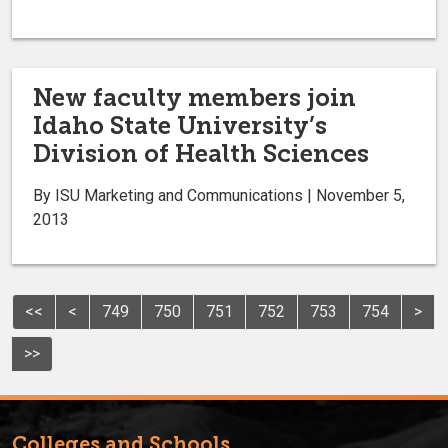
New faculty members join
Idaho State University’s
Division of Health Sciences
By ISU Marketing and Communications | November 5,
2013
<<
<
749
750
751
752
753
754
>
>>
Colleges and Schools