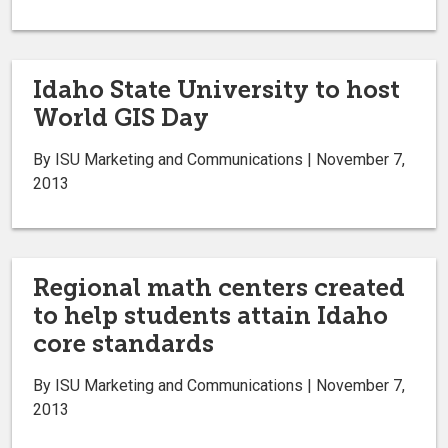
Idaho State University to host
World GIS Day
By ISU Marketing and Communications | November 7,
2013
Regional math centers created
to help students attain Idaho
core standards
By ISU Marketing and Communications | November 7,
2013