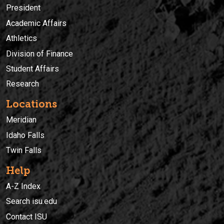
President
Academic Affairs
Athletics
Division of Finance
Student Affairs
Research
Locations
Meridian
Idaho Falls
Twin Falls
Help
A-Z Index
Search isu.edu
Contact ISU