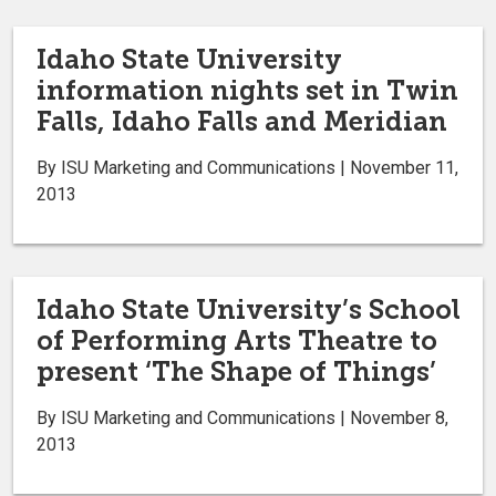
Idaho State University
information nights set in Twin
Falls, Idaho Falls and Meridian
By ISU Marketing and Communications | November 11,
2013
Idaho State University’s School
of Performing Arts Theatre to
present ‘The Shape of Things’
By ISU Marketing and Communications | November 8,
2013