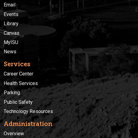
Email
Events
Library
Canvas
MyISU
News
Services
Career Center
Health Services
Parking
Public Safety
Technology Resources
Administration
Overview