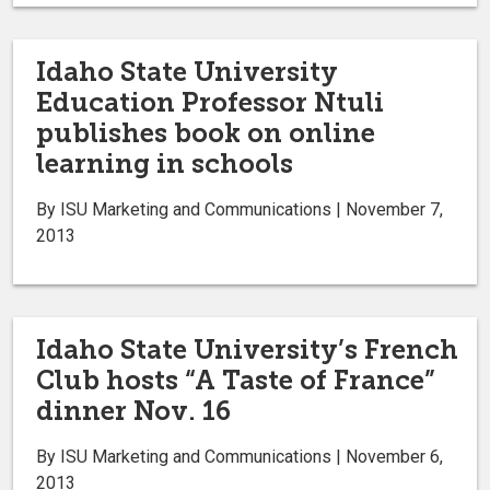
Idaho State University
Education Professor Ntuli
publishes book on online
learning in schools
By ISU Marketing and Communications | November 7,
2013
Idaho State University’s French
Club hosts “A Taste of France”
dinner Nov. 16
By ISU Marketing and Communications | November 6,
2013