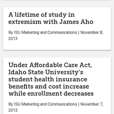
A lifetime of study in
extremism with James Aho
By ISU Marketing and Communications | November 8,
2013
Under Affordable Care Act,
Idaho State University’s
student health insurance
benefits and cost increase
while enrollment decreases
By ISU Marketing and Communications | November 7,
2013