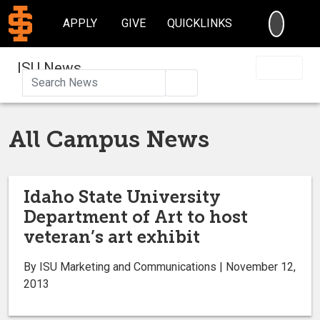
SEARC
APPLY
GIVE
QUICKLINKS
ISU News
Search
All Campus News
Idaho State University
Department of Art to host
veteran’s art exhibit
By ISU Marketing and Communications | November 12,
2013