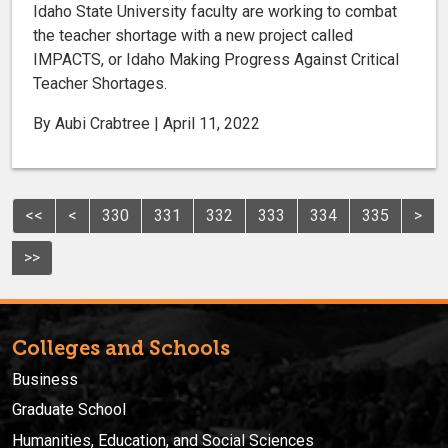
Idaho State University faculty are working to combat
the teacher shortage with a new project called
IMPACTS, or Idaho Making Progress Against Critical
Teacher Shortages.
By Aubi Crabtree | April 11, 2022
<<
<
330
331
332
333
334
335
>
>>
Colleges and Schools
Business
Graduate School
Humanities, Education, and Social Sciences