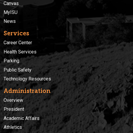
Canvas
MyISU
News
Services
Career Center
Health Services
Parking
Public Safety
Technology Resources
Administration
Overview
President
Academic Affairs
Athletics