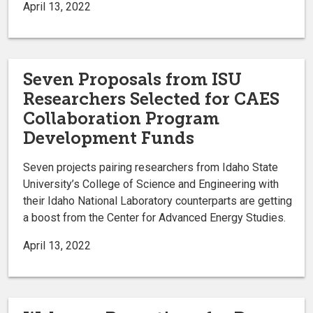
April 13, 2022
Seven Proposals from ISU
Researchers Selected for CAES
Collaboration Program
Development Funds
Seven projects pairing researchers from Idaho State
University’s College of Science and Engineering with
their Idaho National Laboratory counterparts are getting
a boost from the Center for Advanced Energy Studies.
April 13, 2022