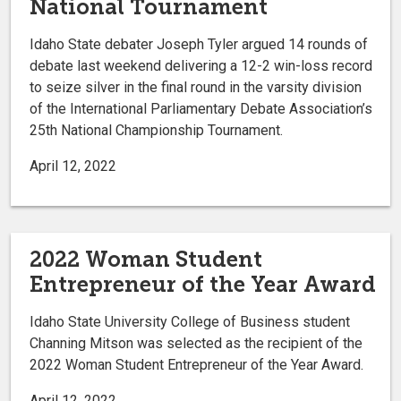
National Tournament
Idaho State debater Joseph Tyler argued 14 rounds of
debate last weekend delivering a 12-2 win-loss record
to seize silver in the final round in the varsity division
of the International Parliamentary Debate Association’s
25th National Championship Tournament.
April 12, 2022
2022 Woman Student
Entrepreneur of the Year Award
Idaho State University College of Business student
Channing Mitson was selected as the recipient of the
2022 Woman Student Entrepreneur of the Year Award.
April 12, 2022