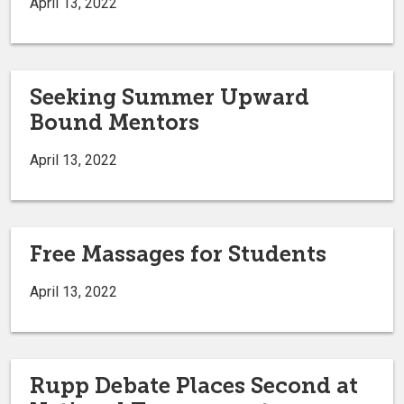
April 13, 2022
Seeking Summer Upward
Bound Mentors
April 13, 2022
Free Massages for Students
April 13, 2022
Rupp Debate Places Second at