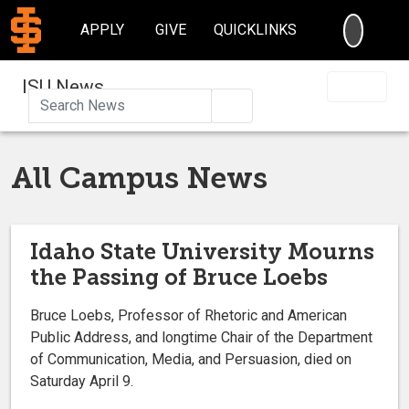
SEARC
APPLY
GIVE
QUICKLINKS
ISU News
Search
All Campus News
Idaho State University Mourns
the Passing of Bruce Loebs
Bruce Loebs, Professor of Rhetoric and American
Public Address, and longtime Chair of the Department
of Communication, Media, and Persuasion, died on
Saturday April 9.