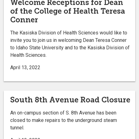
Welcome Receptions for Dean
of the College of Health Teresa
Conner
The Kasiska Division of Health Sciences would like to
invite you to join us in welcoming Dean Teresa Conner
to Idaho State University and to the Kasiska Division of
Health Sciences.
April 13, 2022
South 8th Avenue Road Closure
An on-campus section of S. 8th Avenue has been
closed to make repairs to the underground steam
tunnel.