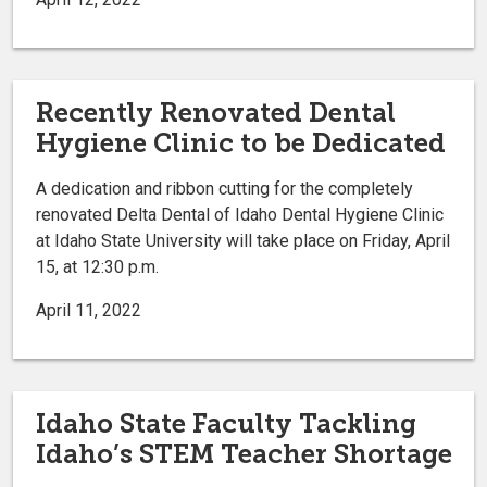
Recently Renovated Dental
Hygiene Clinic to be Dedicated
A dedication and ribbon cutting for the completely
renovated Delta Dental of Idaho Dental Hygiene Clinic
at Idaho State University will take place on Friday, April
15, at 12:30 p.m.
April 11, 2022
Idaho State Faculty Tackling
Idaho’s STEM Teacher Shortage