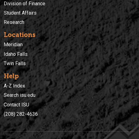
Division of Finance
Student Affairs
Research
Locations
Meridian
Idaho Falls
Twin Falls
Help
A-Z Index
Search isu.edu
Contact ISU
(208) 282-4636