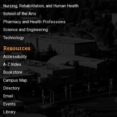
Nursing, Rehabilitation, and Human Health
School of the Arts
Pharmacy and Health Professions
Science and Engineering
Technology
Resources
Accessibility
A-Z Index
Bookstore
Campus Map
Directory
Email
Events
Library