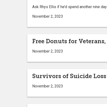
Ask Rhys Ellis if he’d spend another nine day
November 2, 2023
Free Donuts for Veterans,
November 2, 2023
Survivors of Suicide Los
November 2, 2023