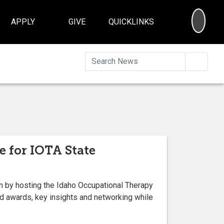
SEA
APPLY
GIVE
QUICKLINKS
Searc
e for IOTA State
ion by hosting the Idaho Occupational Therapy
d awards, key insights and networking while