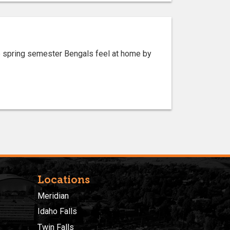
lp spring semester Bengals feel at home by
Locations
Meridian
Idaho Falls
Twin Falls