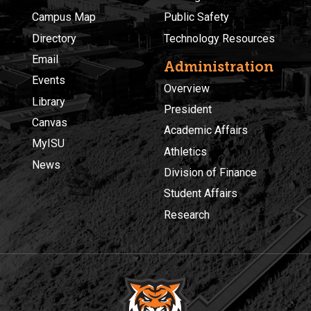
Campus Map
Public Safety
Directory
Technology Resources
Email
Administration
Events
Overview
Library
President
Canvas
Academic Affairs
MyISU
Athletics
News
Division of Finance
Student Affairs
Research