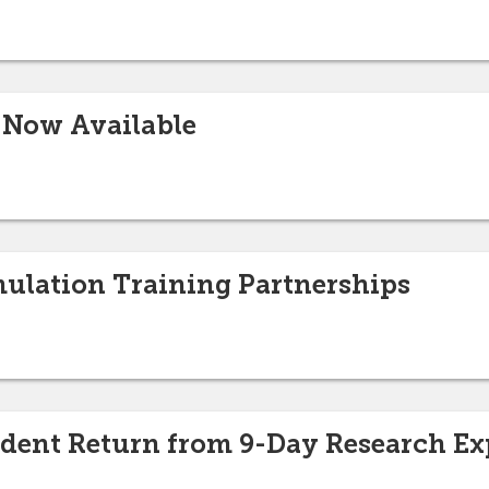
 Now Available
imulation Training Partnerships
udent Return from 9-Day Research Ex