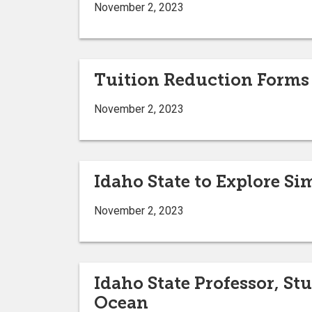
November 2, 2023
Tuition Reduction Forms
November 2, 2023
Idaho State to Explore S
November 2, 2023
Idaho State Professor, St
Ocean