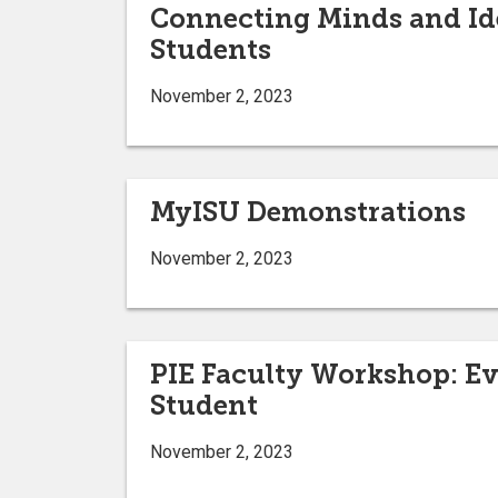
Connecting Minds and Id
Students
November 2, 2023
MyISU Demonstrations
November 2, 2023
PIE Faculty Workshop: Ev
Student
November 2, 2023