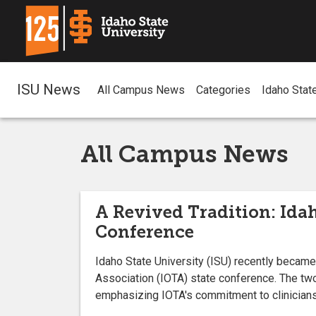
ISU News
All Campus News
Categories
Idaho Stat
All Campus News
A Revived Tradition: Idah
Conference
Idaho State University (ISU) recently became 
Association (IOTA) state conference. The tw
emphasizing IOTA's commitment to clinicians