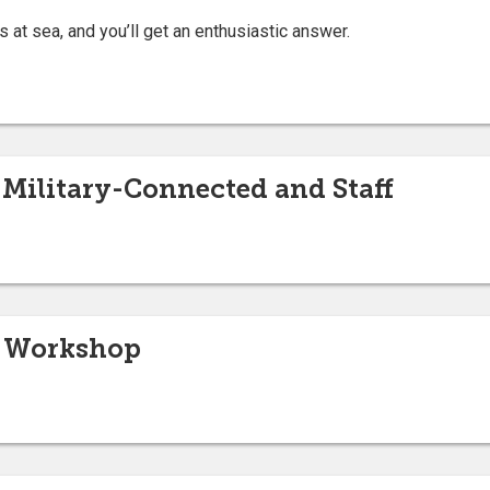
s at sea, and you’ll get an enthusiastic answer.
 Military-Connected and Staff
s Workshop