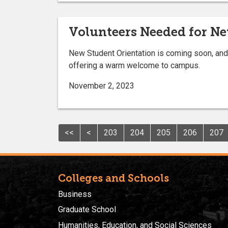
Volunteers Needed for Ne
New Student Orientation is coming soon, and 
offering a warm welcome to campus.
November 2, 2023
<<
<
203
204
205
206
207
Colleges and Schools
Business
Graduate School
Humanities, Education, and Social Sciences