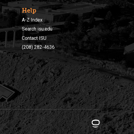
Help
A-Z Index
Search isu.edu
Contact ISU
(208) 282-4636