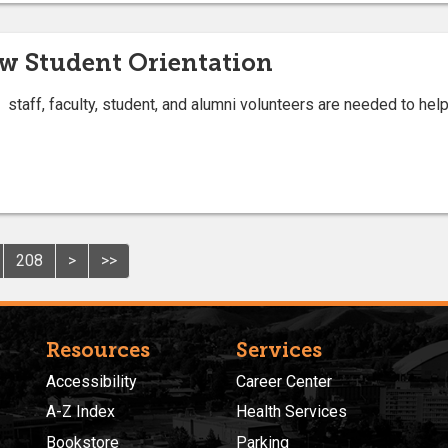
w Student Orientation
staff, faculty, student, and alumni volunteers are needed to he
208
>
>>
Resources
Services
Accessibility
Career Center
A-Z Index
Health Services
Bookstore
Parking