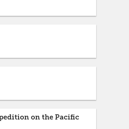
pedition on the Pacific