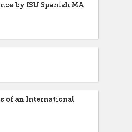
ence by ISU Spanish MA
 of an International