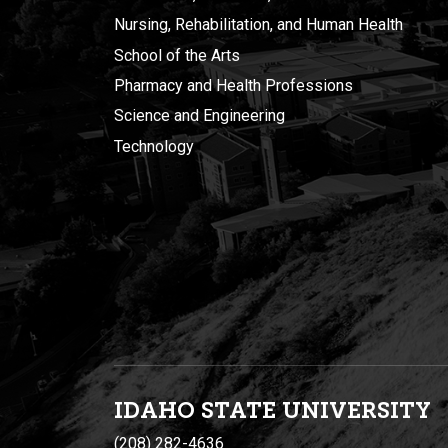
Nursing, Rehabilitation, and Human Health
School of the Arts
Pharmacy and Health Professions
Science and Engineering
Technology
IDAHO STATE UNIVERSIT
Y
(208) 282-4636