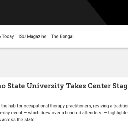
e Today
ISU Magazine
The Bengal
o State University Takes Center Stag
the hub for occupational therapy practitioners, reviving a tradit
o-day event — which drew over a hundred attendees — highlighte
 across the state.