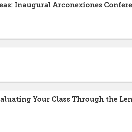
eas: Inaugural Arconexiones Confer
aluating Your Class Through the Lens