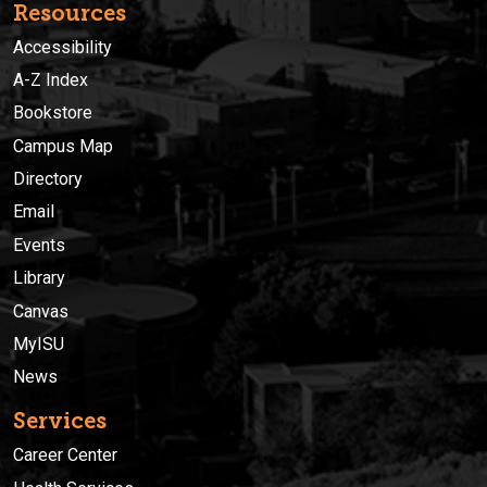
Resources
Accessibility
A-Z Index
Bookstore
Campus Map
Directory
Email
Events
Library
Canvas
MyISU
News
Services
Career Center