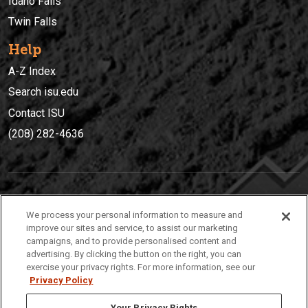
Idaho Falls
Twin Falls
Help
A-Z Index
Search isu.edu
Contact ISU
(208) 282-4636
IDAHO STATE UNIVERSIT
Y
We process your personal information to measure and
(208) 282-4636
improve our sites and service, to assist our marketing
campaigns, and to provide personalised content and
921 South 8th Avenue | Pocatello, Idaho, 83209
advertising. By clicking the button on the right, you can
exercise your privacy rights. For more information, see our
Privacy Policy
Your Privacy Rights