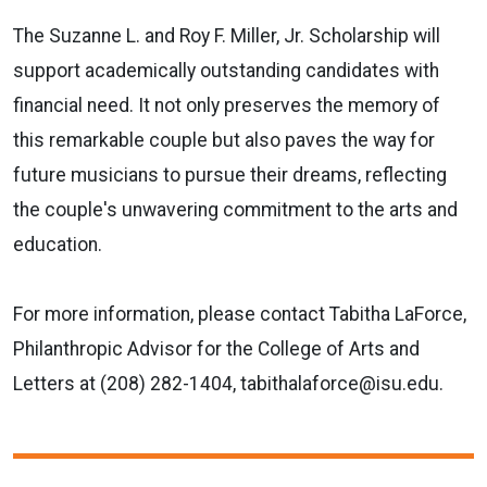
The Suzanne L. and Roy F. Miller, Jr. Scholarship will
support academically outstanding candidates with
financial need. It not only preserves the memory of
this remarkable couple but also paves the way for
future musicians to pursue their dreams, reflecting
the couple's unwavering commitment to the arts and
education.
For more information, please contact Tabitha LaForce,
Philanthropic Advisor for the College of Arts and
Letters at (
208) 282-1404, tabithalaforce@isu.edu.