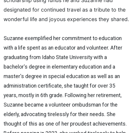
scholarship using funds he and Suzanne had
designated for continued travel as a tribute to the
wonderful life and joyous experiences they shared.
Suzanne exemplified her commitment to education
with a life spent as an educator and volunteer. After
graduating from Idaho State University with a
bachelor's degree in elementary education and a
master's degree in special education as well as an
administration certificate, she taught for over 35
years, mostly in 6th grade. Following her retirement,
Suzanne became a volunteer ombudsman for the
elderly, advocating tirelessly for their needs. She
thought of this as one of her proudest achievements.