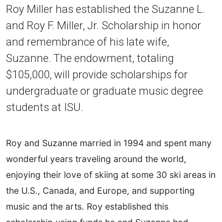
Roy Miller has established the Suzanne L.
and Roy F. Miller, Jr. Scholarship in honor
and remembrance of his late wife,
Suzanne. The endowment, totaling
$105,000, will provide scholarships for
undergraduate or graduate music degree
students at ISU.
Roy and Suzanne married in 1994 and spent many
wonderful years traveling around the world,
enjoying their love of skiing at some 30 ski areas in
the U.S., Canada, and Europe, and supporting
music and the arts. Roy established this