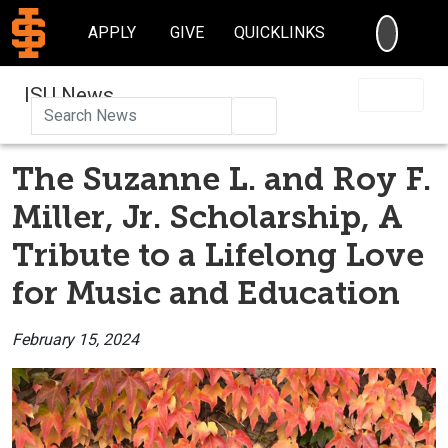
SEARC
APPLY
GIVE
QUICKLINKS
ISU News
Search
The Suzanne L. and Roy F.
Miller, Jr. Scholarship, A
Tribute to a Lifelong Love
for Music and Education
February 15, 2024