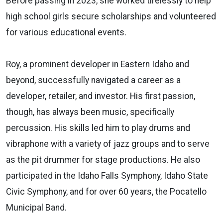
Before passing in 2023, she worked tirelessly to help
high school girls secure scholarships and volunteered
for various educational events.
Roy, a prominent developer in Eastern Idaho and
beyond, successfully navigated a career as a
developer, retailer, and investor. His first passion,
though, has always been music, specifically
percussion. His skills led him to play drums and
vibraphone with a variety of jazz groups and to serve
as the pit drummer for stage productions. He also
participated in the Idaho Falls Symphony, Idaho State
Civic Symphony, and for over 60 years, the Pocatello
Municipal Band.