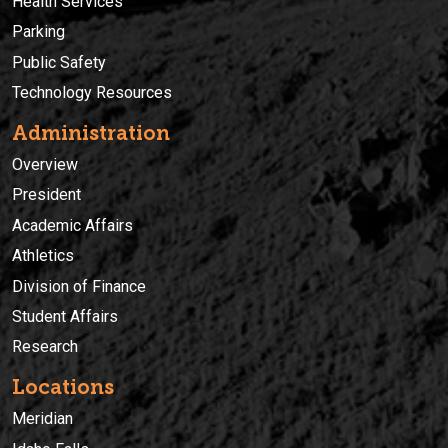
Health Services
Parking
Public Safety
Technology Resources
Administration
Overview
President
Academic Affairs
Athletics
Division of Finance
Student Affairs
Research
Locations
Meridian