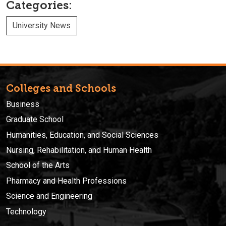
Categories:
University News
Colleges and Schools
Business
Graduate School
Humanities, Education, and Social Sciences
Nursing, Rehabilitation, and Human Health
School of the Arts
Pharmacy and Health Professions
Science and Engineering
Technology