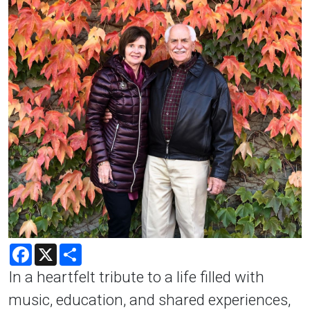
Facebook
X
Share
In a heartfelt tribute to a life filled with
music, education, and shared experiences,