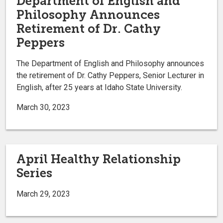
Department of English and
Philosophy Announces
Retirement of Dr. Cathy
Peppers
The Department of English and Philosophy announces
the retirement of Dr. Cathy Peppers, Senior Lecturer in
English, after 25 years at Idaho State University.
March 30, 2023
April Healthy Relationship
Series
March 29, 2023