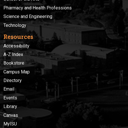
Pharmacy and Health Professions
Science and Engineering
Technology
Resources
Accessibility
A-Z Index
Bookstore
Campus Map
Directory
Email
Events
Library
Canvas
MyISU