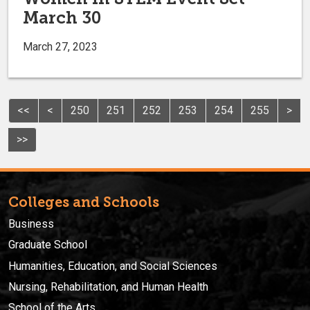
March 30
March 27, 2023
<<
<
250
251
252
253
254
255
>
>>
Colleges and Schools
Business
Graduate School
Humanities, Education, and Social Sciences
Nursing, Rehabilitation, and Human Health
School of the Arts