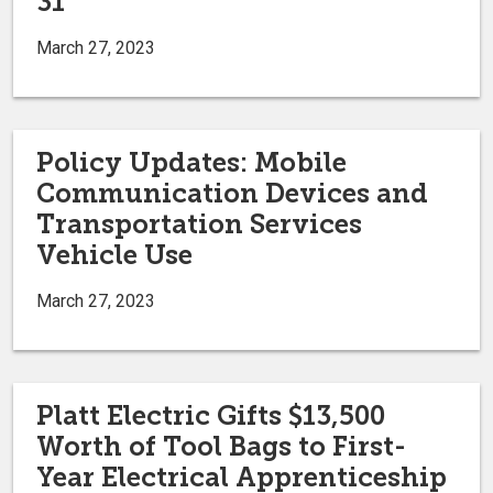
31
March 27, 2023
Policy Updates: Mobile
Communication Devices and
Transportation Services
Vehicle Use
March 27, 2023
Platt Electric Gifts $13,500
Worth of Tool Bags to First-
Year Electrical Apprenticeship