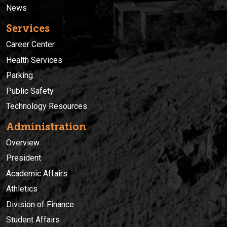
News
Services
Career Center
Health Services
Parking
Public Safety
Technology Resources
Administration
Overview
President
Academic Affairs
Athletics
Division of Finance
Student Affairs