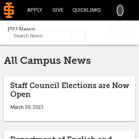
SEARC
APPLY
GIVE
QUICKLINKS
ISU News
Search
All Campus News
Staff Council Elections are Now
Open
March 30, 2023