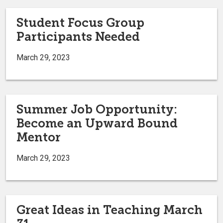
Student Focus Group
Participants Needed
March 29, 2023
Summer Job Opportunity:
Become an Upward Bound
Mentor
March 29, 2023
Great Ideas in Teaching March