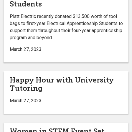
Students
Platt Electric recently donated $13,500 worth of tool
bags to first-year Electrical Apprenticeship Students to
support them throughout their four-year apprenticeship
program and beyond.
March 27, 2023
Happy Hour with University
Tutoring
March 27, 2023
Women in STEM Event Set