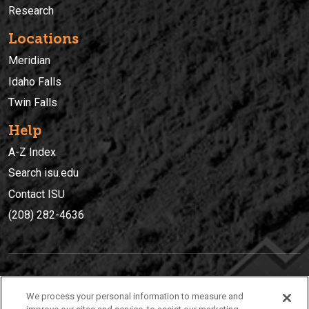
Research
Locations
Meridian
Idaho Falls
Twin Falls
Help
A-Z Index
Search isu.edu
Contact ISU
(208) 282-4636
IDAHO STATE UNIVERSIT
Y
We process your personal information to measure and
(208) 282-4636