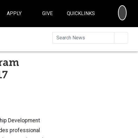
SEA
APPLY
GIVE
QUICKLINKS
Searc
gram
17
rship Development
des professional