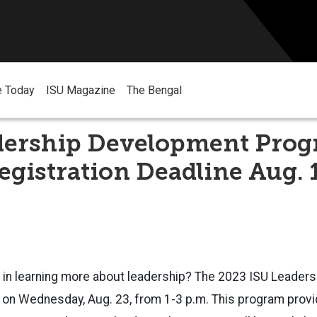
e Today
ISU Magazine
The Bengal
dership Development Pro
gistration Deadline Aug. 
d in learning more about leadership? The 2023 ISU Leade
n on
Wednesday, Aug. 23, from 1-3 p.m.
This program provi