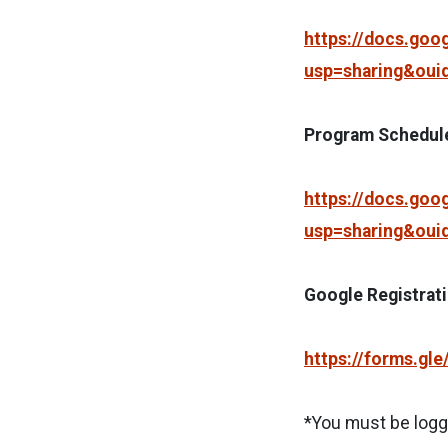
https://docs.go
usp=sharing&oui
Program Schedul
https://docs.go
usp=sharing&oui
Google Registrat
https://forms.gl
*You must be logge