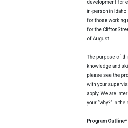
development for em
in-person in Idaho 
for those working 
for the CliftonStre
of August.
The purpose of thi
knowledge and skil
please see the pro
with your supervis
apply. We are inte
your “why?” in the 
Program Outline*