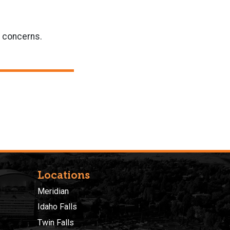
r concerns.
Locations
Meridian
Idaho Falls
Twin Falls