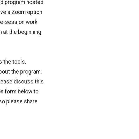
rid program hosted
 have a Zoom option
pre-session work
n at the beginning
 the tools,
about the program,
lease discuss this
ion form below to
 so please share