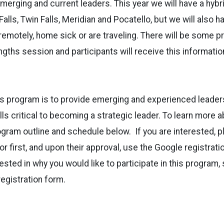
erging and current leaders. This year we will have a hyb
Falls, Twin Falls, Meridian and Pocatello, but we will also
remotely, home sick or are traveling. There will be some 
ngths session and participants will receive this informatio
s program is to provide emerging and experienced leaders
ls critical to becoming a strategic leader. To learn more 
gram outline and schedule below. If you are interested, p
or first, and upon their approval, use the Google registrat
rested in why you would like to participate in this program,
registration form.