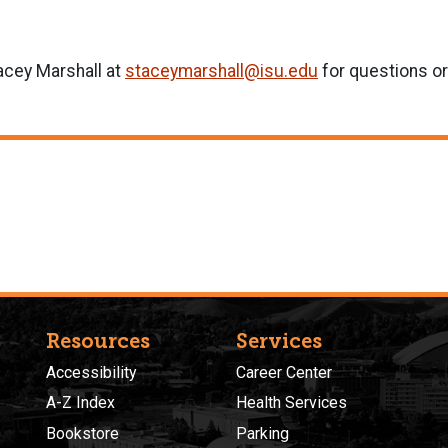
acey Marshall at
staceymarshall@isu.edu
for questions o
Resources
Services
Accessibility
Career Center
A-Z Index
Health Services
Bookstore
Parking