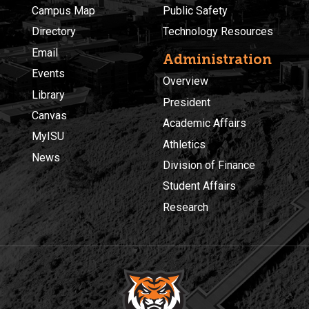
Campus Map
Public Safety
Directory
Technology Resources
Email
Administration
Events
Overview
Library
President
Canvas
Academic Affairs
MyISU
Athletics
News
Division of Finance
Student Affairs
Research