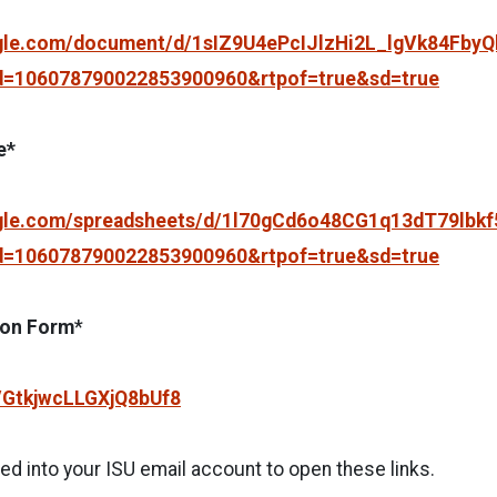
ogle.com/document/d/1sIZ9U4ePcIJlzHi2L_lgVk84FbyQl
d=106078790022853900960&rtpof=true&sd=true
e*
ogle.com/spreadsheets/d/1l70gCd6o48CG1q13dT79lbk
d=106078790022853900960&rtpof=true&sd=true
ion Form
*
e/GtkjwcLLGXjQ8bUf8
d into your ISU email account to open these links.