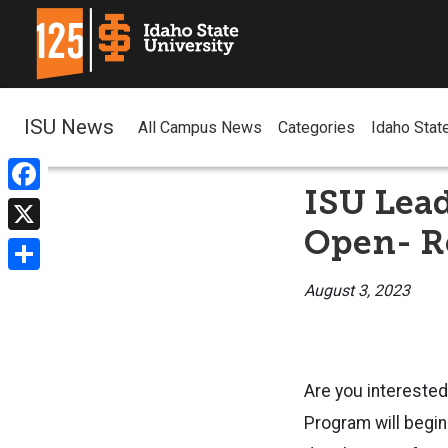
ISU News
All Campus News
Categories
Idaho Stat
ISU Lea
Facebook
Open- Re
X
Share
August 3, 2023
Are you intereste
Program will begi