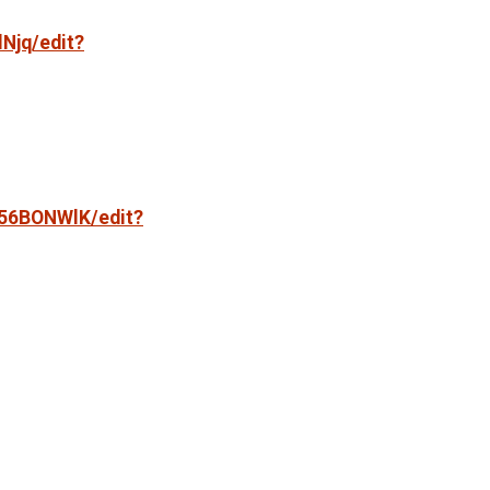
Njq/edit?
f56BONWlK/edit?