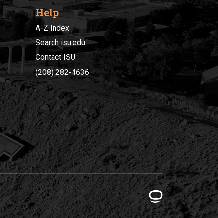
Help
A-Z Index
Search isu.edu
Contact ISU
(208) 282-4636