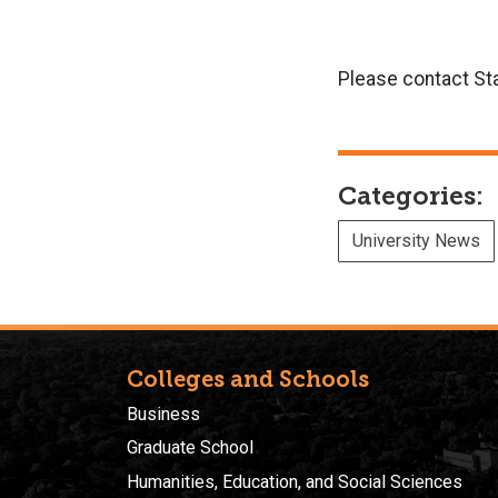
Please contact St
Categories:
University News
Colleges and Schools
Business
Graduate School
Humanities, Education, and Social Sciences