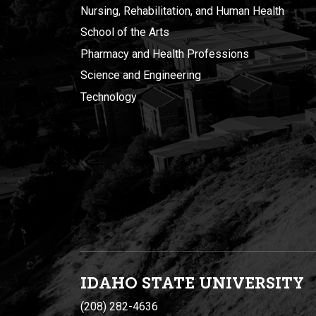
Nursing, Rehabilitation, and Human Health
School of the Arts
Pharmacy and Health Professions
Science and Engineering
Technology
IDAHO STATE UNIVERSIT
Y
(208) 282-4636