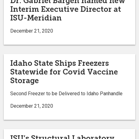
Dr. Gabriel Bargen named new
Interim Executive Director at
ISU-Meridian
December 21, 2020
Idaho State Ships Freezers
Statewide for Covid Vaccine
Storage
Second Freezer to be Delivered to Idaho Panhandle
December 21, 2020
ISU’s Structural Laboratory