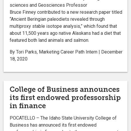
sciences and Geosciences Professor
Bruce Finney contributed to a new research paper titled
“Ancient Beringian paleodiets revealed through
multiproxy stable isotope analysis,” which found that
about 11,500 years ago native Alaskans had a diet that
featured both land animals and salmon.
By Tori Parks, Marketing Career Path Intern | December
18, 2020
College of Business announces
its first endowed professorship
in finance
POCATELLO – The Idaho State University College of
Business has announced its first endowed