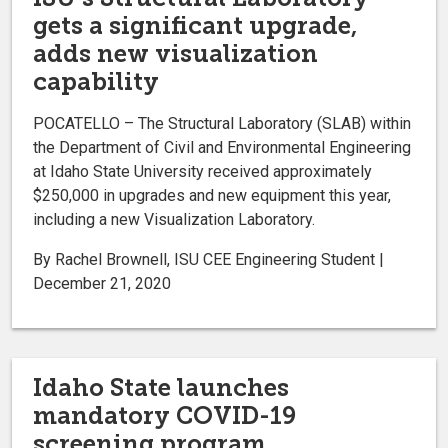
gets a significant upgrade,
adds new visualization
capability
POCATELLO – The Structural Laboratory (SLAB) within
the Department of Civil and Environmental Engineering
at Idaho State University received approximately
$250,000 in upgrades and new equipment this year,
including a new Visualization Laboratory.
By Rachel Brownell, ISU CEE Engineering Student |
December 21, 2020
Idaho State launches
mandatory COVID-19
screening program