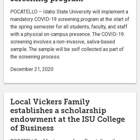
POCATELLO – Idaho State University will implement a
mandatory COVID-19 screening program at the start of
the spring semester for all students, faculty, and staff
with a physical on-campus presence. The COVID-19
screening involves a non-invasive, saliva-based
sample. The sample will be self collected as part of
the screening process.
December 21, 2020
Local Vickers Family
establishes a scholarship
endowment at the ISU College
of Business