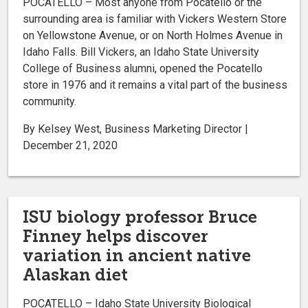
POCATELLO – Most anyone from Pocatello or the
surrounding area is familiar with Vickers Western Store
on Yellowstone Avenue, or on North Holmes Avenue in
Idaho Falls. Bill Vickers, an Idaho State University
College of Business alumni, opened the Pocatello
store in 1976 and it remains a vital part of the business
community.
By Kelsey West, Business Marketing Director |
December 21, 2020
ISU biology professor Bruce
Finney helps discover
variation in ancient native
Alaskan diet
POCATELLO – Idaho State University Biological