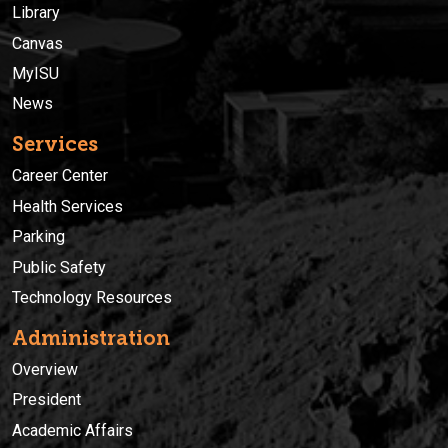
Library
Canvas
MyISU
News
Services
Career Center
Health Services
Parking
Public Safety
Technology Resources
Administration
Overview
President
Academic Affairs