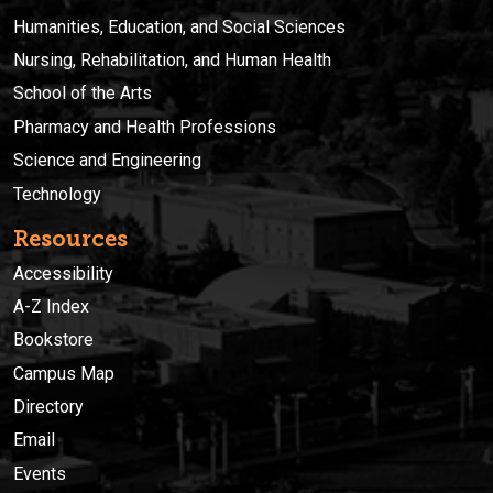
Humanities, Education, and Social Sciences
Nursing, Rehabilitation, and Human Health
School of the Arts
Pharmacy and Health Professions
Science and Engineering
Technology
Resources
Accessibility
A-Z Index
Bookstore
Campus Map
Directory
Email
Events