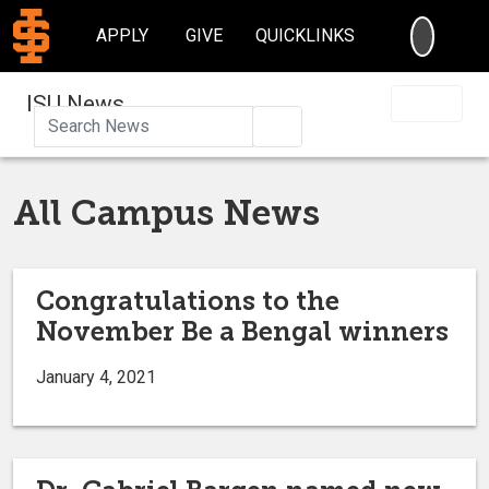
SEARC
APPLY
GIVE
QUICKLINKS
ISU News
Search
All Campus News
Congratulations to the
November Be a Bengal winners
January 4, 2021