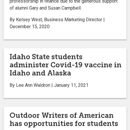
professorship in finance due to the generous support
of alumni Gary and Susan Campbell.
By Kelsey West, Business Marketing Director |
December 15, 2020
Idaho State students
administer Covid-19 vaccine in
Idaho and Alaska
By Lee Ann Waldron | January 11, 2021
Outdoor Writers of American
has opportunities for students