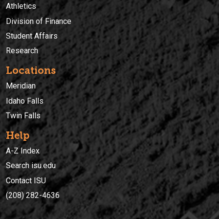
Athletics
Division of Finance
Student Affairs
Research
Locations
Meridian
Idaho Falls
Twin Falls
Help
A-Z Index
Search isu.edu
Contact ISU
(208) 282-4636