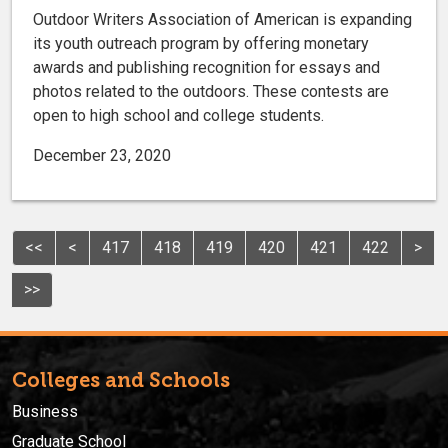
Outdoor Writers Association of American is expanding
its youth outreach program by offering monetary
awards and publishing recognition for essays and
photos related to the outdoors. These contests are
open to high school and college students.
December 23, 2020
<<
<
417
418
419
420
421
422
>
>>
Colleges and Schools
Business
Graduate School