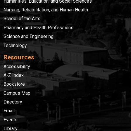
Humanities, Education, and Social Sciences
Nursing, Rehabilitation, and Human Health
School of the Arts
Pharmacy and Health Professions
Science and Engineering
Technology
Resources
Accessibility
A-Z Index
Bookstore
Campus Map
Directory
Email
Events
Library