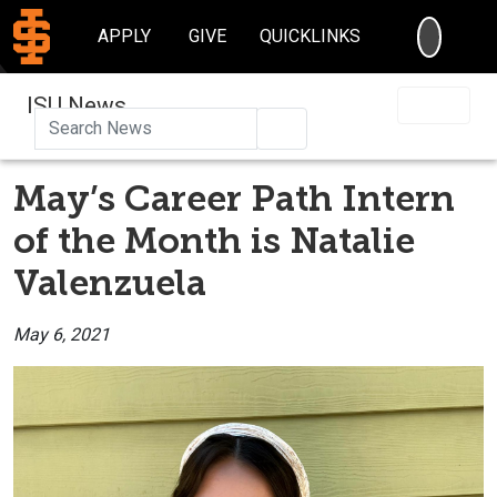
SEARC
APPLY
GIVE
QUICKLINKS
ISU News
Search
May’s Career Path Intern
of the Month is Natalie
Valenzuela
May 6, 2021