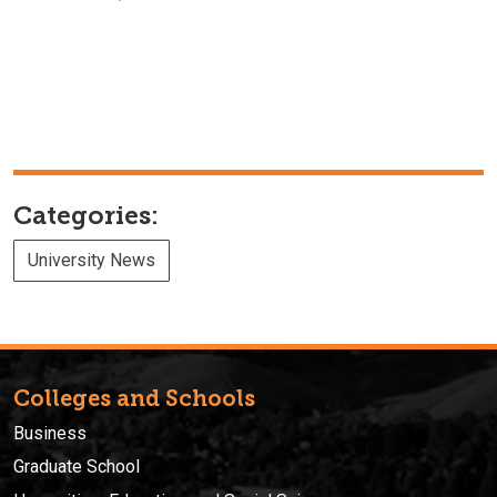
Categories:
University News
Colleges and Schools
Business
Graduate School