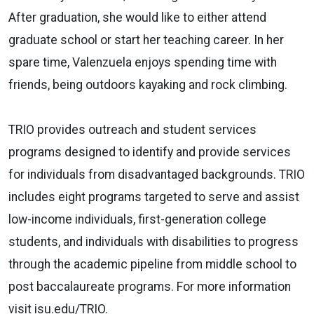
After graduation, she would like to either attend
graduate school or start her teaching career. In her
spare time, Valenzuela enjoys spending time with
friends, being outdoors kayaking and rock climbing.
TRIO provides outreach and student services
programs designed to identify and provide services
for individuals from disadvantaged backgrounds. TRIO
includes eight programs targeted to serve and assist
low-income individuals, first-generation college
students, and individuals with disabilities to progress
through the academic pipeline from middle school to
post baccalaureate programs. For more information
visit isu.edu/TRIO.