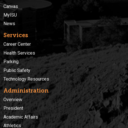
Canvas
MyISU
News
Services
Career Center
Health Services
Parking
Public Safety
Technology Resources
Administration
Overview
President
Academic Affairs
Athletics