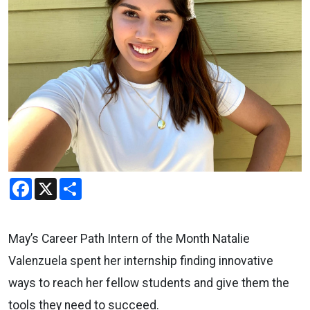
Facebook
X
Share
May’s Career Path Intern of the Month Natalie
Valenzuela spent her internship finding innovative
ways to reach her fellow students and give them the
tools they need to succeed.