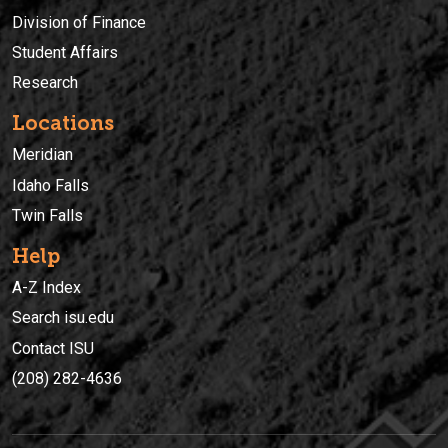
Division of Finance
Student Affairs
Research
Locations
Meridian
Idaho Falls
Twin Falls
Help
A-Z Index
Search isu.edu
Contact ISU
(208) 282-4636