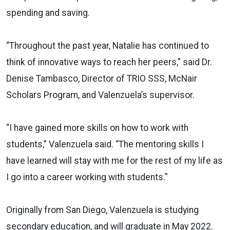
spending and saving.
“Throughout the past year, Natalie has continued to
think of innovative ways to reach her peers,” said Dr.
Denise Tambasco, Director of TRIO SSS, McNair
Scholars Program, and Valenzuela’s supervisor.
“I have gained more skills on how to work with
students,” Valenzuela said. “The mentoring skills I
have learned will stay with me for the rest of my life as
I go into a career working with students.”
Originally from San Diego, Valenzuela is studying
secondary education, and will graduate in May 2022.