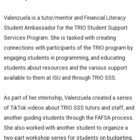
Valenzuela is a tutor/mentor and Financial Literacy
Student Ambassador for the TRIO Student Support
Services Program. She is tasked with creating
connections with participants of the TRIO program by
engaging students in programming, and educating
students about resources and the various support
available to them at ISU and through TRIO SSS.
As part of her internship, Valenzuela created a series
of TikTok videos about TRIO SSS tutors and staff, and
another guiding students through the FAFSA process.
She also worked with another student to organize a
two-part workshop series for students on budgeting,