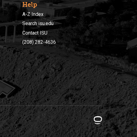
Help
A-Z Index
Search isu.edu
Contact ISU
(208) 282-4636