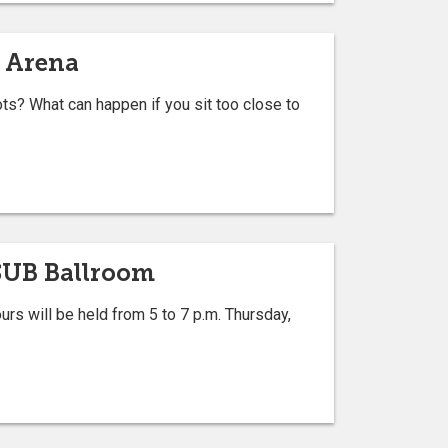
t Arena
? What can happen if you sit too close to
PSUB Ballroom
 will be held from 5 to 7 p.m. Thursday,