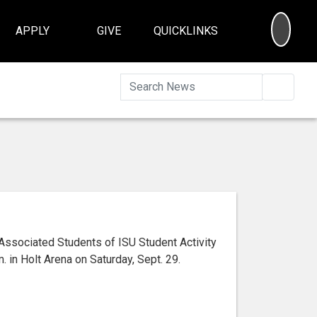
SEA
APPLY
GIVE
QUICKLINKS
Searc
Associated Students of ISU Student Activity
 in Holt Arena on Saturday, Sept. 29.