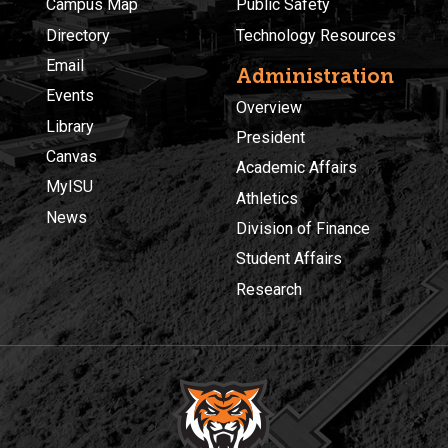
Campus Map
Public Safety
Directory
Technology Resources
Email
Administration
Events
Overview
Library
President
Canvas
Academic Affairs
MyISU
Athletics
News
Division of Finance
Student Affairs
Research