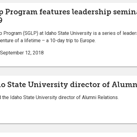
p Program features leadership semin
9
rogram (SGLP) at Idaho State University is a series of leaders
nture of a lifetime – a 10-day trip to Europe.
 | September 12, 2018
 State University director of Alumn
e Idaho State University director of Alumni Relations.