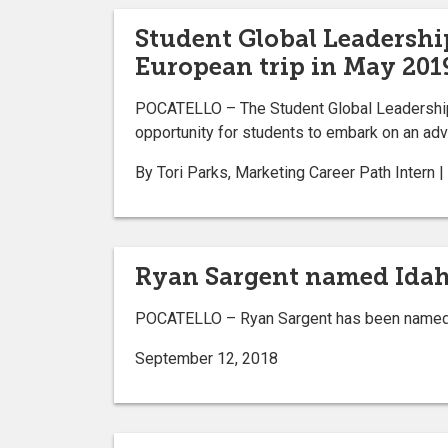
Student Global Leadershi
European trip in May 201
POCATELLO – The Student Global Leadership P
opportunity for students to embark on an adve
By Tori Parks, Marketing Career Path Intern
Ryan Sargent named Idaho
POCATELLO – Ryan Sargent has been named th
September 12, 2018