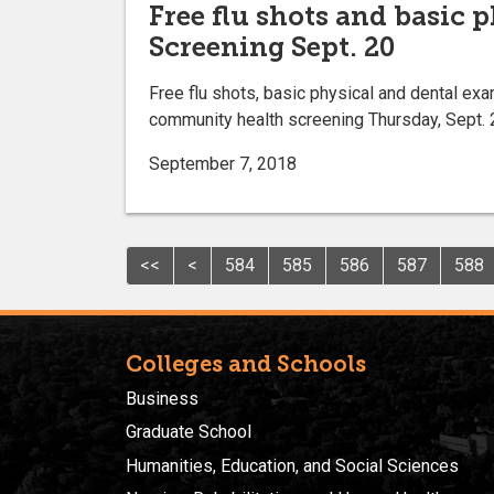
Free flu shots and basic 
Screening Sept. 20
Free flu shots, basic physical and dental exa
community health screening Thursday, Sept. 20
September 7, 2018
<<
<
584
585
586
587
588
Colleges and Schools
Business
Graduate School
Humanities, Education, and Social Sciences