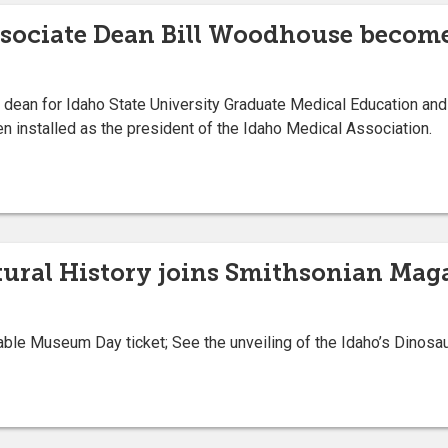
ssociate Dean Bill Woodhouse become
ean for Idaho State University Graduate Medical Education and 
en installed as the president of the Idaho Medical Association.
ral History joins Smithsonian Maga
le Museum Day ticket; See the unveiling of the Idaho’s Dinosaur