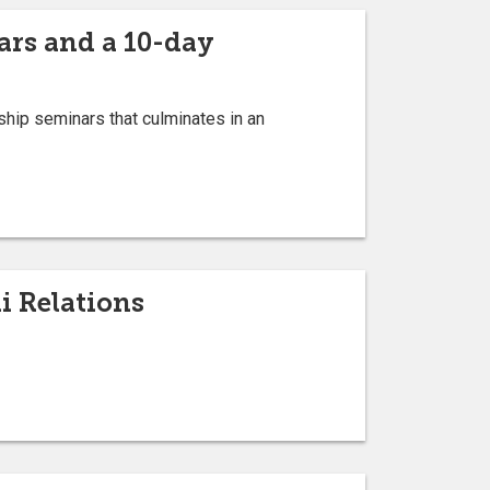
ars and a 10-day
hip seminars that culminates in an
i Relations