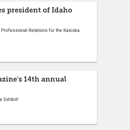
s president of Idaho
Professional Relations for the Kasiska
zine's 14th annual
 Exhibit!