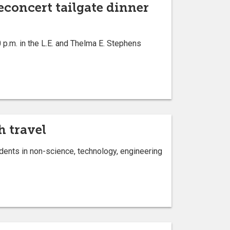
econcert tailgate dinner
p.m. in the L.E. and Thelma E. Stephens
h travel
dents in non-science, technology, engineering