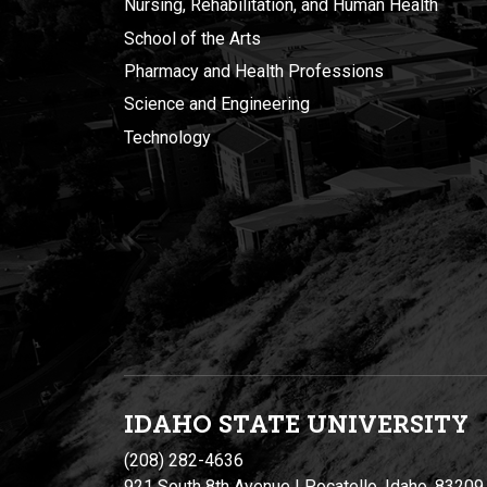
Nursing, Rehabilitation, and Human Health
School of the Arts
Pharmacy and Health Professions
Science and Engineering
Technology
IDAHO STATE UNIVERSIT
Y
(208) 282-4636
921 South 8th Avenue | Pocatello, Idaho, 83209