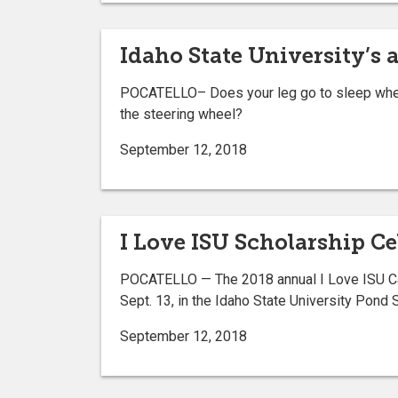
Idaho State University’s a
POCATELLO– Does your leg go to sleep when 
the steering wheel?
September 12, 2018
I Love ISU Scholarship Ce
POCATELLO — The 2018 annual I Love ISU Cam
Sept. 13, in the Idaho State University Pond 
September 12, 2018