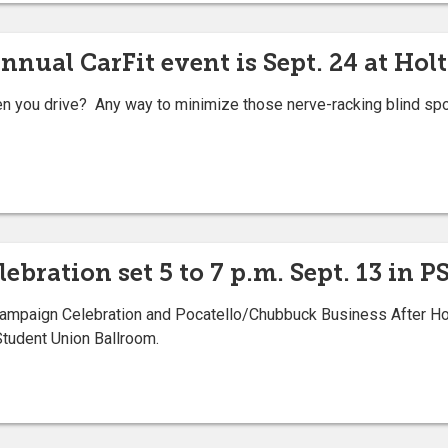
nnual CarFit event is Sept. 24 at Hol
you drive? Any way to minimize those nerve-racking blind spots
lebration set 5 to 7 p.m. Sept. 13 in 
paign Celebration and Pocatello/Chubbuck Business After Hours
Student Union Ballroom.