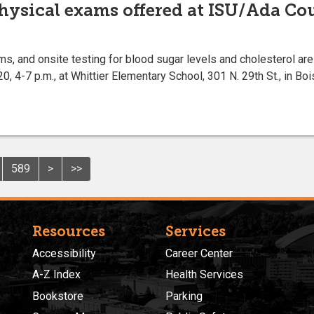
physical exams offered at ISU/Ada C
ms, and onsite testing for blood sugar levels and cholesterol are
, 4-7 p.m., at Whittier Elementary School, 301 N. 29th St., in Boi
589
>
>>
Resources
Services
Accessibility
Career Center
A-Z Index
Health Services
Bookstore
Parking