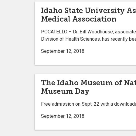
Idaho State University A
Medical Association
POCATELLO – Dr. Bill Woodhouse, associate d
Division of Health Sciences, has recently be
September 12, 2018
The Idaho Museum of Natu
Museum Day
Free admission on Sept. 22 with a downloadab
September 12, 2018