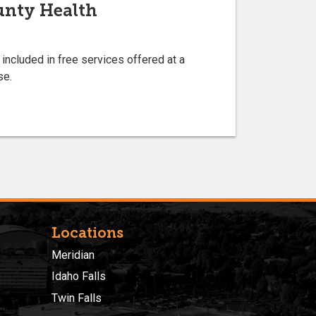
ounty Health
 included in free services offered at a
se.
Locations
Meridian
Idaho Falls
Twin Falls