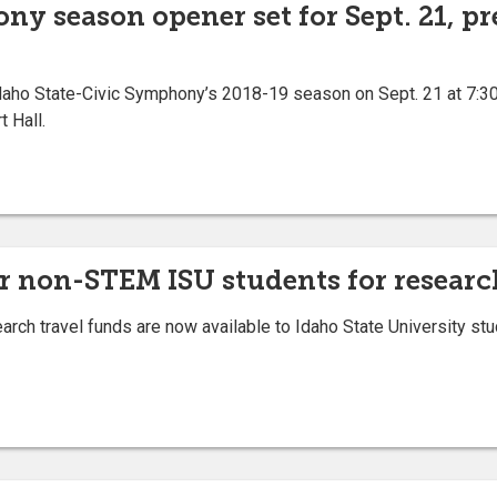
y season opener set for Sept. 21, pr
daho State-Civic Symphony’s 2018-19 season on Sept. 21 at 7:30 
 Hall.
r non-STEM ISU students for researc
ch travel funds are now available to Idaho State University stu