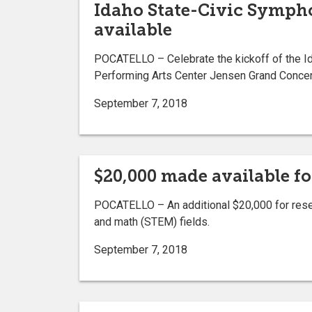
Idaho State-Civic Symphon
available
POCATELLO ­­– Celebrate the kickoff of the I
Performing Arts Center Jensen Grand Concert
September 7, 2018
$20,000 made available fo
POCATELLO – An additional $20,000 for resear
and math (STEM) fields.
September 7, 2018