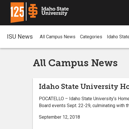
ISU News
All Campus News
Categories
Idaho Stat
All Campus News
Idaho State University H
POCATELLO – Idaho State University’s Homeco
Board events Sept. 22-29, culminating with t
September 12, 2018