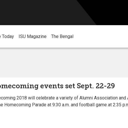
e Today
ISU Magazine
The Bengal
omecoming events set Sept. 22-29
ming 2018 will celebrate a variety of Alumni Association and 
he Homecoming Parade at 9:30 a.m. and football game at 2:35 p.m.