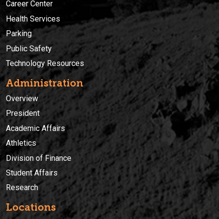
Career Center
Health Services
Parking
Public Safety
Technology Resources
Administration
Overview
President
Academic Affairs
Athletics
Division of Finance
Student Affairs
Research
Locations