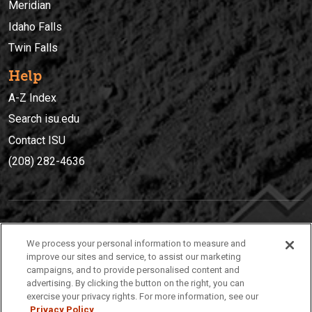
Meridian
Idaho Falls
Twin Falls
Help
A-Z Index
Search isu.edu
Contact ISU
(208) 282-4636
IDAHO STATE UNIVERSIT
Y
We process your personal information to measure and
(208) 282-4636
improve our sites and service, to assist our marketing
campaigns, and to provide personalised content and
921 South 8th Avenue | Pocatello, Idaho, 83209
advertising. By clicking the button on the right, you can
exercise your privacy rights. For more information, see our
Privacy Policy