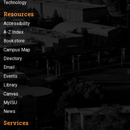
Technology
Resources
Accessibility
A-Z Index
Bookstore
Campus Map
Directory
Email
Events
Library
Canvas
MyISU
News
Services