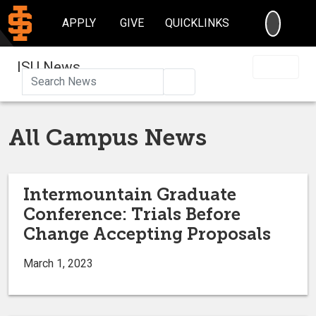
SEARC
APPLY
GIVE
QUICKLINKS
ISU News
Search
All Campus News
Intermountain Graduate
Conference: Trials Before
Change Accepting Proposals
March 1, 2023