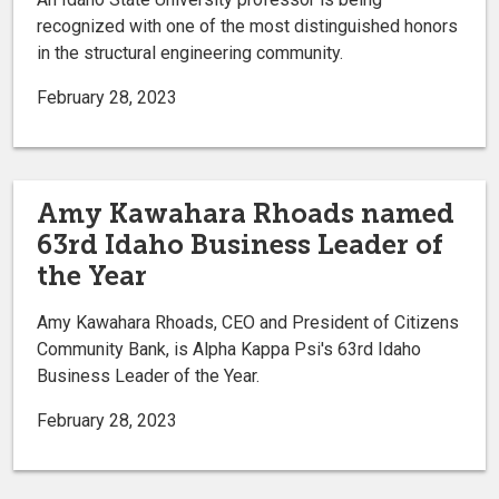
recognized with one of the most distinguished honors
in the structural engineering community.
February 28, 2023
Amy Kawahara Rhoads named
63rd Idaho Business Leader of
the Year
Amy Kawahara Rhoads, CEO and President of Citizens
Community Bank, is Alpha Kappa Psi's 63rd Idaho
Business Leader of the Year.
February 28, 2023