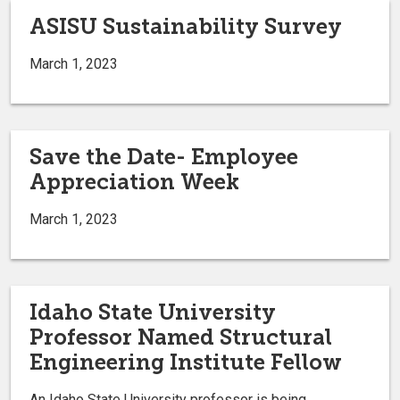
ASISU Sustainability Survey
March 1, 2023
Save the Date- Employee
Appreciation Week
March 1, 2023
Idaho State University
Professor Named Structural
Engineering Institute Fellow
An Idaho State University professor is being