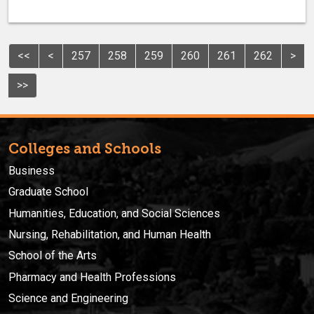
<<
<
257
258
259
260
261
262
>
>>
Colleges and Schools
Business
Graduate School
Humanities, Education, and Social Sciences
Nursing, Rehabilitation, and Human Health
School of the Arts
Pharmacy and Health Professions
Science and Engineering