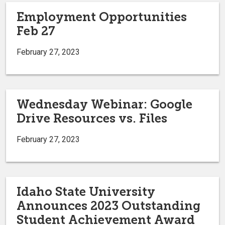
Employment Opportunities
Feb 27
February 27, 2023
Wednesday Webinar: Google
Drive Resources vs. Files
February 27, 2023
Idaho State University
Announces 2023 Outstanding
Student Achievement Award