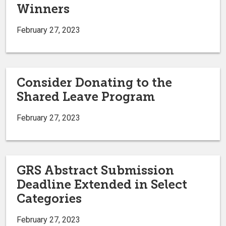
Winners
February 27, 2023
Consider Donating to the
Shared Leave Program
February 27, 2023
GRS Abstract Submission
Deadline Extended in Select
Categories
February 27, 2023