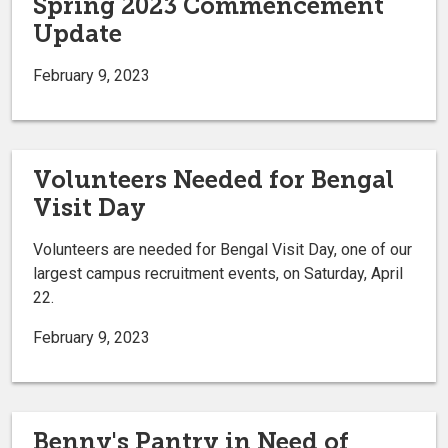
Spring 2023 Commencement
Update
February 9, 2023
Volunteers Needed for Bengal
Visit Day
Volunteers are needed for Bengal Visit Day, one of our
largest campus recruitment events, on Saturday, April
22.
February 9, 2023
Benny's Pantry in Need of