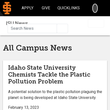
SEARC
APPLY
GIVE
QUICKLINKS
ISU News
Search
All Campus News
Idaho State University
Chemists Tackle the Plastic
Pollution Problem
A potential solution to the plastic pollution plaguing the
planet is being developed at Idaho State University.
February 13, 2023