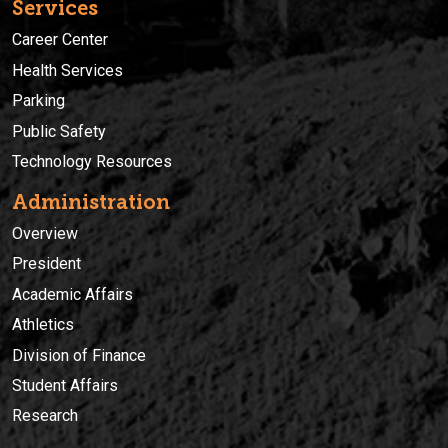
Services
Career Center
Health Services
Parking
Public Safety
Technology Resources
Administration
Overview
President
Academic Affairs
Athletics
Division of Finance
Student Affairs
Research