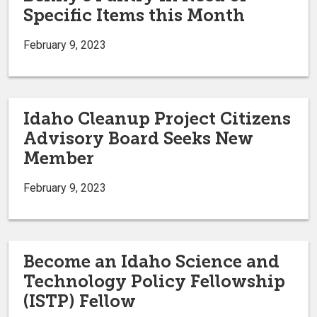
Specific Items this Month
February 9, 2023
Idaho Cleanup Project Citizens
Advisory Board Seeks New
Member
February 9, 2023
Become an Idaho Science and
Technology Policy Fellowship
(ISTP) Fellow