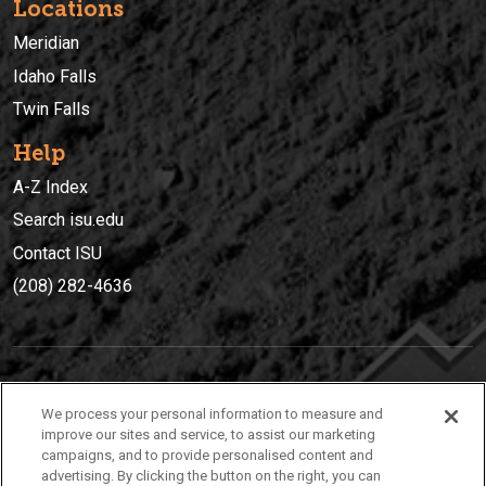
Locations
Meridian
Idaho Falls
Twin Falls
Help
A-Z Index
Search isu.edu
Contact ISU
(208) 282-4636
IDAHO STATE UNIVERSIT
Y
We process your personal information to measure and
(208) 282-4636
improve our sites and service, to assist our marketing
campaigns, and to provide personalised content and
921 South 8th Avenue | Pocatello, Idaho, 83209
advertising. By clicking the button on the right, you can