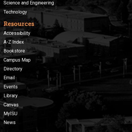
Science and Engineering
Technology
Resources
Accessibility
A-Z Index
Bookstore
Campus Map
Directory
Email
Events
Library
Canvas
MyISU
News