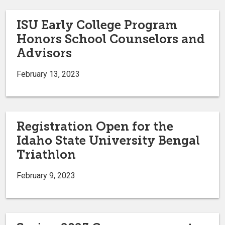
ISU Early College Program
Honors School Counselors and
Advisors
February 13, 2023
Registration Open for the
Idaho State University Bengal
Triathlon
February 9, 2023