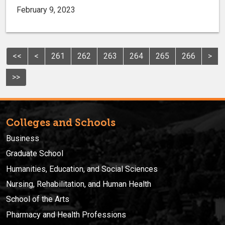
February 9, 2023
<<
<
261
262
263
264
265
266
>
>>
Colleges and Schools
Business
Graduate School
Humanities, Education, and Social Sciences
Nursing, Rehabilitation, and Human Health
School of the Arts
Pharmacy and Health Professions