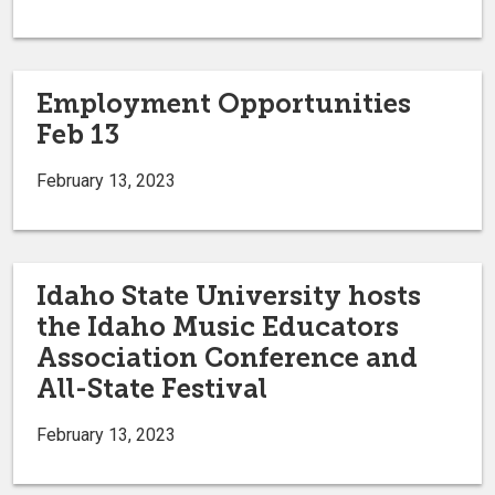
Employment Opportunities
Feb 13
February 13, 2023
Idaho State University hosts
the Idaho Music Educators
Association Conference and
All-State Festival
February 13, 2023