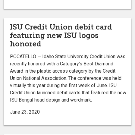
ISU Credit Union debit card
featuring new ISU logos
honored
POCATELLO — Idaho State University Credit Union was
recently honored with a Category’s Best Diamond
Award in the plastic access category by the Credit
Union National Association. The conference was held
virtually this year during the first week of June. ISU
Credit Union launched debit cards that featured the new
ISU Bengal head design and wordmark.
June 23, 2020