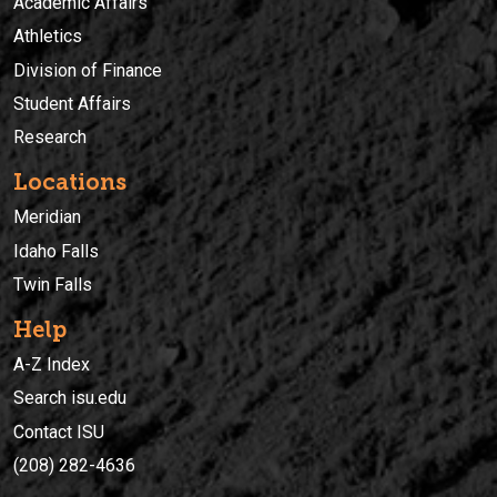
Academic Affairs
Athletics
Division of Finance
Student Affairs
Research
Locations
Meridian
Idaho Falls
Twin Falls
Help
A-Z Index
Search isu.edu
Contact ISU
(208) 282-4636