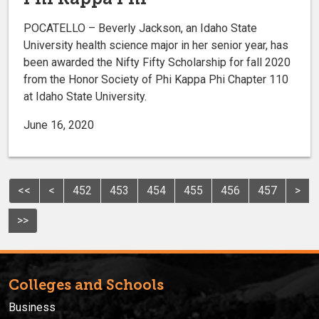
POCATELLO – Beverly Jackson, an Idaho State
University health science major in her senior year, has
been awarded the Nifty Fifty Scholarship for fall 2020
from the Honor Society of Phi Kappa Phi Chapter 110
at Idaho State University.
June 16, 2020
<<
<
452
453
454
455
456
457
>
>>
Colleges and Schools
Business