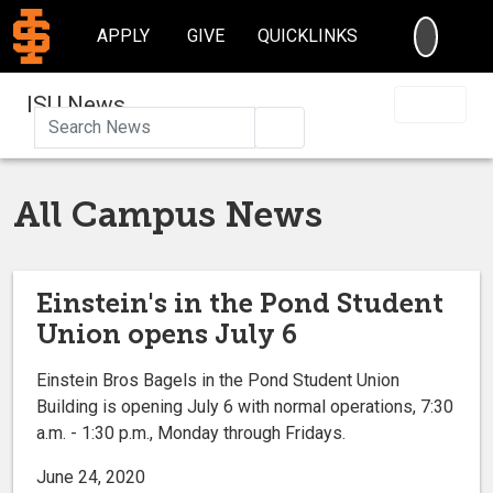
SEARC
APPLY
GIVE
QUICKLINKS
ISU News
Search
All Campus News
Einstein's in the Pond Student
Union opens July 6
Einstein Bros Bagels in the Pond Student Union
Building is opening July 6 with normal operations, 7:30
a.m. - 1:30 p.m., Monday through Fridays.
June 24, 2020