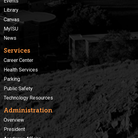
Events
Library
Canvas
MyISU
News
Services
Career Center
Health Services
Parking
Public Safety
Technology Resources
Administration
Overview
President