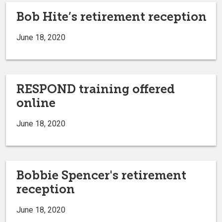
Bob Hite’s retirement reception
June 18, 2020
RESPOND training offered
online
June 18, 2020
Bobbie Spencer's retirement
reception
June 18, 2020