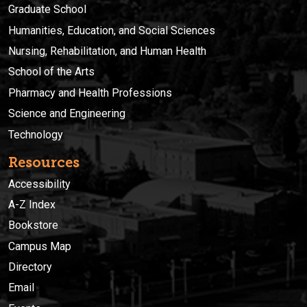
Graduate School
Humanities, Education, and Social Sciences
Nursing, Rehabilitation, and Human Health
School of the Arts
Pharmacy and Health Professions
Science and Engineering
Technology
Resources
Accessibility
A-Z Index
Bookstore
Campus Map
Directory
Email