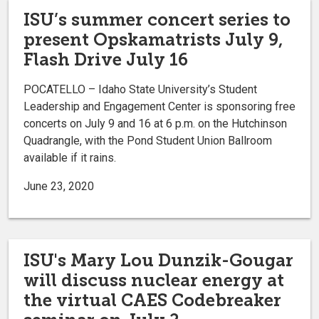
ISU’s summer concert series to
present Opskamatrists July 9,
Flash Drive July 16
POCATELLO – Idaho State University’s Student
Leadership and Engagement Center is sponsoring free
concerts on July 9 and 16 at 6 p.m. on the Hutchinson
Quadrangle, with the Pond Student Union Ballroom
available if it rains.
June 23, 2020
ISU's Mary Lou Dunzik-Gougar
will discuss nuclear energy at
the virtual CAES Codebreaker