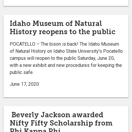
Idaho Museum of Natural
History reopens to the public
POCATELLO – The bison is back! The Idaho Museum
of Natural History on Idaho State University’s Pocatello
campus will reopen to the public Saturday, June 20,
with a new exhibit and new procedures for keeping the
public safe.
June 17, 2020
Beverly Jackson awarded
Nifty Fifty Scholarship from
Phi Kappa Phi