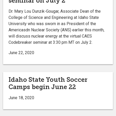
seminar on July 2
Dr. Mary Lou Dunzik-Gougar, Associate Dean of the
College of Science and Engineering at Idaho State
University who was sworn in as President of the
Americasdn Nuclear Society (ANS) earlier this month,
will discuss nuclear energy at the virtual CAES
Codebreaker seminar at 3:30 pm MT on July 2.
June 22, 2020
Idaho State Youth Soccer
Camps begin June 22
June 18, 2020