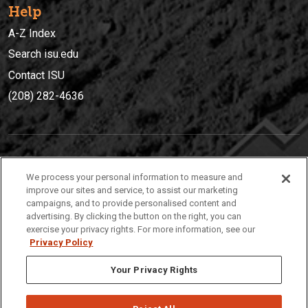
Help
A-Z Index
Search isu.edu
Contact ISU
(208) 282-4636
IDAHO STATE UNIVERSIT
Y
We process your personal information to measure and
(208) 282-4636
improve our sites and service, to assist our marketing
campaigns, and to provide personalised content and
921 South 8th Avenue | Pocatello, Idaho, 83209
advertising. By clicking the button on the right, you can
exercise your privacy rights. For more information, see our
Privacy Policy
Your Privacy Rights