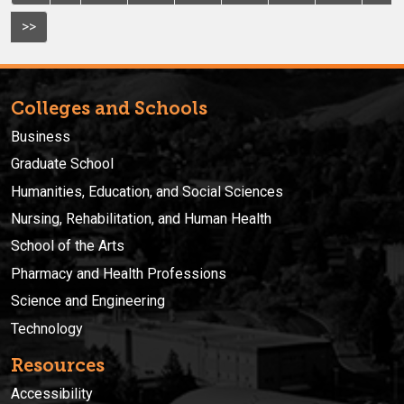
>>
Colleges and Schools
Business
Graduate School
Humanities, Education, and Social Sciences
Nursing, Rehabilitation, and Human Health
School of the Arts
Pharmacy and Health Professions
Science and Engineering
Technology
Resources
Accessibility