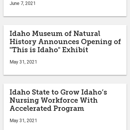
June 7, 2021
Idaho Museum of Natural
History Announces Opening of
"This is Idaho" Exhibit
May 31, 2021
Idaho State to Grow Idaho’s
Nursing Workforce With
Accelerated Program
May 31, 2021