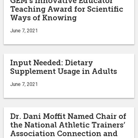
GEM’s Innovative Educator
Teaching Award for Scientific
Ways of Knowing
June 7, 2021
Input Needed: Dietary
Supplement Usage in Adults
June 7, 2021
Dr. Dani Moffit Named Chair of
the National Athletic Trainers’
Association Connection and