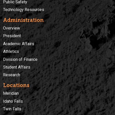
Public Safety
Technology Resources
Administration
Overview
President
Academic Affairs
Athletics
Division of Finance
Student Affairs
Research
Locations
Meridian
Idaho Falls
Twin Falls